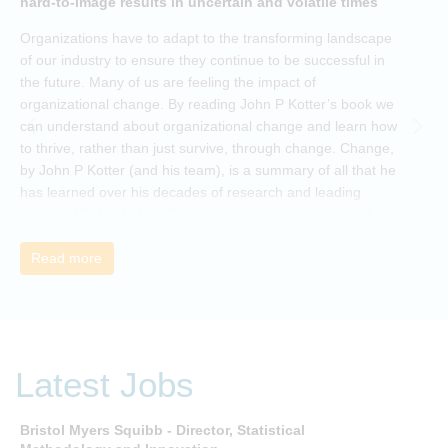
hard-to-image results in uncertain and volatile times
O
Organizations have to adapt to the transforming landscape
p
of our industry to ensure they continue to be successful in
t
the future. Many of us are feeling the impact of
i
organizational change. By reading John P Kotter’s book we
can understand about organizational change and learn how
to thrive, rather than just survive, through change. Change,
by John P Kotter (and his team), is a summary of all that he
has learned over his decades of research and leading
change. His book describes why many current approaches
to change are inadequate and explains why new solutions
need to give people a voice and a role in a new, change-
Read more
embracing organization. Develop your understanding of
organisational change and become empowered to be part
of your organisation’s change, by reading Change by John
P Kotter and joining the Sept-Dec 2025 book club. You will
be invited to join facilitated discussions of the concepts and
Latest Jobs
ideas and apply knowledge from the book in-between
sessions.
Bristol Myers Squibb - Director, Statistical
M