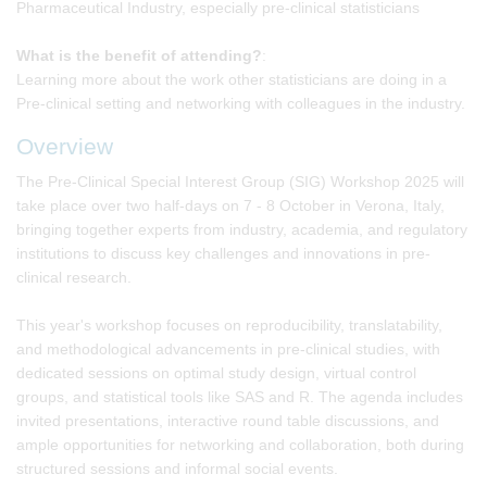
Pharmaceutical Industry, especially pre-clinical statisticians
What is the benefit of attending?
:
Learning more about the work other statisticians are doing in a
Pre-clinical setting and networking with colleagues in the industry.
Overview
The Pre-Clinical Special Interest Group (SIG) Workshop 2025 will
take place over two half-days on 7 - 8 October in Verona, Italy,
bringing together experts from industry, academia, and regulatory
institutions to discuss key challenges and innovations in pre-
clinical research.
This year's workshop focuses on reproducibility, translatability,
and methodological advancements in pre-clinical studies, with
dedicated sessions on optimal study design, virtual control
groups, and statistical tools like SAS and R. The agenda includes
invited presentations, interactive round table discussions, and
ample opportunities for networking and collaboration, both during
structured sessions and informal social events.