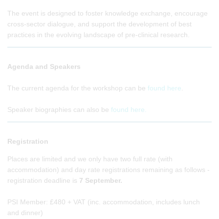
The event is designed to foster knowledge exchange, encourage
cross-sector dialogue, and support the development of best
practices in the evolving landscape of pre-clinical research.
Agenda and Speakers
The current agenda for the workshop can be
found here
.
Speaker biographies can also be
found here.
Registration
Places are limited and we only have two full rate (with
accommodation) and day rate registrations remaining as follows -
registration deadline is
7 September.
PSI Member: £480 + VAT (inc. accommodation, includes lunch
and dinner)