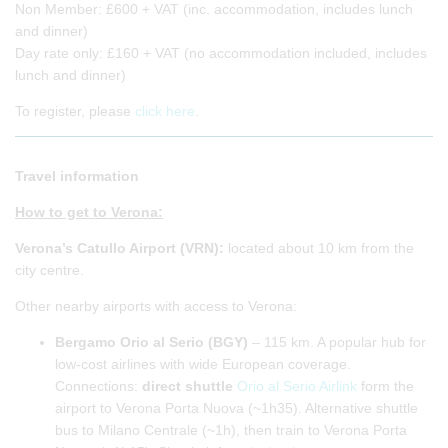
Non Member: £600 + VAT (inc. accommodation, includes lunch
and dinner)
Day rate only: £160 + VAT (no accommodation included, includes
lunch and dinner)
To register, please
click here
.
Travel information
How to get to Verona:
Verona’s Catullo Airport (VRN):
located about 10 km from the
city centre.
Other nearby airports with access to Verona:
Bergamo Orio al Serio (BGY)
– 115 km. A popular hub for
low-cost airlines with wide European coverage.
Connections:
direct shuttle
Orio al Serio Airlink
form the
airport to Verona Porta Nuova (~1h35). Alternative shuttle
bus to Milano Centrale (~1h), then train to Verona Porta