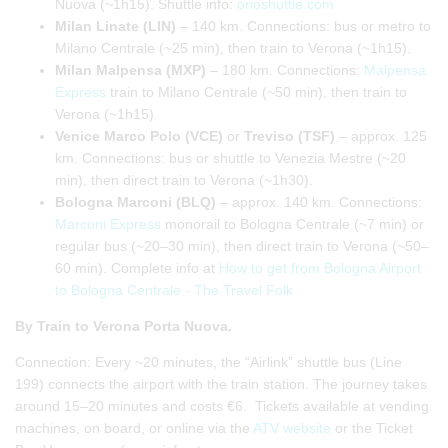
Nuova (~1h15). Shuttle info:
orioshuttle.com
Milan Linate (LIN)
– 140 km. Connections: bus or metro to
Milano Centrale (~25 min), then train to Verona (~1h15).
Milan Malpensa (MXP)
– 180 km. Connections:
Malpensa
Express
train to Milano Centrale (~50 min), then train to
Verona (~1h15).
Venice Marco Polo (VCE)
or
Treviso (TSF)
– approx. 125
km. Connections: bus or shuttle to Venezia Mestre (~20
min), then direct train to Verona (~1h30).
Bologna Marconi (BLQ)
– approx. 140 km. Connections:
Marconi Express
monorail to Bologna Centrale (~7 min) or
regular bus (~20–30 min), then direct train to Verona (~50–
60 min). Complete info at
How to get from Bologna Airport
to Bologna Centrale - The Travel Folk
By Train to Verona Porta Nuova.
Connection: Every ~20 minutes, the “Airlink” shuttle bus (Line
199) connects the airport with the train station. The journey takes
around 15–20 minutes and costs €6. Tickets available at vending
machines, on board, or online via the
ATV website
or the Ticket