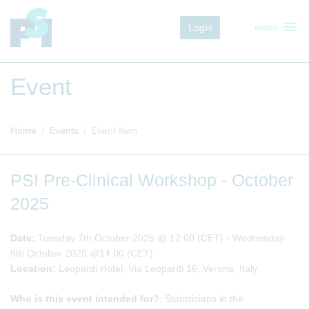
menu
Login
menu
Event
Home
Events
Event Item
PSI Pre-Clinical Workshop - October
2025
Date:
Tuesday 7th October 2025 @ 12:00 (CET) - Wednesday
8th October 2025 @14:00 (CET)
Location:
Leopardi Hotel, Via Leopardi 16, Verona, Italy
Who is this event intended for?
: Statisticians in the