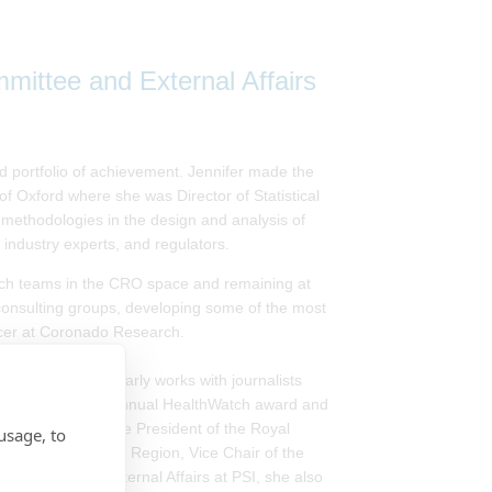
ittee and External Affairs
d portfolio of achievement. Jennifer made the
of Oxford where she was Director of Statistical
methodologies in the design and analysis of
s, industry experts, and regulators.
earch teams in the CRO space and remaining at
 consulting groups, developing some of the most
fficer at Coronado Research.
ances and regularly works with journalists
020 winner of the annual HealthWatch award and
a®. A former Vice President of the Royal
usage, to
ty, British and Irish Region, Vice Chair of the
nications and External Affairs at PSI, she also