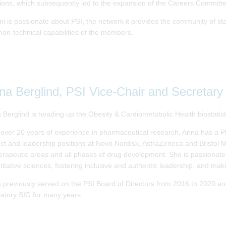
tions, which subsequently led to the expansion of the Careers Committe
 is passionate about PSI, the network it provides the community of stati
non-technical capabilities of the members.
na Berglind, PSI Vice-Chair and Secretary
 Berglind is heading up the Obesity & Cardiometabolic Health biostatis
 over 20 years of experience in pharmaceutical research, Anna has a Ph
ect and leadership positions at Novo Nordisk, AstraZeneca and Bristol 
herapeutic areas and all phases of drug development. She is passiona
titative sciences, fostering inclusive and authentic leadership, and maki
 previously served on the PSI Board of Directors from 2016 to 2020 
latory SIG for many years.