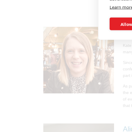
sits
Learn mor
Allow
Ka
Kate
many
Sinc
conf
part 
As p
the 
of e
that
Al