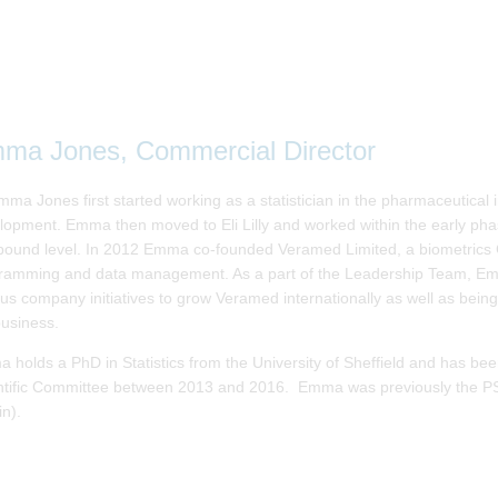
ma Jones, Commercial Director
ma Jones first started working as a statistician in the pharmaceutical i
lopment. Emma then moved to Eli Lilly and worked within the early ph
ound level. In 2012 Emma co-founded Veramed Limited, a biometrics CRO
ramming and data management. As a part of the Leadership Team, Emma
ous company initiatives to grow Veramed internationally as well as being
business.
 holds a PhD in Statistics from the University of Sheffield and has be
ntific Committee between 2013 and 2016. Emma was previously the PS
in).