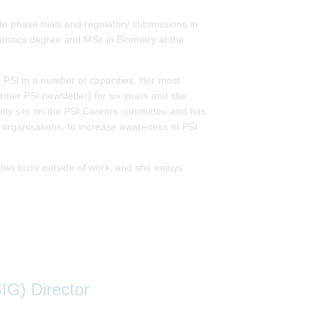
ate phase trials and regulatory submissions in
stics degree and MSc in Biometry at the
h PSI in a number of capacities. Her most
former PSI newsletter) for six years and she
rently sits on the PSI Careers committee and has
 organisations, to increase awareness of PSI
p her busy outside of work, and she enjoys
IG) Director