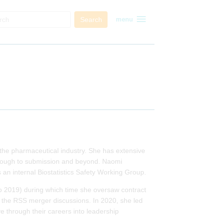
menu
Search
menu
n the pharmaceutical industry. She has extensive
through to submission and beyond. Naomi
s an internal Biostatistics Safety Working Group.
o 2019) during which time she oversaw contract
ing the RSS merger discussions. In 2020, she led
e through their careers into leadership