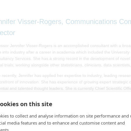
nnifer Visser-Rogers, Communications Comm
rector
essor Jennifer Visser-Rogers is an accomplished consultant with a broa
 into industry after a career in academia which included the University 
ultancy Services. She has a strong record in the development of novel 
cal trials, working alongside other statisticians, clinicians, data scientist
 recently, Jennifer has applied her expertise to industry, leading res
forefront of innovation. She has experience of growing expert strategic
ential and talented thought leaders. She is currently Chief Scientific O
pular science communicator, Jennifer has made numerous media appear
ookies on this site
government to improve the understanding of statistics. She was the 2
d one of the Twenty Women in Data and Tech in 2024 by Women in Dat
kies to collect and analyse information on site performance and 
stical Society, Jennifer is President of the International Biometrics Socie
cial media features and to enhance and customise content and
ence Nightingale Museum, and as part of her role as Director for Commu
ents.