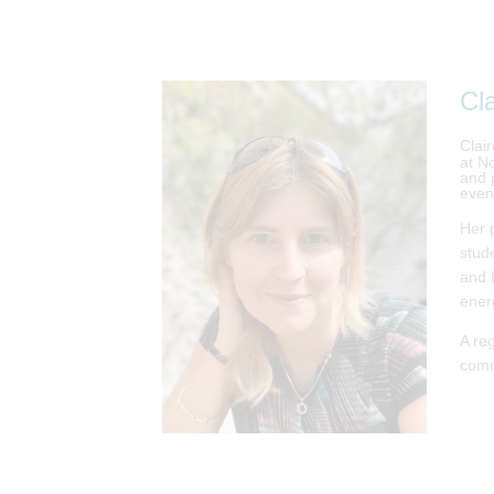
Cla
Clai
at N
and 
even
Her 
stud
and 
ener
A re
comm