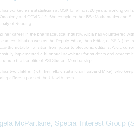
ia has worked as a statistician at GSK for almost 20 years, working on l
 Oncology and COVID-19. She completed her BSc Mathematics and Stati
ersity of Reading.
ng her career in the pharmaceutical industry, Alicia has volunteered wit
ficant contribution was as the Deputy Editor, then Editor, of SPIN (the 
saw the notable transition from paper to electronic editions. Alicia cur
essfully implemented a bi-annual newsletter for students and academic
promote the benefits of PSI Student Membership.
ia has two children (with her fellow statistician husband Mike), who kee
ring different parts of the UK with them.
gela McPartlane, Special Interest Group (S