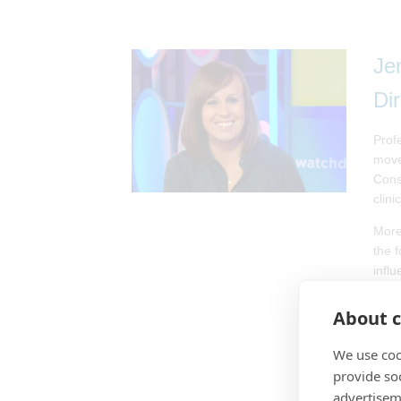
Je
Di
Prof
move
Cons
clini
More
the 
influ
A po
About c
and 
name
We use coo
Stati
provide so
Flor
advertisem