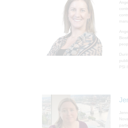
Ange
cont
contr
man
Ange
Bios
peop
Duri
publ
PSI 
Je
Jenn
Nova
parti