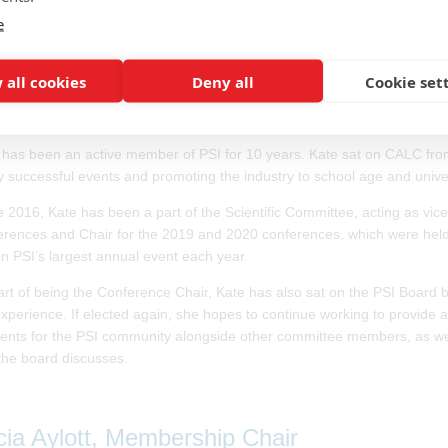
 on EFSPI Council.
e
 all cookies
Deny all
Cookie set
te Taylor, Events Director
 has been an active member of PSI for 10 years. Kate sat on CALC fro
 successful events and promoting the industry to school age and univer
e 2016, Kate has been a part of the Scientific Committee, acting as vic
erences and Chair for the 2019 and 2020 conferences, which were held
in PSI’s largest annual event each year.
art of being the Conference Chair, Kate has also sat on the PSI Board
experience. If elected again, she hopes to continue working to provide 
vents for the PSI community alongside other committee members, as well 
 the board discusses.
icia Aylott, Membership Chair