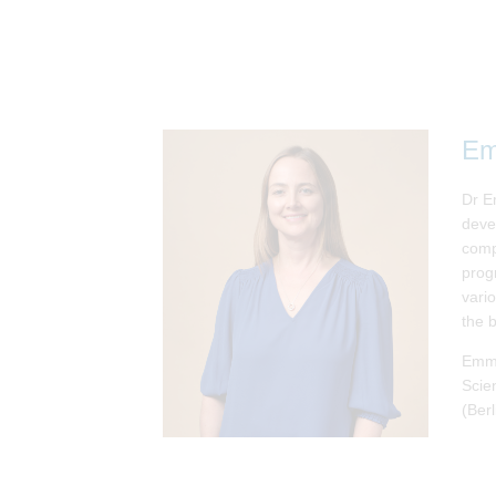
Em
Dr Em
deve
comp
prog
vari
the 
Emma
Scie
(Berl