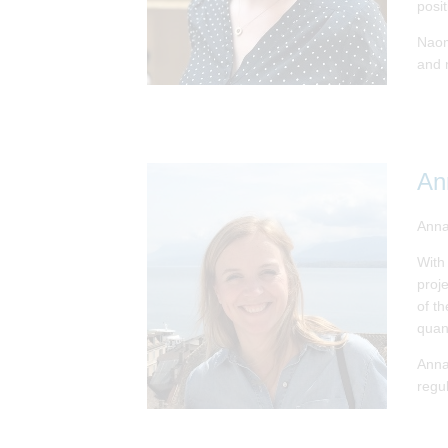
posi
Naomi
and 
An
Anna
With
proj
of t
quan
Anna
regu