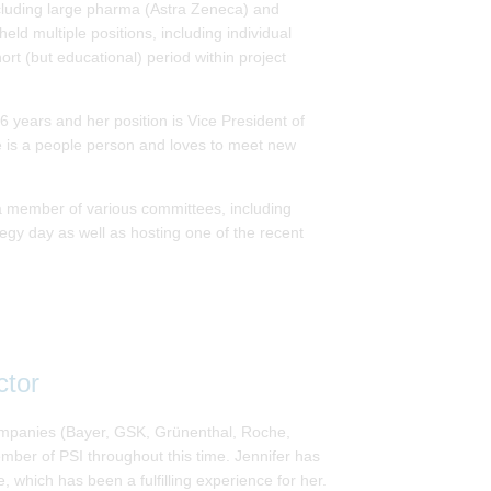
including large pharma (Astra Zeneca) and
ld multiple positions, including individual
ort (but educational) period within project
 years and her position is Vice President of
he is a people person and loves to meet new
 member of various committees, including
egy day as well as hosting one of the recent
ctor
 companies (Bayer, GSK, Grünenthal, Roche,
mber of PSI throughout this time. Jennifer has
, which has been a fulfilling experience for her.