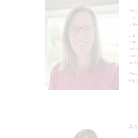
Alic
HIV,
Univ
Duri
signi
over
succ
and 
Alic
explo
An