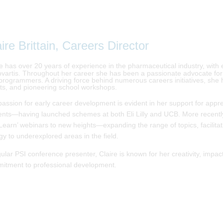
ire Brittain, Careers Director
re has over 20 years of experience in the pharmaceutical industry, with 
ovartis. Throughout her career she has been a passionate advocate for in
programmers. A driving force behind numerous careers initiatives, she ha
ts, and pioneering school workshops.
passion for early career development is evident in her support for app
ents—having launched schemes at both Eli Lilly and UCB. More recently
Learn’ webinars to new heights—expanding the range of topics, facilitat
gy to underexplored areas in the field.
gular PSI conference presenter, Claire is known for her creativity, imp
itment to professional development.