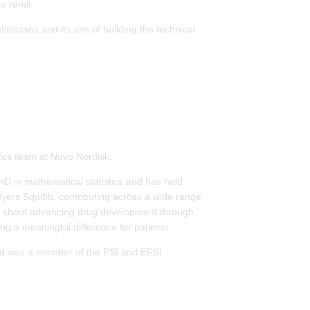
e remit.
sticians and its aim of building the technical
tics team at Novo Nordisk.
D in mathematical statistics and has held
Myers Squibb, contributing across a wide range
te about advancing drug development through
ng a meaningful difference for patients.
and was a member of the PSI and EFSI