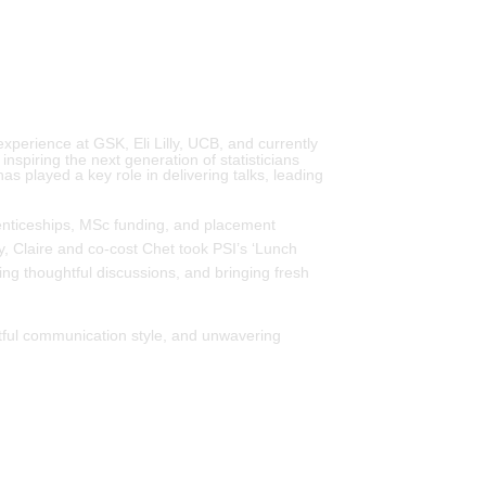
experience at GSK, Eli Lilly, UCB, and currently
spiring the next generation of statisticians
s played a key role in delivering talks, leading
renticeships, MSc funding, and placement
, Claire and co-cost Chet took PSI’s ‘Lunch
ing thoughtful discussions, and bringing fresh
actful communication style, and unwavering