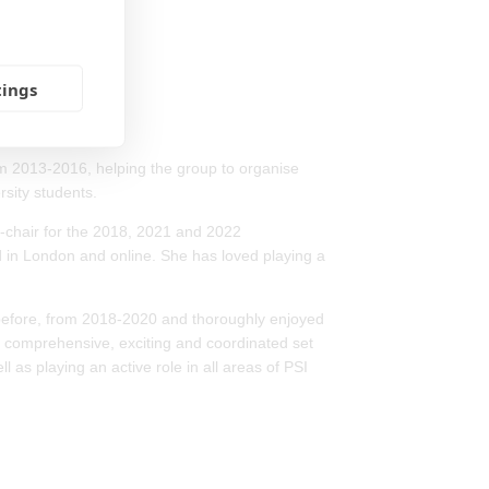
tings
m 2013-2016, helping the group to organise
sity students.
e-chair for the 2018, 2021 and 2022
 in London and online. She has loved playing a
 before, from 2018-2020 and thoroughly enjoyed
a comprehensive, exciting and coordinated set
as playing an active role in all areas of PSI