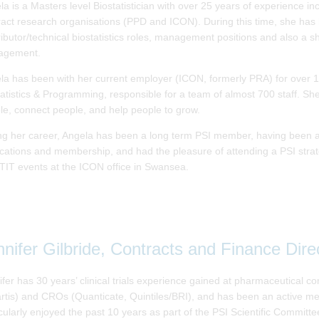
la is a Masters level Biostatistician with over 25 years of experience 
ract research organisations (PPD and ICON). During this time, she has he
ibutor/technical biostatistics roles, management positions and also a sh
agement.
la has been with her current employer (ICON, formerly PRA) for over 16
tatistics & Programming, responsible for a team of almost 700 staff. S
le, connect people, and help people to grow.
ng her career, Angela has been a long term PSI member, having been a
ications and membership, and had the pleasure of attending a PSI strat
ITIT events at the ICON office in Swansea.
nnifer Gilbride, Contracts and Finance Dire
ifer has 30 years’ clinical trials experience gained at pharmaceutical
rtis) and CROs (Quanticate, Quintiles/BRI), and has been an active me
cularly enjoyed the past 10 years as part of the PSI Scientific Committee