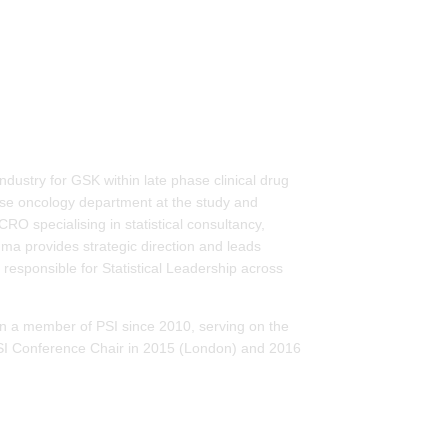
ndustry for GSK within late phase clinical drug
ase oncology department at the study and
 specialising in statistical consultancy,
 provides strategic direction and leads
 responsible for Statistical Leadership across
en a member of PSI since 2010, serving on the
I Conference Chair in 2015 (London) and 2016