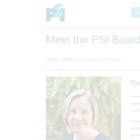
Jo
Meet the PSI Board
Home
About Us
Board of Directors
Na
Naom
expe
curre
Naom
renew
an i