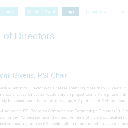
in Today
Member Portal
Login
Latest News
 of Directors
omi Givens, PSI Chair
i is a Statistics Director with a career spanning more than 24 years’ i
rience of cross functional leadership on project teams from phase II 
ntly has accountability for the late-stage HIV portfolio at GSK and lead
i sat on the PSI Board as Contracts and Partnerships Director (2015 t
al for the PSI secretariat and utilised her skills of diplomacy facilitat
nitiative focusing on how PSI could better support members as they mov