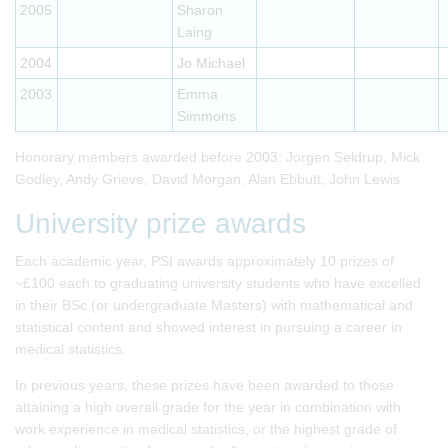
2005
Sharon
Laing
2004
Jo Michael
2003
Emma
Simmons
Honorary members awarded before 2003: Jorgen Seldrup, Mick
Godley, Andy Grieve, David Morgan, Alan Ebbutt, John Lewis
University prize awards
Each academic year, PSI awards approximately 10 prizes of
~£100 each to graduating university students who have excelled
in their BSc (or undergraduate Masters) with mathematical and
statistical content and showed interest in pursuing a career in
medical statistics.
In previous years, these prizes have been awarded to those
attaining a high overall grade for the year in combination with
work experience in medical statistics, or the highest grade of