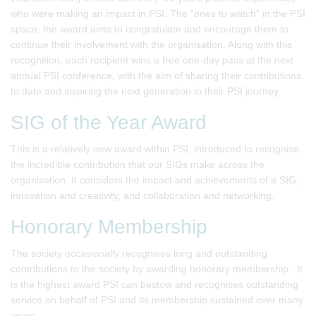
who were making an impact in PSI. The “ones to watch” in the PSI
space, the award aims to congratulate and encourage them to
continue their involvement with the organisation. Along with this
recognition, each recipient wins a free one-day pass at the next
annual PSI conference, with the aim of sharing their contributions
to date and inspiring the next generation in their PSI journey.
SIG of the Year Award
This is a relatively new award within PSI, introduced to recognise
the incredible contribution that our SIGs make across the
organisation. It considers the impact and achievements of a SIG,
innovation and creativity, and collaboration and networking.
Honorary Membership
The society occasionally recognises long and outstanding
contributions to the society by awarding honorary membership. It
is the highest award PSI can bestow and recognises outstanding
service on behalf of PSI and its membership sustained over many
years.