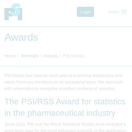
menu
Login
menu
Awards
Home
Members
Awards
PSI Awards
PSI makes four awards each year to practicing statisticians and
elects honorary members on an occasional basis. We also work
with universities to recognise excellent students of statistics.
The PSI/RSS Award for statistics
in the pharmaceutical industry
Since 2011, PSI and the Royal Statistical Society have awarded a
prize each year for the most influential example of the application