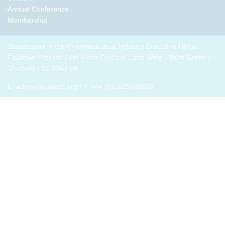
Annual Conference
Membership
Statisticians in the Pharmaceutical Industry Executive Office:
Fountain Precinct | 4th Floor Orchard Lane Wing | Balm Green |
Sheffield | S1 2JA | UK
E:
admin@psiweb.org
| T: +44 (0)1625469086