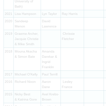
University of
Bath)
2021
Lisa Hampson
Lyn Taylor
Ray Harris
2020
Sandeep
David
Menon
Lawrence
2019
Graeme Archer,
Chrissie
Jacquie Christie
Fletcher
& Mike Smith
2018
Mouna Akacha
Amanda
& Simon Bate
Darekar &
Ingrid
Franklin
2017
Michael O'Kelly
Paul Terrill
2016
Richard Nixon
Aaron
Lesley
Dane
France
2015
Nicky Best
Axel Krebs-
& Katrina Gore
Brown