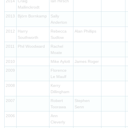
2014
Craig
Ian Hirsch
Mallinckrodt
2013
Björn Bornkamp
Sally
Anderton
2012
Harry
Rebecca
Alan Phillips
Southworth
Sudlow
2011
Phil Woodward
Rachel
Moate
2010
Mike Aylott
James Roger
2009
Florence
Le Maulf
2008
Kerry
Dillingham
2007
Robert
Stephen
Toorawa
Senn
2006
Ann
Cleverly