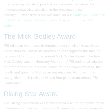
of an existing statistical practice, or the implementation of an
innovative statistical practice, in the pharmaceutical
industry. Further details are available via our
Statistical Excellence
in the Pharmaceutical Industry Award
page, or on the
RSS
website
.
The Mick Godley Award
PSI relies on volunteers to organise and run all of its activities.
Since 2003 the Board of Directors have recognised the unsung
heroes of PSI through the annual Mick Godley Award. The late
Mick Godley was an Honorary Member of PSI and he will always
be remembered for his enthusiasm for, and commitment to, the
health and growth of PSI as an organisation. Along with this
recognition, each recipient wins a free place at an annual PSI
Conference.
Rising Star Award
The Rising Star Award was introduced in 2023 to recognise those
volunteers early in their careers (<10 years pharma experience)