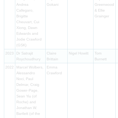
Andrea
Gokani
Greenwood
Callegaro,
& Ellie
Brigitte
Grainger
Cheuvart, Cui
Xiong, Dawn
Edwards and
Jodie Crawford
(GSK)
2023
Dr Satrajit
Claire
Nigel Howitt
Tom
Roychoudhury
Brittain
Burnett
2022
Marcel Wolbers,
Emma
Alessandro
Crawford
Noci, Paul
Delmar, Craig
Gower-Page,
Sean Yiu (of
Roche) and
Jonathan W.
Bartlett (of the