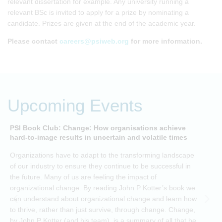
relevant dissertation for example. Any university running a
relevant BSc is invited to apply for a prize by nominating a
candidate. Prizes are given at the end of the academic year.
Please contact
careers@psiweb.org
for more information.
Upcoming Events
PSI Book Club: Change: How organisations achieve
A
hard-to-image results in uncertain and volatile times
O
Organizations have to adapt to the transforming landscape
p
of our industry to ensure they continue to be successful in
t
the future. Many of us are feeling the impact of
i
organizational change. By reading John P Kotter’s book we
can understand about organizational change and learn how
to thrive, rather than just survive, through change. Change,
by John P Kotter (and his team), is a summary of all that he