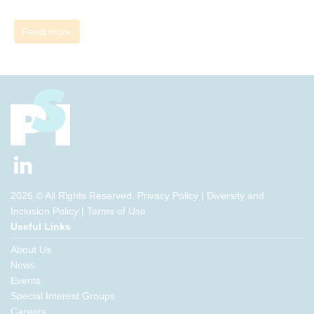
Read more
2026 © All Rights Reserved.
Privacy Policy
|
Diversity and
Inclusion Policy
|
Terms of Use
Useful Links
About Us
News
Events
Special Interest Groups
Careers