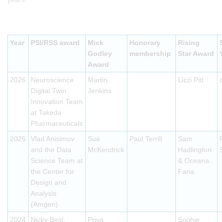
Year
PSI/RSS award
Mick
Honorary
Rising
Godley
membership
Star Award
Award
2026
Neuroscience
Martin
Lizzi Pitt
Digital Twin
Jenkins
Innovation Team
at Takeda
Pharmaceuticals
2025
Vlad Anisimov
Sue
Paul Terrill
Sam
and the Data
McKendrick
Hadlington
Science Team at
& Oceana
the Center for
Faria
Design and
Analysis
(Amgen)
2024
Nicky Best,
Priya
Sophie