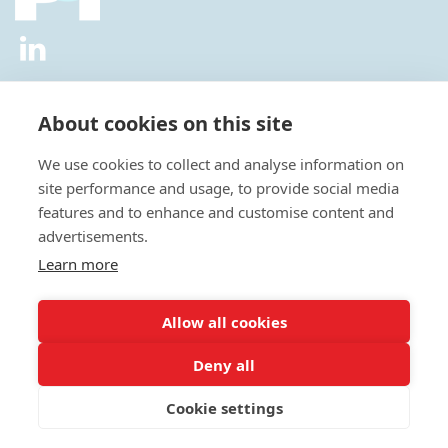
2026 © All Rights Reserved.
Privacy Policy
|
Diversity and
Inclusion Policy
|
Terms of Use
About cookies on this site
Useful Links
We use cookies to collect and analyse information on
About Us
site performance and usage, to provide social media
News
features and to enhance and customise content and
Events
advertisements.
Special Interest Groups
Careers
Learn more
Annual Conference
Membership
Allow all cookies
Statisticians in the Pharmaceutical Industry Executive Office:
Deny all
Fountain Precinct | 4th Floor Orchard Lane Wing | Balm Green |
Sheffield | S1 2JA | UK
Cookie settings
E:
admin@psiweb.org
| T: +44 (0)1625469086