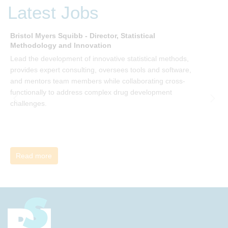
be invited to join facilitated discussions of the concepts and
Latest Jobs
ideas and apply knowledge from the book in-between
sessions.
Bristol Myers Squibb - Director, Statistical
M
Methodology and Innovation
T
Lead the development of innovative statistical methods,
d
provides expert consulting, oversees tools and software,
f
and mentors team members while collaborating cross-
functionally to address complex drug development
challenges.
Read more