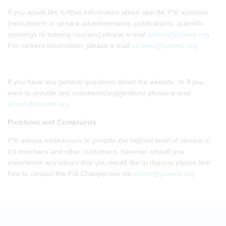
If you would like further information about specific PSI activities
(recruitment or service advertisements, publications, scientific
meetings or training courses) please e-mail
admin@psiweb.org
For careers information, please e-mail
careers@psiweb.org
.
If you have any general questions about the website, or if you
want to provide any comments/suggestions please e-mail
admin@psiweb.org
Problems and Complaints
PSI always endeavours to provide the highest level of service to
it's members and other customers, however should you
experience any issues that you would like to discuss please feel
free to contact the PSI Chairperson via
admin@psiweb.org