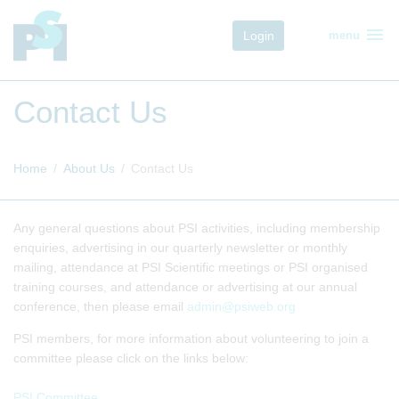
menu
Login
menu
Contact Us
Home
About Us
Contact Us
Any general questions about PSI activities, including membership
enquiries, advertising in our quarterly newsletter or monthly
mailing, attendance at PSI Scientific meetings or PSI organised
training courses, and attendance or advertising at our annual
conference, then please email
admin@psiweb.org
PSI members, for more information about volunteering to join a
committee please click on the links below:
PSI Committee