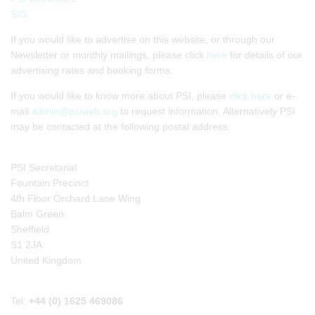
SIG
If you would like to advertise on this website, or through our
Newsletter or monthly mailings, please click
here
for details of our
advertising rates and booking forms.
If you would like to know more about PSI, please
click here
or e-
mail
admin@psiweb.org
to request information. Alternatively PSI
may be contacted at the following postal address:
PSI Secretariat
Fountain Precinct
4th Floor Orchard Lane Wing
Balm Green
Sheffield
S1 2JA
United Kingdom
Tel:
+44 (0) 1625 469086