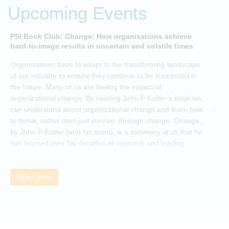
Upcoming Events
PSI Book Club: Change: How organisations achieve
A
hard-to-image results in uncertain and volatile times
O
Organizations have to adapt to the transforming landscape
p
of our industry to ensure they continue to be successful in
t
the future. Many of us are feeling the impact of
i
organizational change. By reading John P Kotter’s book we
can understand about organizational change and learn how
to thrive, rather than just survive, through change. Change,
by John P Kotter (and his team), is a summary of all that he
has learned over his decades of research and leading
change. His book describes why many current approaches
to change are inadequate and explains why new solutions
need to give people a voice and a role in a new, change-
Read more
embracing organization. Develop your understanding of
organisational change and become empowered to be part
of your organisation’s change, by reading Change by John
P Kotter and joining the Sept-Dec 2025 book club. You will