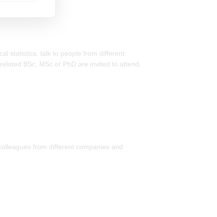
 statistics, talk to people from different
-related BSc, MSc or PhD are invited to attend,
 colleagues from different companies and