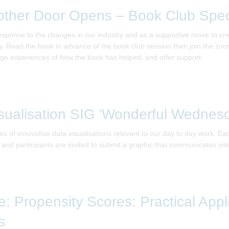
other Door Opens – Book Club Spec
response to the changes in our industry and as a supportive move to c
. Read the book in advance of the book club session then join the zoom 
ge experiences of how the book has helped, and offer support.
sualisation SIG 'Wonderful Wednes
 of innovative data visualisations relevant to our day to day work. E
e, and participants are invited to submit a graphic that communicates int
: Propensity Scores: Practical Appl
s