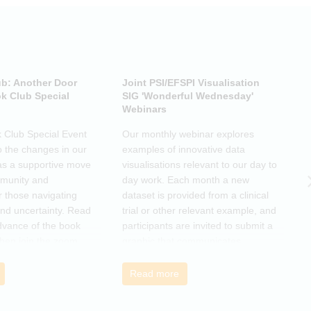
ub: Another Door
Joint PSI/EFSPI Visualisation
P
k Club Special
SIG 'Wonderful Wednesday'
S
Webinars
N
k Club Special Event
Our monthly webinar explores
T
o the changes in our
examples of innovative data
o
as a supportive move
visualisations relevant to our day to
e
mmunity and
day work. Each month a new
o
r those navigating
dataset is provided from a clinical
a
nd uncertainty. Read
trial or other relevant example, and
d
dvance of the book
participants are invited to submit a
m
then join the zoom
graphic that communicates
r
s ideas. There will be
interesting and relevant
s
ps to connect with
characteristics of the data.
o
Read more
nge experiences of
h
 has helped, and