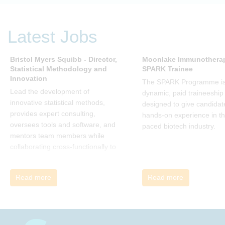
(and his team), is a summary of all
that he has learned over his
decades of research and leading
Latest Jobs
change. His book describes why
many current approaches to
change are inadequate and
Bristol Myers Squibb - Director,
Moonlake Immunotherap
Statistical Methodology and
SPARK Trainee
explains why new solutions need to
Innovation
give people a voice and a role in a
The SPARK Programme is
new, change-embracing
Lead the development of
dynamic, paid traineeship
organization. Develop your
innovative statistical methods,
designed to give candidat
understanding of organisational
provides expert consulting,
hands-on experience in th
change and become empowered
oversees tools and software, and
paced biotech industry.
to be part of your organisation’s
mentors team members while
change, by reading Change by
collaborating cross-functionally to
John P Kotter and joining the Sept-
address complex drug
Dec 2025 book club. You will be
development challenges.
Read more
Read more
invited to join facilitated
discussions of the concepts and
ideas and apply knowledge from
the book in-between sessions.