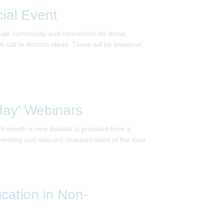
ial Event
reate community and connection for those
call to discuss ideas. There will be breakout
day' Webinars
ach month a new dataset is provided from a
eresting and relevant characteristics of the data.
ication in Non-