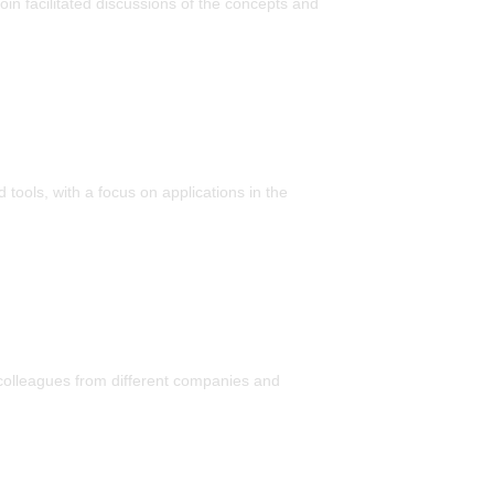
in facilitated discussions of the concepts and
tools, with a focus on applications in the
 colleagues from different companies and