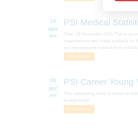
PSI Medical Statis
18
NOV
Date: 18 November 2026 This is an excel
2026
organisations and make contacts for th
and we welcome interest from exhibito
Find out more...
PSI Career Young V
08
DEC
This networking event is aimed at sta
2026
backgrounds.
Find out more...