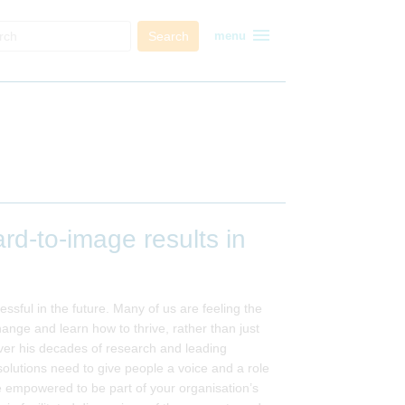
menu
Search
menu
d-to-image results in
ssful in the future. Many of us are feeling the
nge and learn how to thrive, rather than just
ver his decades of research and leading
utions need to give people a voice and a role
 empowered to be part of your organisation’s