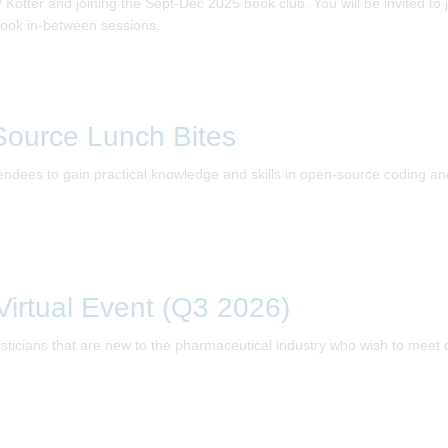
tter and joining the Sept-Dec 2025 book club. You will be invited to jo
ook in-between sessions.
ource Lunch Bites
ndees to gain practical knowledge and skills in open-source coding and 
irtual Event (Q3 2026)
tisticians that are new to the pharmaceutical industry who wish to meet