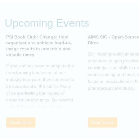
Upcoming Events
PSI Book Club: Change: How
AIMS SIG - Open-Sourc
organisations achieve hard-to-
Bites
image results in uncertain and
Our monthly webinar serie
volatile times
attendees to gain practica
Organizations have to adapt to the
knowledge and skills in o
transforming landscape of our
source coding and tools, w
industry to ensure they continue to
focus on applications in t
be successful in the future. Many
pharmaceutical industry.
of us are feeling the impact of
organizational change. By reading
John P Kotter’s book we can
understand about organizational
change and learn how to thrive,
Read more
Read more
rather than just survive, through
change. Change, by John P Kotter