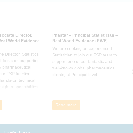
sociate Director,
Phastar – Principal Statistician –
P
 Real World Evidence
Real World Evidence (RWE)
S
We are seeking an experienced
W
e Director, Statistics
Statistician to join our FSP team to
S
l focus on supporting
support one of our fantastic and
s
y pharmaceutical
well-known global pharmaceutical
w
 our FSP function.
clients, at Principal level.
c
a hands-on technical
l
rsight responsibilities
ctional exposure.
Read more
Useful Links