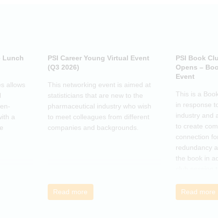
e Lunch
PSI Career Young Virtual Event
PSI Book Cl
(Q3 2026)
Opens – Boo
Event
s allows
This networking event is aimed at
This is a Boo
l
statisticians that are new to the
in response t
pen-
pharmaceutical industry who wish
industry and 
ith a
to meet colleagues from different
to create co
he
companies and backgrounds.
connection fo
redundancy a
the book in a
club session 
call to discus
breakout grou
Read more
Read more
others, excha
how the book