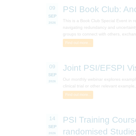
PSI Book Club: An
09
SEP
This is a Book Club Special Event in 
2026
navigating redundancy and uncertainty
groups to connect with others, exchan
Find out more...
Joint PSI/EFSPI Vi
09
SEP
Our monthly webinar explores examples
2026
clinical trial or other relevant exampl
Find out more...
PSI Training Course
14
SEP
randomised Studie
2026