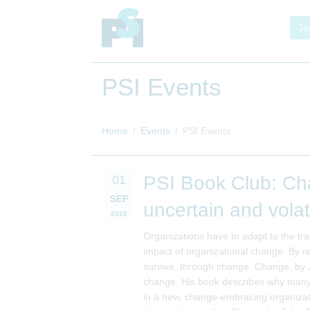
Jo
PSI Events
Home
Events
PSI Events
PSI Book Club: Cha
01
SEP
uncertain and volat
2026
Organizations have to adapt to the tra
impact of organizational change. By r
survive, through change. Change, by J
change. His book describes why many 
in a new, change-embracing organizat