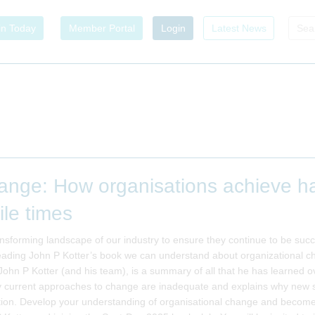
in Today
Member Portal
Login
Latest News
nge: How organisations achieve har
ile times
nsforming landscape of our industry to ensure they continue to be succe
eading John P Kotter’s book we can understand about organizational cha
ohn P Kotter (and his team), is a summary of all that he has learned o
current approaches to change are inadequate and explains why new sol
ion. Develop your understanding of organisational change and become