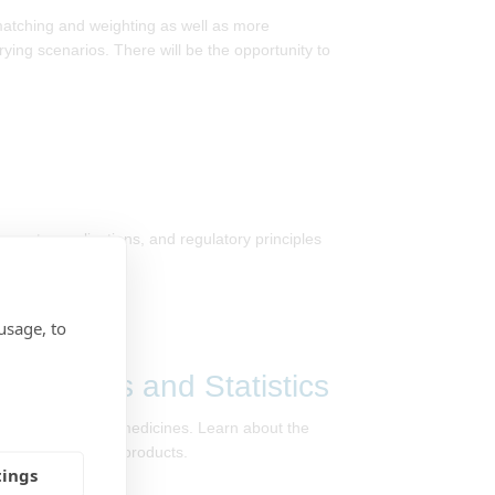
 matching and weighting as well as more
ing scenarios. There will be the opportunity to
concepts, applications, and regulatory principles
usage, to
, Maths and Statistics
in developing new medicines. Learn about the
nes and healthcare products.
tings