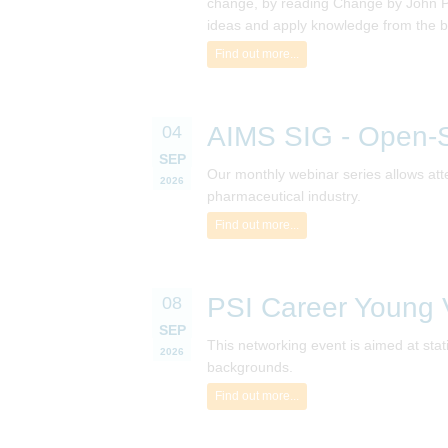
change, by reading Change by John P Ko
ideas and apply knowledge from the b
Find out more...
AIMS SIG - Open-S
04
SEP
Our monthly webinar series allows atte
2026
pharmaceutical industry.
Find out more...
PSI Career Young V
08
SEP
This networking event is aimed at sta
2026
backgrounds.
Find out more...