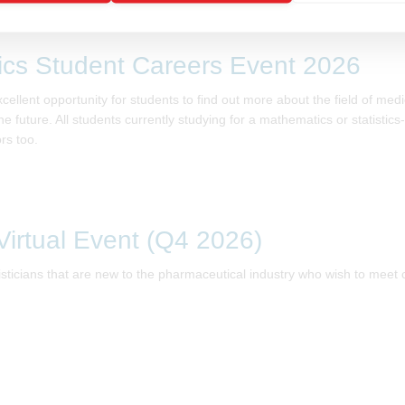
tics Student Careers Event 2026
lent opportunity for students to find out more about the field of medical
e future. All students currently studying for a mathematics or statistics
rs too.
irtual Event (Q4 2026)
tisticians that are new to the pharmaceutical industry who wish to meet