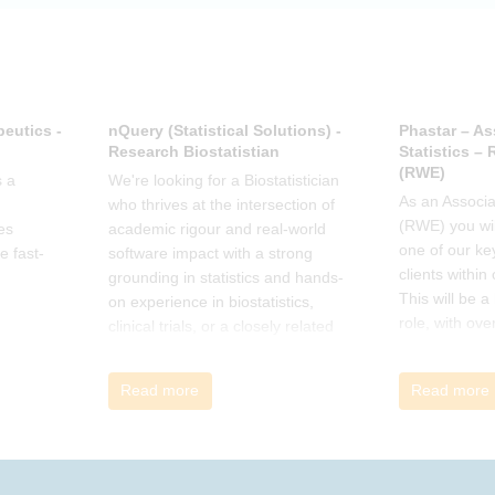
offer support.
eutics -
nQuery (Statistical Solutions) -
Phastar – As
Research Biostatistian
Statistics –
(RWE)
 a
We're looking for a Biostatistician
As an Associat
who thrives at the intersection of
(RWE) you wil
es
academic rigour and real-world
one of our ke
e fast-
software impact with a strong
clients within
grounding in statistics and hands-
This will be 
on experience in biostatistics,
role, with ove
clinical trials, or a closely related
and cross-fun
field
Read more
Read more