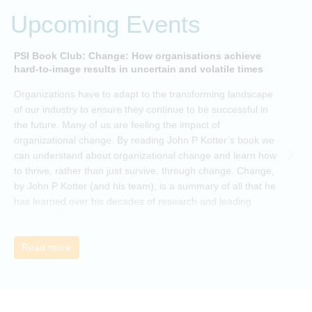
Upcoming Events
PSI Book Club: Change: How organisations achieve
A
hard-to-image results in uncertain and volatile times
O
Organizations have to adapt to the transforming landscape
p
of our industry to ensure they continue to be successful in
t
the future. Many of us are feeling the impact of
i
organizational change. By reading John P Kotter’s book we
can understand about organizational change and learn how
to thrive, rather than just survive, through change. Change,
by John P Kotter (and his team), is a summary of all that he
has learned over his decades of research and leading
change. His book describes why many current approaches
to change are inadequate and explains why new solutions
need to give people a voice and a role in a new, change-
Read more
embracing organization. Develop your understanding of
organisational change and become empowered to be part
of your organisation’s change, by reading Change by John
P Kotter and joining the Sept-Dec 2025 book club. You will