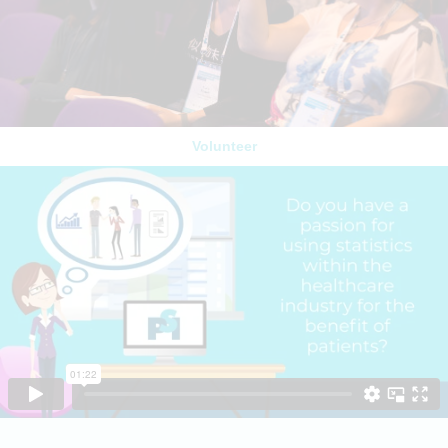
Volunteer