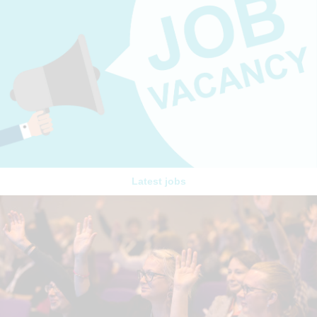
Latest jobs