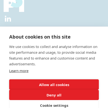
2026 © All Rights Reserved.
Privacy Policy
|
Diversity and
Inclusion Policy
|
Terms of Use
About cookies on this site
Useful Links
We use cookies to collect and analyse information on
About Us
site performance and usage, to provide social media
News
features and to enhance and customise content and
Events
advertisements.
Special Interest Groups
Careers
Learn more
Annual Conference
Membership
Allow all cookies
Statisticians in the Pharmaceutical Industry Executive Office:
Deny all
Fountain Precinct | 4th Floor Orchard Lane Wing | Balm Green |
Sheffield | S1 2JA | UK
Cookie settings