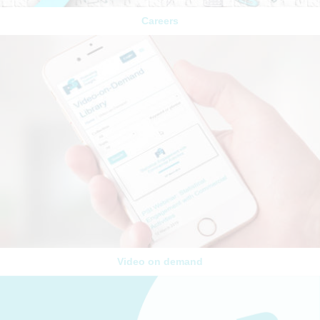
Careers
Video on demand