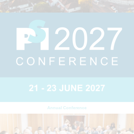
Annual Conference