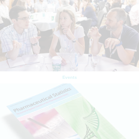
Events