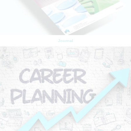
Journal