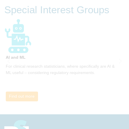
be invited to join facilitated discussions of the concepts and
Special Interest Groups
ideas and apply knowledge from the book in-between
sessions.
AI and ML
A
For clinical research statisticians, where specifically are AI &
W
ML useful – considering regulatory requirements.
i
Find out more