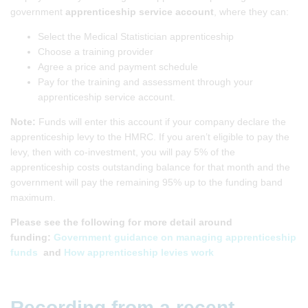
government
apprenticeship service account
, where they can:
Select the Medical Statistician apprenticeship
Choose a training provider
Agree a price and payment schedule
Pay for the training and assessment through your
apprenticeship service account.
Note:
Funds will enter this account if your company declare the
apprenticeship levy to the HMRC. If you aren’t eligible to pay the
levy, then with co-investment, you will pay 5% of the
apprenticeship costs outstanding balance for that month and the
government will pay the remaining 95% up to the funding band
maximum.
Please see the following for more detail around
funding:
Government guidance on managing apprenticeship
funds
and
How apprenticeship levies work
Recording from a recent