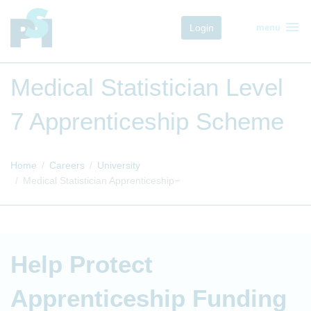
menu
Login
menu
Medical Statistician Level
7 Apprenticeship Scheme
Home
Careers
University
Medical Statistician Apprenticeship
Help Protect
Apprenticeship Funding