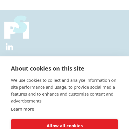
2026 © All Rights Reserved.
Privacy Policy
|
Diversity and
Inclusion Policy
|
Terms of Use
About cookies on this site
Useful Links
We use cookies to collect and analyse information on
About Us
site performance and usage, to provide social media
News
features and to enhance and customise content and
Events
advertisements.
Special Interest Groups
Careers
Learn more
Annual Conference
Membership
Allow all cookies