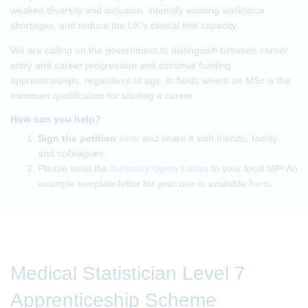
weaken diversity and inclusion, intensify existing workforce
shortages, and reduce the UK’s clinical trial capacity.
We are calling on the government to distinguish between career
entry and career progression and continue funding
apprenticeships, regardless of age, in fields where an MSc is the
minimum qualification for starting a career.
How can you help?
Sign the petition
here
and share it with friends, family
and colleagues.
Please send the
Industry Open Letter
to your local MP! An
example template letter for your use is available
here
.
Medical Statistician Level 7
Apprenticeship Scheme