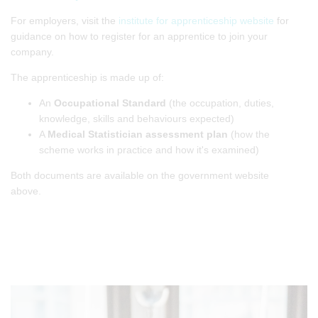
For employers, visit the
institute for apprenticeship website
for
guidance on how to register for an apprentice to join your
company.
The apprenticeship is made up of:
An
Occupational Standard
(the occupation, duties,
knowledge, skills and behaviours expected)
A
Medical Statistician assessment plan
(how the
scheme works in practice and how it's examined)
Both documents are available on the government website
above.