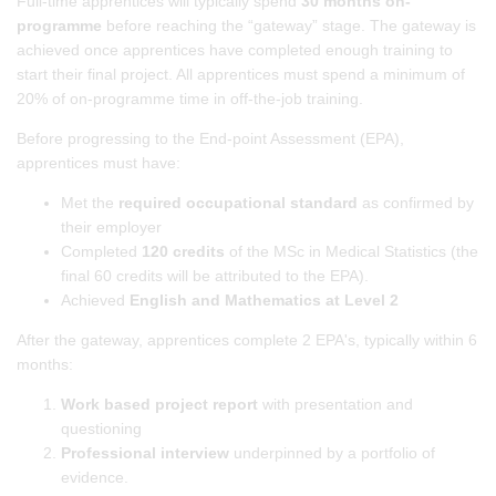
Full-time apprentices will typically spend
30 months on-
programme
before reaching the “gateway” stage. The gateway is
achieved once apprentices have completed enough training to
start their final project. All apprentices must spend a minimum of
20% of on-programme time in off-the-job training.
Before progressing to the End-point Assessment (EPA),
apprentices must have:
Met the
required occupational standard
as confirmed by
their employer
Completed
120 credits
of the MSc in Medical Statistics (the
final 60 credits will be attributed to the EPA).
Achieved
English and Mathematics at Level 2
After the gateway, apprentices complete 2 EPA's, typically within 6
months:
Work based project report
with presentation and
questioning
Professional interview
underpinned by a portfolio of
evidence.