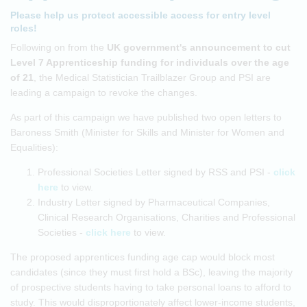
Please help us protect accessible access for entry level
roles!
Following on from the
UK government's announcement to cut
Level 7 Apprenticeship funding for individuals over the age
of 21
, the Medical Statistician Trailblazer Group and PSI are
leading a campaign to revoke the changes.
As part of this campaign we have published two open letters to
Baroness Smith (Minister for Skills and Minister for Women and
Equalities):
Professional Societies Letter signed by RSS and PSI -
click
here
to view.
Industry Letter signed by Pharmaceutical Companies,
Clinical Research Organisations, Charities and Professional
Societies -
click here
to view.
The proposed apprentices funding age cap would block most
candidates (since they must first hold a BSc), leaving the majority
of prospective students having to take personal loans to afford to
study. This would disproportionately affect lower-income students,