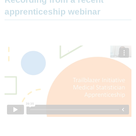
apprenticeship webinar