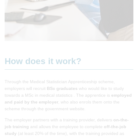
How does it work?
Through the Medical Statistician Apprenticeship scheme,
employers will recruit
BSc graduates
who would like to study
towards a MSc in medical statistics . The apprentice is
employed
and paid
by the employer
, who also enrols them onto the
scheme through the government website.
The employer partners with a training provider, delivers
on-the-
job
training
and allows the employee to complete
off-the-job
study
(at least 20% of the time), with the training provided as