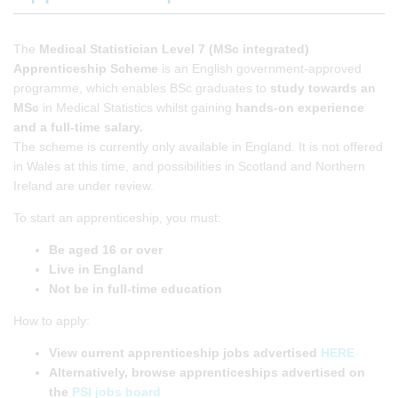
The
Medical Statistician Level 7 (MSc integrated)
Apprenticeship Scheme
is an English government-approved
programme, which enables BSc graduates to
study towards an
MSc
in Medical Statistics whilst gaining
hands-on experience
and a full-time salary.
The scheme is currently only available in England. It is not offered
in Wales at this time, and possibilities in Scotland and Northern
Ireland are under review.
To start an apprenticeship, you must:
Be aged 16 or over
Live in England
Not be in full-time education
How to apply:
View
current apprenticeship jobs advertised
HERE
Alternatively, browse apprenticeships advertised on
the
PSI jobs board