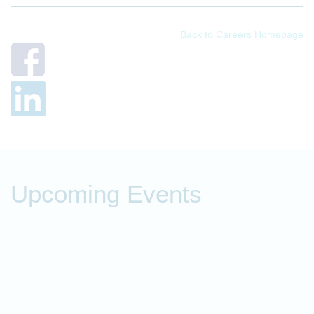
Back to Careers Homepage
Upcoming Events
P
t
O
o
f
c