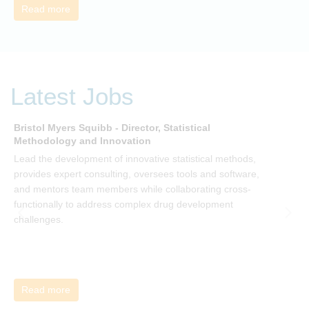
Read more
Latest Jobs
Bristol Myers Squibb - Director, Statistical
M
Methodology and Innovation
T
Lead the development of innovative statistical methods,
d
provides expert consulting, oversees tools and software,
f
and mentors team members while collaborating cross-
functionally to address complex drug development
challenges.
Read more