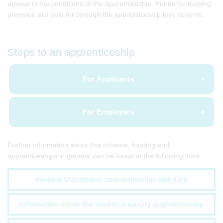
agreed in the conditions of the apprenticeship. Funds for training
provision are paid for through the apprenticeship levy scheme.
Steps to an apprenticeship
For Applicants
For Employers
Further information about this scheme, funding and
apprenticeships in general can be found at the following links:
Medical Statistician apprenticeship standard
Information about the road to a quality apprenticeship