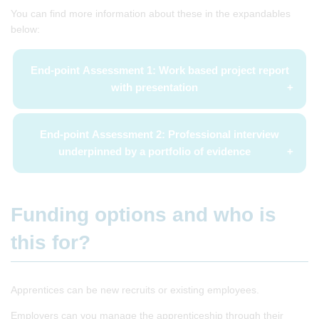
You can find more information about these in the expandables
below:
End-point Assessment 1: Work based project report
with presentation
End-point Assessment 2: Professional interview
underpinned by a portfolio of evidence
Funding options and who is
this for?
Apprentices can be new recruits or existing employees.
Employers can you manage the apprenticeship through their