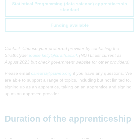
Statistical Programming (data science) apprenticeship
standard
Funding available
Contact: Choose your preferred provider by contacting the
Strathclyde:
louise.kelly@strath.ac.uk
(NOTE: list current as
August 2023 but check government website for other providers).
Please email
careers@psiweb.org
if you have any questions. We
are able to support a range of topics, including but not limited to,
signing up as an apprentice, taking on an apprentice and signing
up as an approved provider.
Duration of the apprenticeship