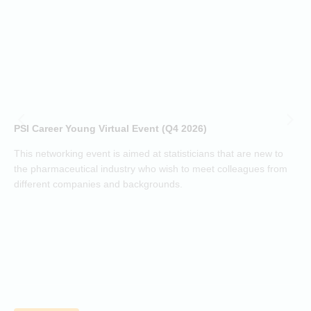
a
t
(
h
d
i
p
o
PSI Career Young Virtual Event (Q4 2026)
c
o
This networking event is aimed at statisticians that are new to
a
the pharmaceutical industry who wish to meet colleagues from
j
different companies and backgrounds.
k