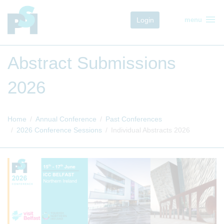
menu
Login
menu
Abstract Submissions
2026
Home
Annual Conference
Past Conferences
2026 Conference Sessions
Individual Abstracts 2026