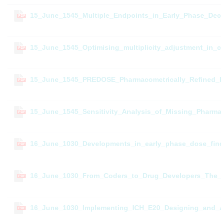
15_June_1545_Multiple_Endpoints_in_Early_Phase_Dec
PDF
15_June_1545_Optimising_multiplicity_adjustment_in_cl
PDF
15_June_1545_PREDOSE_Pharmacometrically_Refined_
PDF
15_June_1545_Sensitivity_Analysis_of_Missing_Pharm
PDF
16_June_1030_Developments_in_early_phase_dose_find
PDF
16_June_1030_From_Coders_to_Drug_Developers_The_E
PDF
16_June_1030_Implementing_ICH_E20_Designing_and_An
PDF