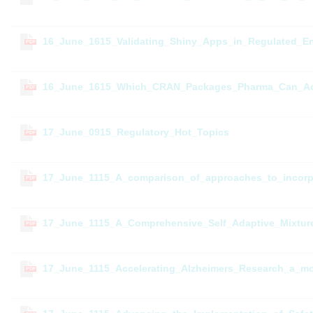
16_June_1615_Validating_Shiny_Apps_in_Regulated_En
PDF
16_June_1615_Which_CRAN_Packages_Pharma_Can_Ac
PDF
17_June_0915_Regulatory_Hot_Topics
PDF
17_June_1115_A_comparison_of_approaches_to_incorpor
PDF
17_June_1115_A_Comprehensive_Self_Adaptive_Mixtur
PDF
17_June_1115_Accelerating_Alzheimers_Research_a_mo
PDF