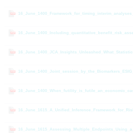
16_June_1400_Framework_for_timing_interim_analyses_i
PDF
16_June_1400_Including_quantitative_benefit_risk_as
PDF
16_June_1400_JCA_Insights_Unleashed_What_Statistic
PDF
16_June_1400_Joint_session_by_the_Biomarkers_ESIG_
PDF
16_June_1400_When_futility_is_futile_an_economic_ca
PDF
16_June_1615_A_Unified_Inference_Framework_for_Ris
PDF
16_June_1615_Assessing_Multiple_Endpoints_Using_a
PDF