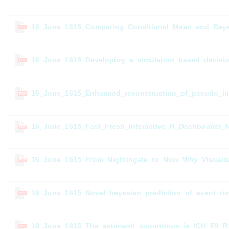
16_June_1615_Comparing_Conditional_Mean_and_Bayes
PDF
16_June_1615_Developing_a_simulation_based_decision_
PDF
16_June_1615_Enhanced_reconstruction_of_pseudo_ind
PDF
16_June_1615_Fast_Fresh_Interactive_R_Dashboards_fo
PDF
16_June_1615_From_Nightingale_to_Now_Why_Visualisati
PDF
16_June_1615_Novel_bayesian_prediction_of_event_tim
PDF
16_June_1615_The_estimand_conundrum_is_ICH_E9_R1_c
PDF