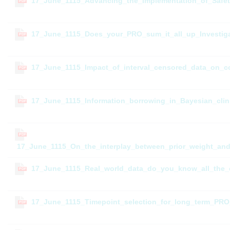
17_June_1115_Advancing_the_Implementation_of_Safe
PDF
17_June_1115_Does_your_PRO_sum_it_all_up_Investigat
PDF
17_June_1115_Impact_of_interval_censored_data_on_c
PDF
17_June_1115_Information_borrowing_in_Bayesian_clinic
PDF
PDF
17_June_1115_On_the_interplay_between_prior_weight_and
17_June_1115_Real_world_data_do_you_know_all_the_
PDF
17_June_1115_Timepoint_selection_for_long_term_PRO_
PDF