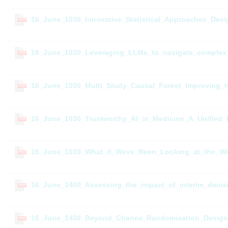
16_June_1030_Innovative_Statistical_Approaches_Desig
PDF
16_June_1030_Leveraging_LLMs_to_navigate_complex_l
PDF
16_June_1030_Multi_Study_Causal_Forest_Improving_th
PDF
16_June_1030_Trustworthy_AI_in_Medicine_A_Unified_
PDF
16_June_1030_What_if_Weve_Been_Looking_at_the_Wron
PDF
16_June_1400_Assessing_the_impact_of_interim_decisi
PDF
16_June_1400_Beyond_Chance_Randomisation_Designs_f
PDF