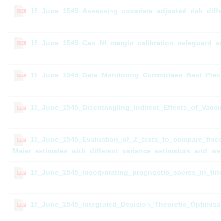
15_June_1545_Assessing_covariate_adjusted_risk_diffe
PDF
15_June_1545_Can_NI_margin_calibration_safeguard_ag
PDF
15_June_1545_Data_Monitoring_Committees_Best_Prac
PDF
15_June_1545_Disentangling_Indirect_Effects_of_Vac
PDF
15_June_1545_Evaluation_of_Z_tests_to_compare_fixed_
PDF
Meier_estimates_with_different_variance_estimators_and_we
15_June_1545_Incorporating_prognostic_scores_in_tim
PDF
15_June_1545_Integrated_Decision_Theoretic_Optimisat
PDF