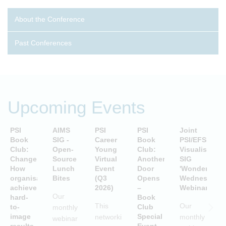
About the Conference
Past Conferences
Upcoming Events
PSI
AIMS
PSI
PSI
Joint
P
Book
SIG -
Career
Book
PSI/EFSPI
T
Club:
Open-
Young
Club:
Visualisation
C
Change:
Source
Virtual
Another
SIG
P
How
Lunch
Event
Door
'Wonderful
S
organisations
Bites
(Q3
Opens
Wednesday'
P
achieve
2026)
–
Webinars
A
Our
hard-
Book
i
This
Our
to-
Club
monthly
image
Special
networking
monthly
webinar
results
Event
S