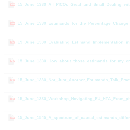
15_June_1330_All_PICOs_Great_and_Small_Dealing_wi
PDF
15_June_1330_Estimands_for_the_Percentage_Change_f
PDF
15_June_1330_Evaluating_Estimand_Implementation_in
PDF
15_June_1330_How_about_those_estimands_for_my_cr
PDF
15_June_1330_Not_Just_Another_Estimands_Talk_Pract
PDF
15_June_1330_Workshop_Navigating_EU_HTA_From_pivot
PDF
15_June_1545_A_spectrum_of_causal_estimands_differ
PDF