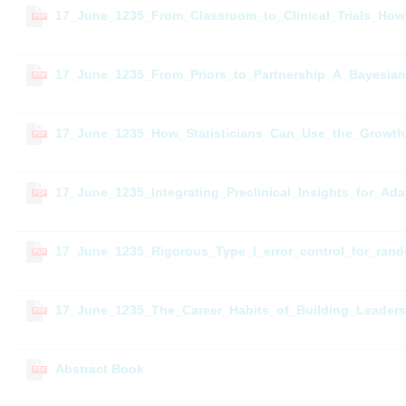
17_June_1235_From_Classroom_to_Clinical_Trials_How_P
PDF
17_June_1235_From_Priors_to_Partnership_A_Bayesia
PDF
17_June_1235_How_Statisticians_Can_Use_the_Growt
PDF
17_June_1235_Integrating_Preclinical_Insights_for_Ad
PDF
17_June_1235_Rigorous_Type_I_error_control_for_ra
PDF
17_June_1235_The_Career_Habits_of_Building_Leaders
PDF
Abstract Book
PDF