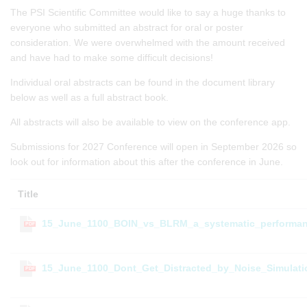
The PSI Scientific Committee would like to say a huge thanks to
everyone who submitted an abstract for oral or poster
consideration. We were overwhelmed with the amount received
and have had to make some difficult decisions!
Individual oral abstracts can be found in the document library
below as well as a full abstract book.
All abstracts will also be available to view on the conference app.
Submissions for 2027 Conference will open in September 2026 so
look out for information about this after the conference in June.
Title
15_June_1100_BOIN_vs_BLRM_a_systematic_performan
PDF
15_June_1100_Dont_Get_Distracted_by_Noise_Simulat
PDF