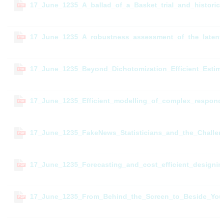
17_June_1235_A_ballad_of_a_Basket_trial_and_historic
PDF
17_June_1235_A_robustness_assessment_of_the_latent
PDF
17_June_1235_Beyond_Dichotomization_Efficient_Est
PDF
17_June_1235_Efficient_modelling_of_complex_respond
PDF
17_June_1235_FakeNews_Statisticians_and_the_Challe
PDF
17_June_1235_Forecasting_and_cost_efficient_designing
PDF
17_June_1235_From_Behind_the_Screen_to_Beside_You
PDF