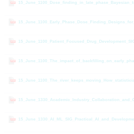
15_June_1100_Dose_finding_in_late_phase_Bayesian_tr
PDF
15_June_1100_Early_Phase_Dose_Finding_Designs_for
PDF
15_June_1100_Patient_Focused_Drug_Development_SIG_
PDF
15_June_1100_The_impact_of_backfilling_on_early_pha
PDF
15_June_1100_The_river_keeps_moving_How_statisticia
PDF
15_June_1330_Academic_Industry_Collaboration_and_
PDF
15_June_1330_AI_ML_SIG_Practical_AI_and_Developme
PDF