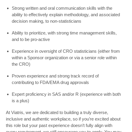
Strong written and oral communication skills with the
ability to effectively explain methodology, and associated
decision making, to non-statisticians
Ability to prioritize, with strong time management skills,
and to be pro-active
Experience in oversight of CRO statisticians (either from
within a Sponsor organization or via a senior role within
the CRO)
Proven experience and strong track record of
contributing to FDA/EMA drug approvals
Expert proficiency in SAS and/or R (experience with both
is a plus)
At Viatris, we are dedicated to building a truly diverse,
inclusive and authentic workplace, so if you’re excited about
this role but your past experience doesn’t fully align with
every requirement, we still encourage you to apply. You may