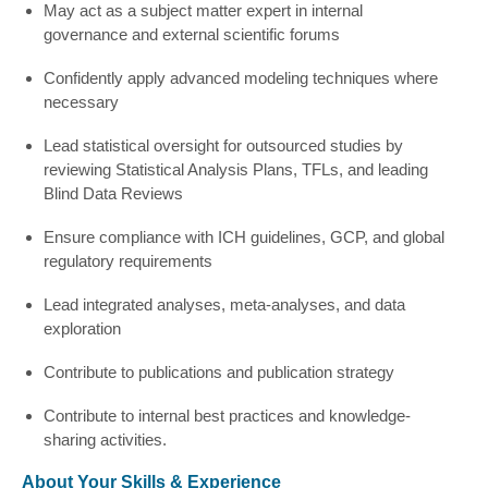
May act as a subject matter expert in internal
governance and external scientific forums
Confidently apply advanced modeling techniques where
necessary
Lead statistical oversight for outsourced studies by
reviewing Statistical Analysis Plans, TFLs, and leading
Blind Data Reviews
Ensure compliance with ICH guidelines, GCP, and global
regulatory requirements
Lead integrated analyses, meta-analyses, and data
exploration
Contribute to publications and publication strategy
Contribute to internal best practices and knowledge-
sharing activities.
About Your Skills & Experience