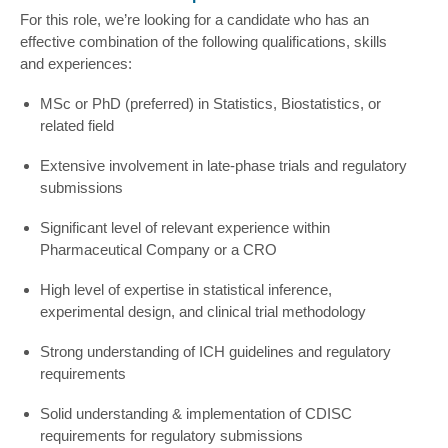
For this role, we’re looking for a candidate who has an
effective combination of the following qualifications, skills
and experiences:
MSc or PhD (preferred) in Statistics, Biostatistics, or
related field
Extensive involvement in late-phase trials and regulatory
submissions
Significant level of relevant experience within
Pharmaceutical Company or a CRO
High level of expertise in statistical inference,
experimental design, and clinical trial methodology
Strong understanding of ICH guidelines and regulatory
requirements
Solid understanding & implementation of CDISC
requirements for regulatory submissions