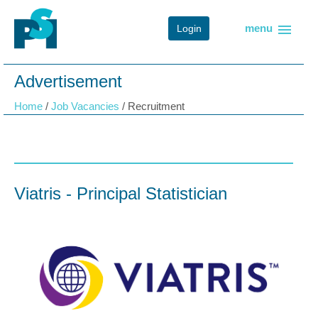
menu
menu
Login
Advertisement
Home
/
Job Vacancies
/
Recruitment
Viatris - Principal Statistician