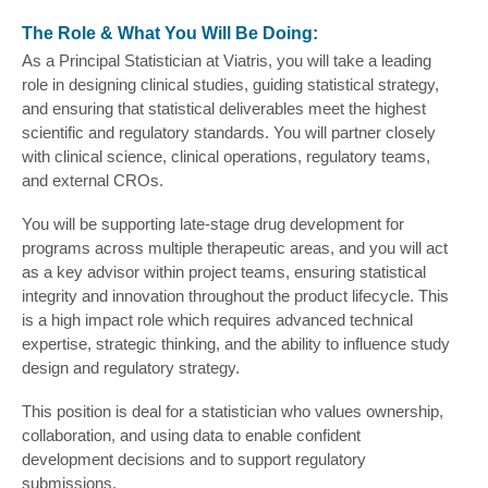
The Role & What You Will Be Doing:
As a Principal Statistician at Viatris, you will take a leading
role in designing clinical studies, guiding statistical strategy,
and ensuring that statistical deliverables meet the highest
scientific and regulatory standards. You will partner closely
with clinical science, clinical operations, regulatory teams,
and external CROs.
You will be supporting late-stage drug development for
programs across multiple therapeutic areas, and you will act
as a key advisor within project teams, ensuring statistical
integrity and innovation throughout the product lifecycle. This
is a high impact role which requires advanced technical
expertise, strategic thinking, and the ability to influence study
design and regulatory strategy.
This position is deal for a statistician who values ownership,
collaboration, and using data to enable confident
development decisions and to support regulatory
submissions.