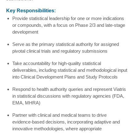
Key Responsibilities:
Provide statistical leadership for one or more indications
or compounds, with a focus on Phase 2/3 and late-stage
development
Serve as the primary statistical authority for assigned
pivotal clinical trials and regulatory submissions
Take accountability for high‑quality statistical
deliverables, including statistical and methodological input
into Clinical Development Plans and Study Protocols
Respond to health authority queries and represent Viatris
in statistical discussions with regulatory agencies (FDA,
EMA, MHRA)
Partner with clinical and medical teams to drive
evidence-based decisions, incorporating adaptive and
innovative methodologies, where appropriate