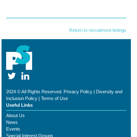
Return to recruitment listings
2024 © All Rights Reserved.
Privacy Policy
|
Diversity and
Inclusion Policy
|
Terms of Use
Useful Links
About Us
News
Events
Special Interest Groups