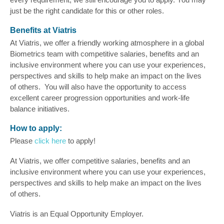
just be the right candidate for this or other roles.
Benefits at Viatris
At Viatris, we offer a friendly working atmosphere in a global
Biometrics team with competitive salaries, benefits and an
inclusive environment where you can use your experiences,
perspectives and skills to help make an impact on the lives
of others. You will also have the opportunity to access
excellent career progression opportunities and work-life
balance initiatives.
How to apply:
Please
click here
to apply!
At Viatris, we offer competitive salaries, benefits and an
inclusive environment where you can use your experiences,
perspectives and skills to help make an impact on the lives
of others.
Viatris is an Equal Opportunity Employer.