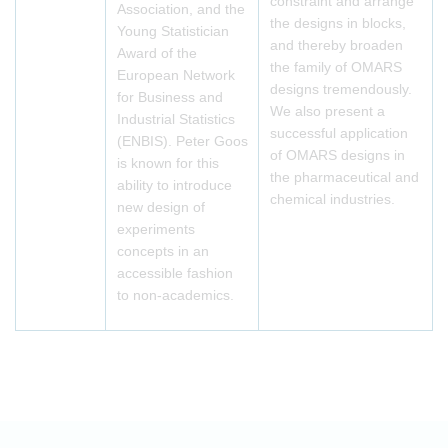
constraint and arrange
Association, and the
the designs in blocks,
Young Statistician
and thereby broaden
Award of the
the family of OMARS
European Network
designs tremendously.
for Business and
We also present a
Industrial Statistics
successful application
(ENBIS). Peter Goos
of OMARS designs in
is known for this
the pharmaceutical and
ability to introduce
chemical industries.
new design of
experiments
concepts in an
accessible fashion
to non-academics.