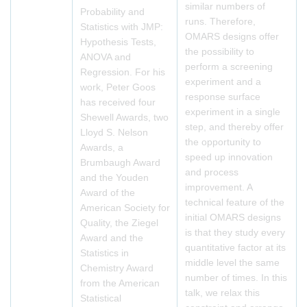
similar numbers of
Probability and
runs. Therefore,
Statistics with JMP:
OMARS designs offer
Hypothesis Tests,
the possibility to
ANOVA and
perform a screening
Regression. For his
experiment and a
work, Peter Goos
response surface
has received four
experiment in a single
Shewell Awards, two
step, and thereby offer
Lloyd S. Nelson
the opportunity to
Awards, a
speed up innovation
Brumbaugh Award
and process
and the Youden
improvement. A
Award of the
technical feature of the
American Society for
initial OMARS designs
Quality, the Ziegel
is that they study every
Award and the
quantitative factor at its
Statistics in
middle level the same
Chemistry Award
number of times. In this
from the American
talk, we relax this
Statistical