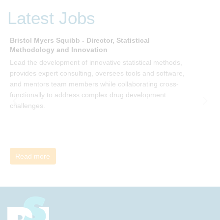
be invited to join facilitated discussions of the concepts and
Latest Jobs
ideas and apply knowledge from the book in-between
sessions.
Bristol Myers Squibb - Director, Statistical
M
Methodology and Innovation
T
Lead the development of innovative statistical methods,
d
provides expert consulting, oversees tools and software,
f
and mentors team members while collaborating cross-
functionally to address complex drug development
challenges.
Read more