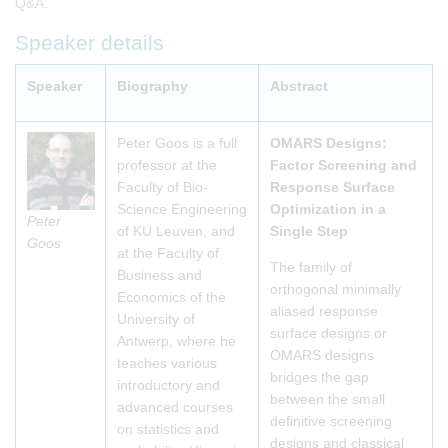
Q&A.
Speaker details
Speaker
Biography
Abstract
Peter Goos is a full
OMARS Designs:
professor at the
Factor Screening and
Faculty of Bio-
Response Surface
Science Engineering
Optimization in a
Peter
of KU Leuven, and
Single Step
Goos
at the Faculty of
The family of
Business and
orthogonal minimally
Economics of the
aliased response
University of
surface designs or
Antwerp, where he
OMARS designs
teaches various
bridges the gap
introductory and
between the small
advanced courses
definitive screening
on statistics and
designs and classical