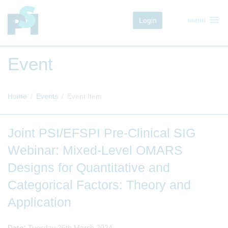
menu
Login
menu
Event
Home
Events
Event Item
Joint PSI/EFSPI Pre-Clinical SIG
Webinar: Mixed-Level OMARS
Designs for Quantitative and
Categorical Factors: Theory and
Application
Date:
Tuesday 26th March 2024