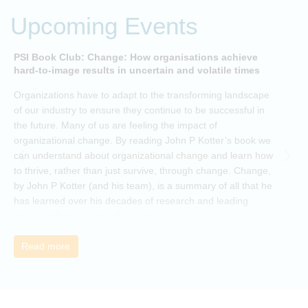
Upcoming Events
PSI Book Club: Change: How organisations achieve
A
hard-to-image results in uncertain and volatile times
O
Organizations have to adapt to the transforming landscape
p
of our industry to ensure they continue to be successful in
t
the future. Many of us are feeling the impact of
i
organizational change. By reading John P Kotter’s book we
can understand about organizational change and learn how
to thrive, rather than just survive, through change. Change,
by John P Kotter (and his team), is a summary of all that he
has learned over his decades of research and leading
change. His book describes why many current approaches
to change are inadequate and explains why new solutions
need to give people a voice and a role in a new, change-
Read more
embracing organization. Develop your understanding of
organisational change and become empowered to be part
of your organisation’s change, by reading Change by John
P Kotter and joining the Sept-Dec 2025 book club. You will