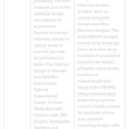
probability. His main
response surface
research area is the
designs, such as
statistical design
central composite
and analysis of
designs and Box-
experiments.
Behnken designs. The
Besides numerous
initial OMARS designs
influential articles in
involve three levels per
various kinds of
factor and allow large
scientific journals,
numbers of quantitative
he published the
factors to be studied
books The Optimal
efficiently using limited
Design of Blocked
numbers of
and Split-Plot
experimental tests.
Experiments,
Many of the OMARS
Optimal
design possess good
Experimental
projection properties
Design: A Case-
and offer better powers
Study Approach,
for quadratic effects
Statistics with JMP:
than definitive
Graphs, Descriptive
screening designs with
Statistics and