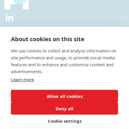
2026 © All Rights Reserved.
Privacy Policy
|
Diversity and
Inclusion Policy
|
Terms of Use
About cookies on this site
Useful Links
We use cookies to collect and analyse information on
About Us
site performance and usage, to provide social media
News
features and to enhance and customise content and
Events
advertisements.
Special Interest Groups
Careers
Learn more
Annual Conference
Membership
Allow all cookies
Statisticians in the Pharmaceutical Industry Executive Office:
Deny all
Fountain Precinct | 4th Floor Orchard Lane Wing | Balm Green |
Sheffield | S1 2JA | UK
Cookie settings
E:
admin@psiweb.org
| T: +44 (0)1625469086