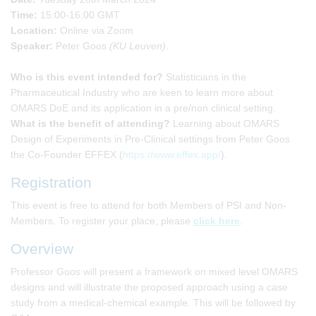
Time:
15:00-16:00 GMT
Location:
Online via Zoom
Speaker:
Peter Goos
(KU Leuven)
.
Who is this event intended for?
Statisticians in the
Pharmaceutical Industry who are keen to learn more about
OMARS DoE and its application in a pre/non clinical setting.
What is the benefit of attending?
Learning about OMARS
Design of Experiments in Pre-Clinical settings from Peter Goos
the Co-Founder EFFEX (
https://www.effex.app/
).
Registration
This event is free to attend for both Members of PSI and Non-
Members. To register your place, please
click here
.
Overview
Professor Goos will present a framework on mixed level OMARS
designs and will illustrate the proposed approach using a case
study from a medical-chemical example. This will be followed by