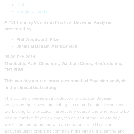
ICal
,
Google Calendar
A PSI Training Course in Practical Bayesian Analysis
presented by:
Phil Woodward, Pfizer
James Matcham, AstraZeneca
25-26 Feb 2014
Theobalds Park, Cheshunt, Waltham Cross, Hertfordshire,
EN7 5HW
This two day course introduces practical Bayesian analysis
in the clinical trial setting.
This course provides an introduction to practical Bayesian
analysis in the clinical trial setting. It is aimed at statisticians who
are looking for a practical introductory course and who need to be
able to conduct Bayesian analyses as part of their day to day
work. The course begins with an introduction to Bayesian
analyses using problems common in the clinical trial setting and