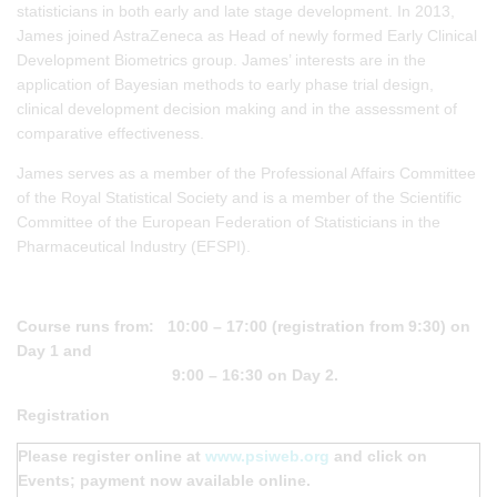
statisticians in both early and late stage development. In 2013,
James joined AstraZeneca as Head of newly formed Early Clinical
Development Biometrics group. James’ interests are in the
application of Bayesian methods to early phase trial design,
clinical development decision making and in the assessment of
comparative effectiveness.
James serves as a member of the Professional Affairs Committee
of the Royal Statistical Society and is a member of the Scientific
Committee of the European Federation of Statisticians in the
Pharmaceutical Industry (EFSPI).
Course runs from: 10:00 – 17:00 (registration from 9:30) on
Day 1 and
9:00 – 16:30 on Day 2.
Registration
Please register online at
www.psiweb.org
and click on
Events; payment now available online.