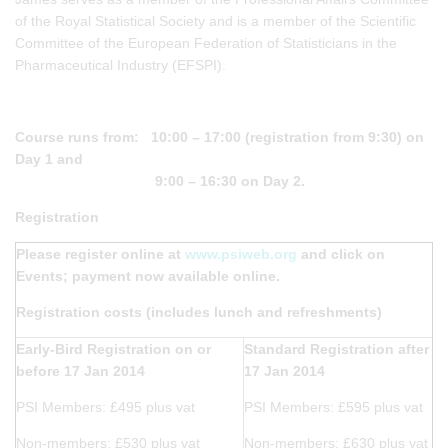
of the Royal Statistical Society and is a member of the Scientific
Committee of the European Federation of Statisticians in the
Pharmaceutical Industry (EFSPI).
Course runs from: 10:00 – 17:00 (registration from 9:30) on
Day 1 and
9:00 – 16:30 on Day 2.
Registration
Please register online at
www.psiweb.org
and click on
Events; payment now available online.
Registration costs (includes lunch and refreshments)
Early-Bird Registration on or
Standard Registration after
before 17 Jan 2014
17 Jan 2014
PSI Members: £495 plus vat
PSI Members: £595 plus vat
Non-members: £530 plus vat
Non-members: £630 plus vat