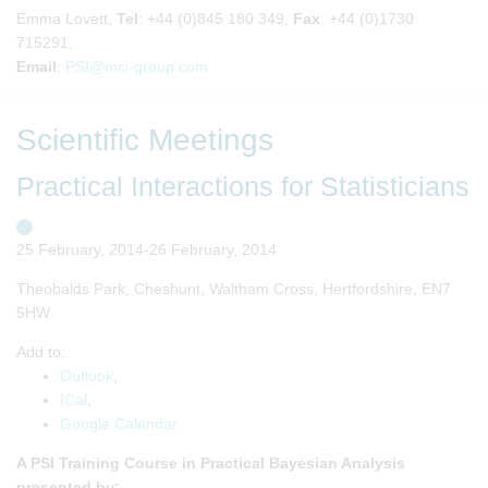
Emma Lovett,
Tel
: +44 (0)845 180 349,
Fax
: +44 (0)1730
715291,
Email
:
PSI@mci-group.com
Scientific Meetings
Practical Interactions for Statisticians
25 February, 2014-26 February, 2014
Theobalds Park, Cheshunt, Waltham Cross, Hertfordshire, EN7
5HW
Add to:
Outlook
,
ICal
,
Google Calendar
A PSI Training Course in Practical Bayesian Analysis
presented by: