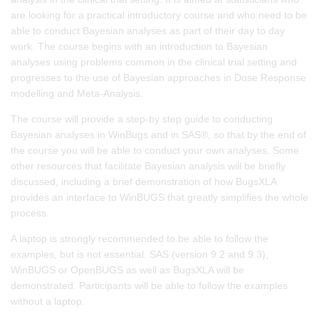
are looking for a practical introductory course and who need to be
able to conduct Bayesian analyses as part of their day to day
work. The course begins with an introduction to Bayesian
analyses using problems common in the clinical trial setting and
progresses to the use of Bayesian approaches in Dose Response
modelling and Meta-Analysis.
The course will provide a step-by step guide to conducting
Bayesian analyses in WinBugs and in SAS®, so that by the end of
the course you will be able to conduct your own analyses. Some
other resources that facilitate Bayesian analysis will be briefly
discussed, including a brief demonstration of how BugsXLA
provides an interface to WinBUGS that greatly simplifies the whole
process.
A laptop is strongly recommended to be able to follow the
examples, but is not essential. SAS (version 9.2 and 9.3),
WinBUGS or OpenBUGS as well as BugsXLA will be
demonstrated. Participants will be able to follow the examples
without a laptop.