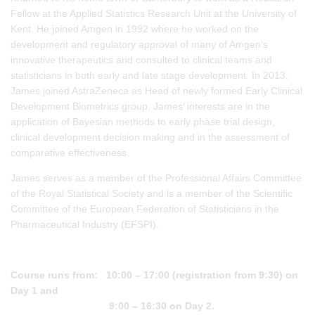
Fellow at the Applied Statistics Research Unit at the University of
Kent. He joined Amgen in 1992 where he worked on the
development and regulatory approval of many of Amgen’s
innovative therapeutics and consulted to clinical teams and
statisticians in both early and late stage development. In 2013,
James joined AstraZeneca as Head of newly formed Early Clinical
Development Biometrics group. James’ interests are in the
application of Bayesian methods to early phase trial design,
clinical development decision making and in the assessment of
comparative effectiveness.
James serves as a member of the Professional Affairs Committee
of the Royal Statistical Society and is a member of the Scientific
Committee of the European Federation of Statisticians in the
Pharmaceutical Industry (EFSPI).
Course runs from: 10:00 – 17:00 (registration from 9:30) on
Day 1 and
9:00 – 16:30 on Day 2.