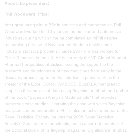
About the presenters:
Phil Woodward, Pfizer
After graduating with a BSc in statistics and mathematics, Phil
Woodward worked for 13 years in the nuclear and automotive
industries, during which time he completed an MPhil degree
researching the use of Bayesian methods to tackle some
industrial statistics problems. Since 1997 Phil has worked for
Pfizer Research in the UK. He is currently the VP Global Head of
PharmaTherapeutics Statistics, leading the support to the
research and development of new medicines from early in the
discovery process up to the first studies in patients. He is the
creator of the Excel GUI for WinBUGS, BugsXLA, that greatly
simplifies the analysis of data using Bayesian method, and author
of the book, “Bayesian Analysis Made Simple” that provides
numerous case studies illustrating the ease with which Bayesian
analyses can be undertaken. Phil is also an active member of the
Royal Statistical Society: he was the 2008 Royal Statistical
Society's Guy Lecturer for schools, and is a current member of
the Editorial Board of its flagship magazine, Significance. In 2011