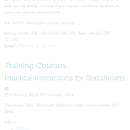
help you by letting us know if you require additional facilities or
have any special requirements.
For further information please contact:
Emma Lovett,
Tel
: +44 (0)845 180 349,
Fax
: +44 (0)1730
715291,
Email
:
PSI@mci-group.com
Training Courses
Practical Interactions for Statisticians
25 February, 2014-26 February, 2014
Theobalds Park, Cheshunt, Waltham Cross, Hertfordshire, EN7
5HW
Add to:
Outlook
,