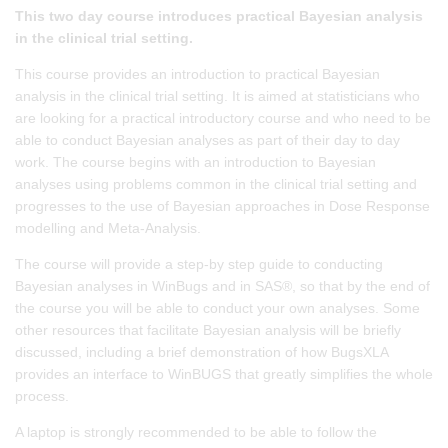
This two day course introduces practical Bayesian analysis
in the clinical trial setting.
This course provides an introduction to practical Bayesian
analysis in the clinical trial setting. It is aimed at statisticians who
are looking for a practical introductory course and who need to be
able to conduct Bayesian analyses as part of their day to day
work. The course begins with an introduction to Bayesian
analyses using problems common in the clinical trial setting and
progresses to the use of Bayesian approaches in Dose Response
modelling and Meta-Analysis.
The course will provide a step-by step guide to conducting
Bayesian analyses in WinBugs and in SAS®, so that by the end of
the course you will be able to conduct your own analyses. Some
other resources that facilitate Bayesian analysis will be briefly
discussed, including a brief demonstration of how BugsXLA
provides an interface to WinBUGS that greatly simplifies the whole
process.
A laptop is strongly recommended to be able to follow the