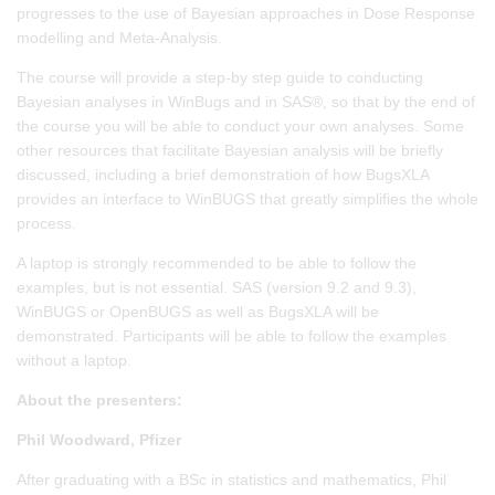
progresses to the use of Bayesian approaches in Dose Response
modelling and Meta-Analysis.
The course will provide a step-by step guide to conducting
Bayesian analyses in WinBugs and in SAS®, so that by the end of
the course you will be able to conduct your own analyses. Some
other resources that facilitate Bayesian analysis will be briefly
discussed, including a brief demonstration of how BugsXLA
provides an interface to WinBUGS that greatly simplifies the whole
process.
A laptop is strongly recommended to be able to follow the
examples, but is not essential. SAS (version 9.2 and 9.3),
WinBUGS or OpenBUGS as well as BugsXLA will be
demonstrated. Participants will be able to follow the examples
without a laptop.
About the presenters:
Phil Woodward, Pfizer
After graduating with a BSc in statistics and mathematics, Phil