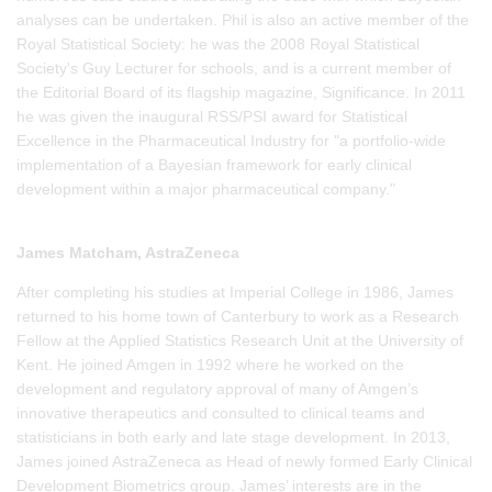
analyses can be undertaken. Phil is also an active member of the
Royal Statistical Society: he was the 2008 Royal Statistical
Society's Guy Lecturer for schools, and is a current member of
the Editorial Board of its flagship magazine, Significance. In 2011
he was given the inaugural RSS/PSI award for Statistical
Excellence in the Pharmaceutical Industry for "a portfolio-wide
implementation of a Bayesian framework for early clinical
development within a major pharmaceutical company."
James Matcham, AstraZeneca
After completing his studies at Imperial College in 1986, James
returned to his home town of Canterbury to work as a Research
Fellow at the Applied Statistics Research Unit at the University of
Kent. He joined Amgen in 1992 where he worked on the
development and regulatory approval of many of Amgen’s
innovative therapeutics and consulted to clinical teams and
statisticians in both early and late stage development. In 2013,
James joined AstraZeneca as Head of newly formed Early Clinical
Development Biometrics group. James’ interests are in the