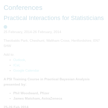
Conferences
Practical Interactions for Statisticians
25 February, 2014-26 February, 2014
Theobalds Park, Cheshunt, Waltham Cross, Hertfordshire, EN7
5HW
Add to:
Outlook
,
ICal
,
Google Calendar
A PSI Training Course in Practical Bayesian Analysis
presented by:
Phil Woodward, Pfizer
James Matcham, AstraZeneca
25-26 Feb 2014