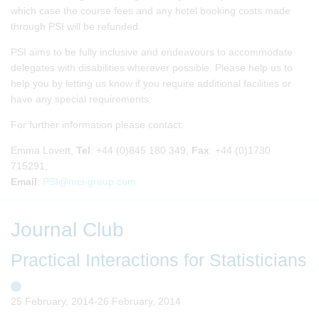
which case the course fees and any hotel booking costs made
through PSI will be refunded.
PSI aims to be fully inclusive and endeavours to accommodate
delegates with disabilities wherever possible. Please help us to
help you by letting us know if you require additional facilities or
have any special requirements.
For further information please contact:
Emma Lovett,
Tel
: +44 (0)845 180 349,
Fax
: +44 (0)1730
715291,
Email
:
PSI@mci-group.com
Journal Club
Practical Interactions for Statisticians
25 February, 2014-26 February, 2014