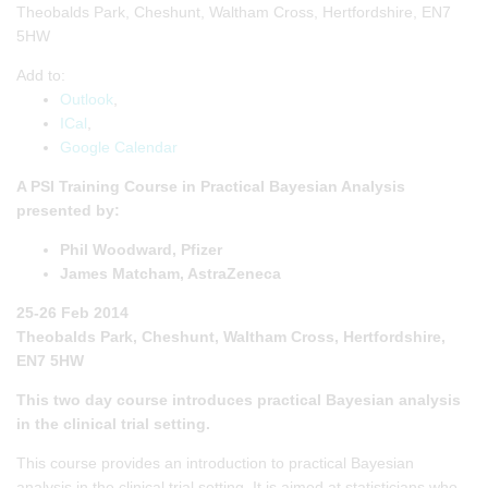
Theobalds Park, Cheshunt, Waltham Cross, Hertfordshire, EN7
5HW
Add to:
Outlook
,
ICal
,
Google Calendar
A PSI Training Course in Practical Bayesian Analysis
presented by:
Phil Woodward, Pfizer
James Matcham, AstraZeneca
25-26 Feb 2014
Theobalds Park, Cheshunt, Waltham Cross, Hertfordshire,
EN7 5HW
This two day course introduces practical Bayesian analysis
in the clinical trial setting.
This course provides an introduction to practical Bayesian
analysis in the clinical trial setting. It is aimed at statisticians who