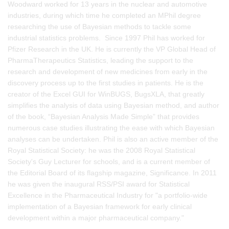
Woodward worked for 13 years in the nuclear and automotive
industries, during which time he completed an MPhil degree
researching the use of Bayesian methods to tackle some
industrial statistics problems. Since 1997 Phil has worked for
Pfizer Research in the UK. He is currently the VP Global Head of
PharmaTherapeutics Statistics, leading the support to the
research and development of new medicines from early in the
discovery process up to the first studies in patients. He is the
creator of the Excel GUI for WinBUGS, BugsXLA, that greatly
simplifies the analysis of data using Bayesian method, and author
of the book, “Bayesian Analysis Made Simple” that provides
numerous case studies illustrating the ease with which Bayesian
analyses can be undertaken. Phil is also an active member of the
Royal Statistical Society: he was the 2008 Royal Statistical
Society's Guy Lecturer for schools, and is a current member of
the Editorial Board of its flagship magazine, Significance. In 2011
he was given the inaugural RSS/PSI award for Statistical
Excellence in the Pharmaceutical Industry for "a portfolio-wide
implementation of a Bayesian framework for early clinical
development within a major pharmaceutical company."