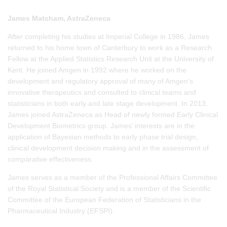
James Matcham, AstraZeneca
After completing his studies at Imperial College in 1986, James
returned to his home town of Canterbury to work as a Research
Fellow at the Applied Statistics Research Unit at the University of
Kent. He joined Amgen in 1992 where he worked on the
development and regulatory approval of many of Amgen’s
innovative therapeutics and consulted to clinical teams and
statisticians in both early and late stage development. In 2013,
James joined AstraZeneca as Head of newly formed Early Clinical
Development Biometrics group. James’ interests are in the
application of Bayesian methods to early phase trial design,
clinical development decision making and in the assessment of
comparative effectiveness.
James serves as a member of the Professional Affairs Committee
of the Royal Statistical Society and is a member of the Scientific
Committee of the European Federation of Statisticians in the
Pharmaceutical Industry (EFSPI).