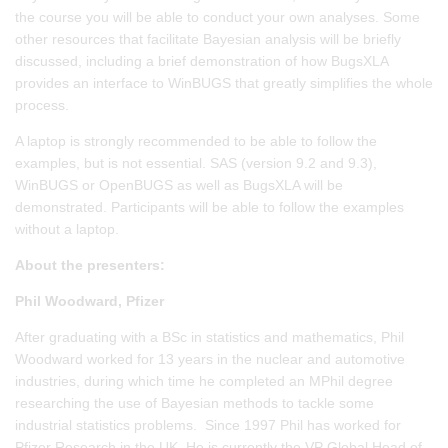
the course you will be able to conduct your own analyses. Some
other resources that facilitate Bayesian analysis will be briefly
discussed, including a brief demonstration of how BugsXLA
provides an interface to WinBUGS that greatly simplifies the whole
process.
A laptop is strongly recommended to be able to follow the
examples, but is not essential. SAS (version 9.2 and 9.3),
WinBUGS or OpenBUGS as well as BugsXLA will be
demonstrated. Participants will be able to follow the examples
without a laptop.
About the presenters:
Phil Woodward, Pfizer
After graduating with a BSc in statistics and mathematics, Phil
Woodward worked for 13 years in the nuclear and automotive
industries, during which time he completed an MPhil degree
researching the use of Bayesian methods to tackle some
industrial statistics problems. Since 1997 Phil has worked for
Pfizer Research in the UK. He is currently the VP Global Head of