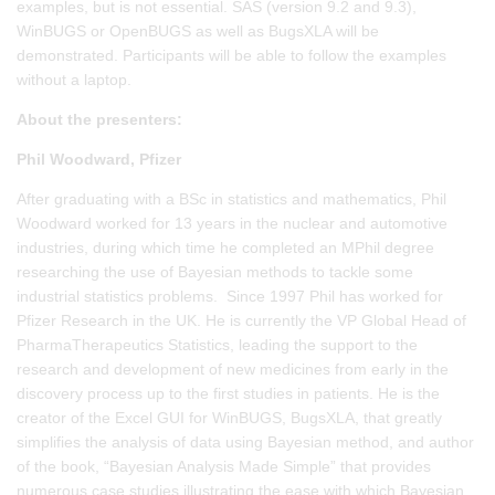
examples, but is not essential. SAS (version 9.2 and 9.3),
WinBUGS or OpenBUGS as well as BugsXLA will be
demonstrated. Participants will be able to follow the examples
without a laptop.
About the presenters:
Phil Woodward, Pfizer
After graduating with a BSc in statistics and mathematics, Phil
Woodward worked for 13 years in the nuclear and automotive
industries, during which time he completed an MPhil degree
researching the use of Bayesian methods to tackle some
industrial statistics problems. Since 1997 Phil has worked for
Pfizer Research in the UK. He is currently the VP Global Head of
PharmaTherapeutics Statistics, leading the support to the
research and development of new medicines from early in the
discovery process up to the first studies in patients. He is the
creator of the Excel GUI for WinBUGS, BugsXLA, that greatly
simplifies the analysis of data using Bayesian method, and author
of the book, “Bayesian Analysis Made Simple” that provides
numerous case studies illustrating the ease with which Bayesian