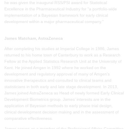
he was given the inaugural RSS/PSI award for Statistical
Excellence in the Pharmaceutical Industry for "a portfolio-wide
implementation of a Bayesian framework for early clinical
development within a major pharmaceutical company."
James Matcham, AstraZeneca
After completing his studies at Imperial College in 1986, James
returned to his home town of Canterbury to work as a Research
Fellow at the Applied Statistics Research Unit at the University of
Kent. He joined Amgen in 1992 where he worked on the
development and regulatory approval of many of Amgen’s
innovative therapeutics and consulted to clinical teams and
statisticians in both early and late stage development. In 2013,
James joined AstraZeneca as Head of newly formed Early Clinical
Development Biometrics group. James’ interests are in the
application of Bayesian methods to early phase trial design,
clinical development decision making and in the assessment of
comparative effectiveness.
James serves as a member of the Professional Affairs Committee