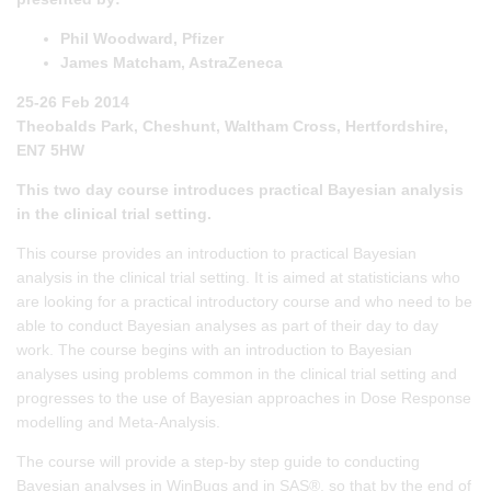
Phil Woodward, Pfizer
James Matcham, AstraZeneca
25-26 Feb 2014
Theobalds Park, Cheshunt, Waltham Cross, Hertfordshire,
EN7 5HW
This two day course introduces practical Bayesian analysis
in the clinical trial setting.
This course provides an introduction to practical Bayesian
analysis in the clinical trial setting. It is aimed at statisticians who
are looking for a practical introductory course and who need to be
able to conduct Bayesian analyses as part of their day to day
work. The course begins with an introduction to Bayesian
analyses using problems common in the clinical trial setting and
progresses to the use of Bayesian approaches in Dose Response
modelling and Meta-Analysis.
The course will provide a step-by step guide to conducting
Bayesian analyses in WinBugs and in SAS®, so that by the end of