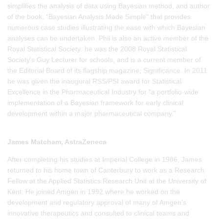
simplifies the analysis of data using Bayesian method, and author
of the book, “Bayesian Analysis Made Simple” that provides
numerous case studies illustrating the ease with which Bayesian
analyses can be undertaken. Phil is also an active member of the
Royal Statistical Society: he was the 2008 Royal Statistical
Society's Guy Lecturer for schools, and is a current member of
the Editorial Board of its flagship magazine, Significance. In 2011
he was given the inaugural RSS/PSI award for Statistical
Excellence in the Pharmaceutical Industry for "a portfolio-wide
implementation of a Bayesian framework for early clinical
development within a major pharmaceutical company."
James Matcham, AstraZeneca
After completing his studies at Imperial College in 1986, James
returned to his home town of Canterbury to work as a Research
Fellow at the Applied Statistics Research Unit at the University of
Kent. He joined Amgen in 1992 where he worked on the
development and regulatory approval of many of Amgen’s
innovative therapeutics and consulted to clinical teams and