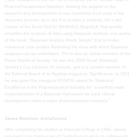
PharmaTherapeutics Statistics, leading the support to the
research and development of new medicines from early in the
discovery process up to the first studies in patients. He is the
creator of the Excel GUI for WinBUGS, BugsXLA, that greatly
simplifies the analysis of data using Bayesian method, and author
of the book, “Bayesian Analysis Made Simple” that provides
numerous case studies illustrating the ease with which Bayesian
analyses can be undertaken. Phil is also an active member of the
Royal Statistical Society: he was the 2008 Royal Statistical
Society's Guy Lecturer for schools, and is a current member of
the Editorial Board of its flagship magazine, Significance. In 2011
he was given the inaugural RSS/PSI award for Statistical
Excellence in the Pharmaceutical Industry for "a portfolio-wide
implementation of a Bayesian framework for early clinical
development within a major pharmaceutical company."
James Matcham, AstraZeneca
After completing his studies at Imperial College in 1986, James
returned to his home town of Canterbury to work as a Research