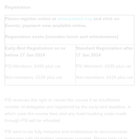
Registration
Please register online at
www.psiweb.org
and click on
Events; payment now available online.
Registration costs (includes lunch and refreshments)
Early-Bird Registration on or
Standard Registration after
before 17 Jan 2014
17 Jan 2014
PSI Members: £495 plus vat
PSI Members: £595 plus vat
Non-members: £530 plus vat
Non-members: £630 plus vat
PSI reserves the right to cancel the course if an insufficient
number of delegates are registered by the early-bird deadline, in
which case the course fees and any hotel booking costs made
through PSI will be refunded.
PSI aims to be fully inclusive and endeavours to accommodate
delegates with disabilities wherever possible. Please help us to