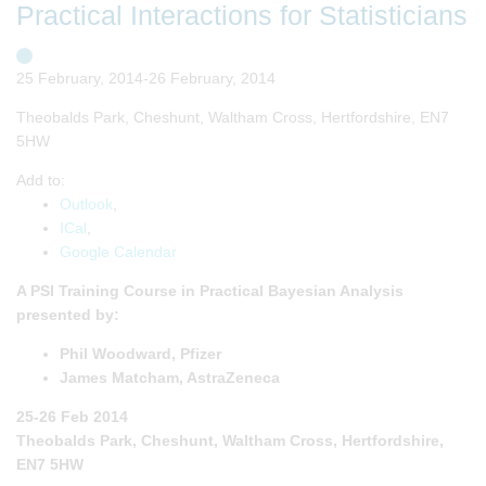
Practical Interactions for Statisticians
25 February, 2014-26 February, 2014
Theobalds Park, Cheshunt, Waltham Cross, Hertfordshire, EN7
5HW
Add to:
Outlook
,
ICal
,
Google Calendar
A PSI Training Course in Practical Bayesian Analysis
presented by:
Phil Woodward, Pfizer
James Matcham, AstraZeneca
25-26 Feb 2014
Theobalds Park, Cheshunt, Waltham Cross, Hertfordshire,
EN7 5HW