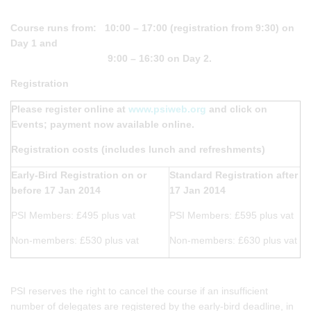
Course runs from: 10:00 – 17:00 (registration from 9:30) on
Day 1 and
9:00 – 16:30 on Day 2.
Registration
Please register online at
www.psiweb.org
and click on
Events; payment now available online.
Registration costs (includes lunch and refreshments)
Early-Bird Registration on or
Standard Registration after
before 17 Jan 2014
17 Jan 2014
PSI Members: £495 plus vat
PSI Members: £595 plus vat
Non-members: £530 plus vat
Non-members: £630 plus vat
PSI reserves the right to cancel the course if an insufficient
number of delegates are registered by the early-bird deadline, in