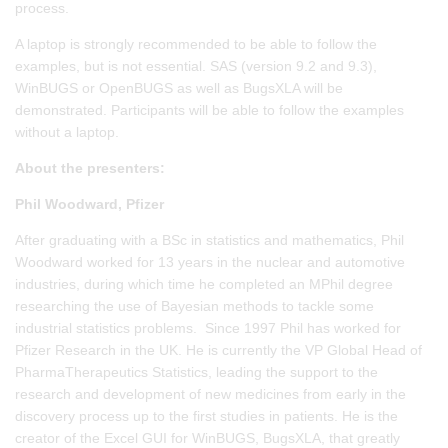
process.
A laptop is strongly recommended to be able to follow the
examples, but is not essential. SAS (version 9.2 and 9.3),
WinBUGS or OpenBUGS as well as BugsXLA will be
demonstrated. Participants will be able to follow the examples
without a laptop.
About the presenters:
Phil Woodward, Pfizer
After graduating with a BSc in statistics and mathematics, Phil
Woodward worked for 13 years in the nuclear and automotive
industries, during which time he completed an MPhil degree
researching the use of Bayesian methods to tackle some
industrial statistics problems. Since 1997 Phil has worked for
Pfizer Research in the UK. He is currently the VP Global Head of
PharmaTherapeutics Statistics, leading the support to the
research and development of new medicines from early in the
discovery process up to the first studies in patients. He is the
creator of the Excel GUI for WinBUGS, BugsXLA, that greatly