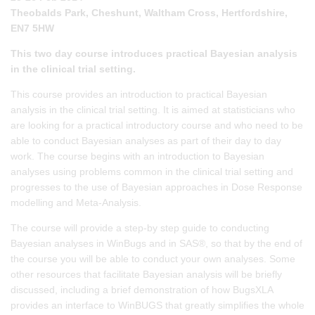
Theobalds Park, Cheshunt, Waltham Cross, Hertfordshire,
EN7 5HW
This two day course introduces practical Bayesian analysis
in the clinical trial setting.
This course provides an introduction to practical Bayesian
analysis in the clinical trial setting. It is aimed at statisticians who
are looking for a practical introductory course and who need to be
able to conduct Bayesian analyses as part of their day to day
work. The course begins with an introduction to Bayesian
analyses using problems common in the clinical trial setting and
progresses to the use of Bayesian approaches in Dose Response
modelling and Meta-Analysis.
The course will provide a step-by step guide to conducting
Bayesian analyses in WinBugs and in SAS®, so that by the end of
the course you will be able to conduct your own analyses. Some
other resources that facilitate Bayesian analysis will be briefly
discussed, including a brief demonstration of how BugsXLA
provides an interface to WinBUGS that greatly simplifies the whole