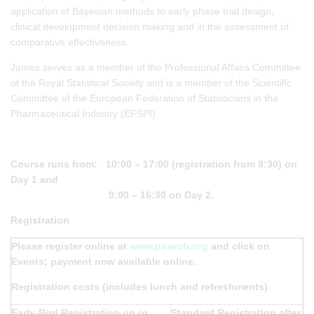
application of Bayesian methods to early phase trial design,
clinical development decision making and in the assessment of
comparative effectiveness.
James serves as a member of the Professional Affairs Committee
of the Royal Statistical Society and is a member of the Scientific
Committee of the European Federation of Statisticians in the
Pharmaceutical Industry (EFSPI).
Course runs from: 10:00 – 17:00 (registration from 9:30) on
Day 1 and
9:00 – 16:30 on Day 2.
Registration
Please register online at
www.psiweb.org
and click on
Events; payment now available online.
Registration costs (includes lunch and refreshments)
Early-Bird Registration on or
Standard Registration after