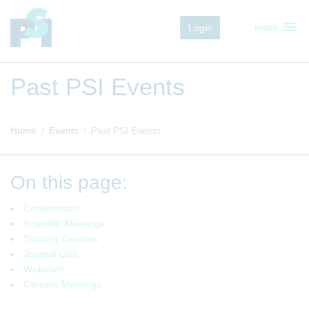
menu
Login
menu
Past PSI Events
Home
Events
Past PSI Events
On this page:
Conferences
Scientific Meetings
Training Courses
Journal Club
Webinars
Careers Meetings