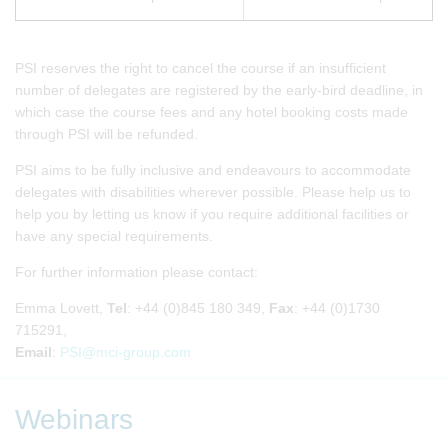
PSI reserves the right to cancel the course if an insufficient
number of delegates are registered by the early-bird deadline, in
which case the course fees and any hotel booking costs made
through PSI will be refunded.
PSI aims to be fully inclusive and endeavours to accommodate
delegates with disabilities wherever possible. Please help us to
help you by letting us know if you require additional facilities or
have any special requirements.
For further information please contact:
Emma Lovett,
Tel
: +44 (0)845 180 349,
Fax
: +44 (0)1730
715291,
Email
:
PSI@mci-group.com
Webinars