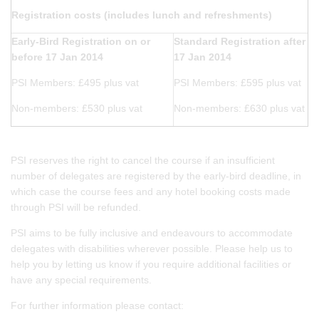
Registration costs (includes lunch and refreshments)
Early-Bird Registration on or
Standard Registration after
before 17 Jan 2014
17 Jan 2014
PSI Members: £495 plus vat
PSI Members: £595 plus vat
Non-members: £530 plus vat
Non-members: £630 plus vat
PSI reserves the right to cancel the course if an insufficient
number of delegates are registered by the early-bird deadline, in
which case the course fees and any hotel booking costs made
through PSI will be refunded.
PSI aims to be fully inclusive and endeavours to accommodate
delegates with disabilities wherever possible. Please help us to
help you by letting us know if you require additional facilities or
have any special requirements.
For further information please contact: