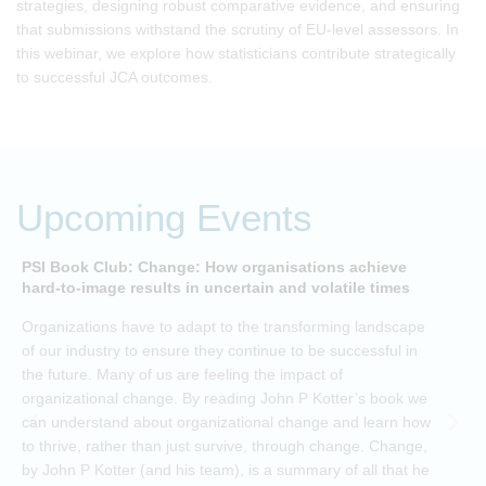
strategies, designing robust comparative evidence, and ensuring
that submissions withstand the scrutiny of EU-level assessors. In
this webinar, we explore how statisticians contribute strategically
to successful JCA outcomes.
Upcoming Events
PSI Book Club: Change: How organisations achieve
A
hard-to-image results in uncertain and volatile times
O
Organizations have to adapt to the transforming landscape
p
of our industry to ensure they continue to be successful in
t
the future. Many of us are feeling the impact of
i
organizational change. By reading John P Kotter’s book we
can understand about organizational change and learn how
to thrive, rather than just survive, through change. Change,
by John P Kotter (and his team), is a summary of all that he