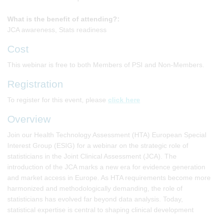
What is the benefit of attending?:
JCA awareness, Stats readiness
Cost
This webinar is free to both Members of PSI and Non-Members.
Registration
To register for this event, please
click here
Overview
Join our Health Technology Assessment (HTA) European Special
Interest Group (ESIG) for a webinar on the strategic role of
statisticians in the Joint Clinical Assessment (JCA). The
introduction of the JCA marks a new era for evidence generation
and market access in Europe. As HTA requirements become more
harmonized and methodologically demanding, the role of
statisticians has evolved far beyond data analysis. Today,
statistical expertise is central to shaping clinical development