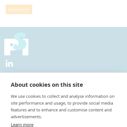
Read more
2026 © All Rights Reserved.
Privacy Policy
|
Diversity and
Inclusion Policy
|
Terms of Use
About cookies on this site
Useful Links
We use cookies to collect and analyse information on
About Us
site performance and usage, to provide social media
News
features and to enhance and customise content and
Events
advertisements.
Special Interest Groups
Careers
Learn more