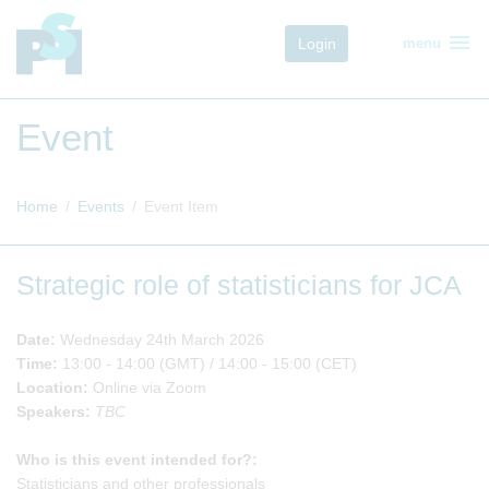
menu
Login
menu
Event
Home
Events
Event Item
Strategic role of statisticians for JCA
Date:
Wednesday
24th March 2026
Time:
13:00 - 14:00 (GMT) / 14:00 - 15:00 (CET)
Location:
Online via Zoom
Speakers:
TBC
Who is this event intended for?:
Statisticians and other professionals