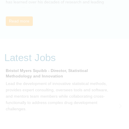
has learned over his decades of research and leading
change. His book describes why many current approaches
to change are inadequate and explains why new solutions
need to give people a voice and a role in a new, change-
Read more
embracing organization. Develop your understanding of
organisational change and become empowered to be part
of your organisation’s change, by reading Change by John
P Kotter and joining the Sept-Dec 2025 book club. You will
be invited to join facilitated discussions of the concepts and
Latest Jobs
ideas and apply knowledge from the book in-between
sessions.
Bristol Myers Squibb - Director, Statistical
M
Methodology and Innovation
T
Lead the development of innovative statistical methods,
d
provides expert consulting, oversees tools and software,
f
and mentors team members while collaborating cross-
functionally to address complex drug development
challenges.