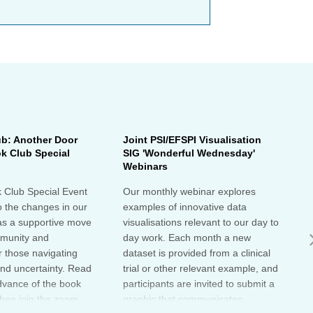
ub: Another Door
Joint PSI/EFSPI Visualisation
P
k Club Special
SIG 'Wonderful Wednesday'
S
Webinars
N
k Club Special Event
Our monthly webinar explores
T
o the changes in our
examples of innovative data
o
as a supportive move
visualisations relevant to our day to
e
mmunity and
day work. Each month a new
o
r those navigating
dataset is provided from a clinical
a
nd uncertainty. Read
trial or other relevant example, and
d
dvance of the book
participants are invited to submit a
m
then join the zoom
graphic that communicates
r