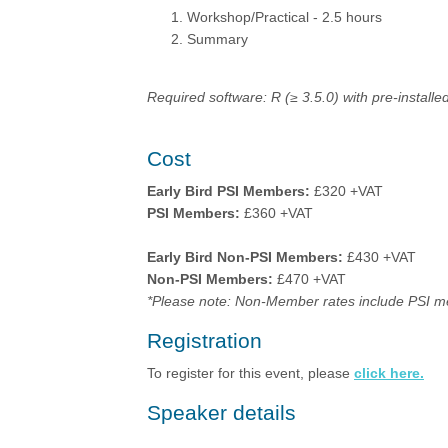
Workshop/Practical - 2.5 hours
Summary
Required software: R (≥ 3.5.0) with pre-instal
Cost
Early Bird PSI Members:
£320 +VAT
PSI Members:
£360 +VAT
Early Bird Non-PSI Members:
£430 +VAT
Non-PSI Members:
£470 +VAT
*Please note: Non-Member rates include PSI m
Registration
To register for this event, please
click here.
Speaker details