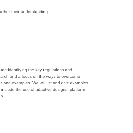
urther their understanding.
lude identifying the key regulations and
earch and a focus on the ways to overcome
ews and examples. We will list and give examples
 include the use of adaptive designs, platform
on.