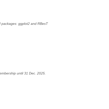
led packages: ggplot2 and RBesT
embership until 31 Dec. 2025.