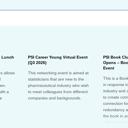
e Lunch
PSI Career Young Virtual Event
PSI Book Cl
(Q3 2026)
Opens – Boo
Event
s allows
This networking event is aimed at
This is a Boo
l
statisticians that are new to the
in response t
pen-
pharmaceutical industry who wish
industry and 
ith a
to meet colleagues from different
to create co
he
companies and backgrounds.
connection fo
redundancy a
the book in a
club session 