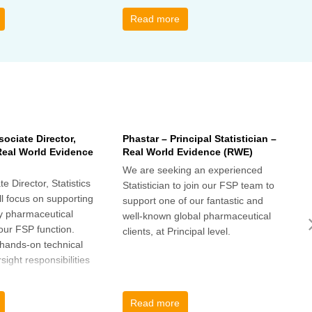
s ideas. There will be
interesting and relevant
s
ps to connect with
characteristics of the data.
o
Read more
nge experiences of
h
 has helped, and
sociate Director,
Phastar – Principal Statistician –
P
 Real World Evidence
Real World Evidence (RWE)
S
We are seeking an experienced
W
e Director, Statistics
Statistician to join our FSP team to
S
l focus on supporting
support one of our fantastic and
s
y pharmaceutical
well-known global pharmaceutical
w
 our FSP function.
clients, at Principal level.
c
a hands-on technical
l
rsight responsibilities
ctional exposure.
Read more