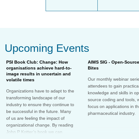
Upcoming Events
PSI Book Club: Change: How
AIMS SIG - Open-Sourc
organisations achieve hard-to-
Bites
image results in uncertain and
Our monthly webinar serie
volatile times
attendees to gain practica
Organizations have to adapt to the
knowledge and skills in o
transforming landscape of our
source coding and tools, w
industry to ensure they continue to
focus on applications in t
be successful in the future. Many
pharmaceutical industry.
of us are feeling the impact of
organizational change. By reading
John P Kotter’s book we can
understand about organizational