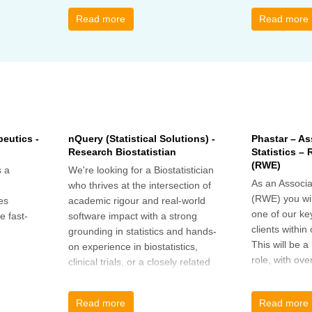
call to discus
breakout grou
Read more
Read more
others, excha
how the book
offer support.
eutics -
nQuery (Statistical Solutions) -
Phastar – As
Research Biostatistian
Statistics –
(RWE)
 a
We're looking for a Biostatistician
As an Associat
who thrives at the intersection of
(RWE) you wil
es
academic rigour and real-world
one of our ke
e fast-
software impact with a strong
clients within
grounding in statistics and hands-
This will be 
on experience in biostatistics,
role, with ove
clinical trials, or a closely related
and cross-fun
field
Read more
Read more