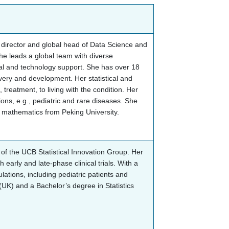
ve director and global head of Data Science and
he leads a global team with diverse
cal and technology support. She has over 18
very and development. Her statistical and
treatment, to living with the condition. Her
ions, e.g., pediatric and rare diseases. She
ed mathematics from Peking University.
f the UCB Statistical Innovation Group. Her
arly and late-phase clinical trials. With a
ulations, including pediatric patients and
 (UK) and a Bachelor’s degree in Statistics