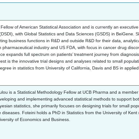
a Fellow of American Statistical Association and is currently an executi
 (DSDI), with Global Statistics and Data Sciences (GSDS) in BeiGene. S
ing business functions in R&D and outside R&D for their data, analyti
n pharmaceutical industry and US FDA, with focus in cancer drug disco
ce expands full spectrum on patients’ treatment journey from diagnosis, 
est is the innovative trial designs and analyses related to small populat
gree in statistics from University of California, Davis and BS in appli
ulou is a Statistical Methodology Fellow at UCB Pharma and a member o
eloping and implementing advanced statistical methods to support both e
yesian statistics, she primarily focuses on designing trials for small pop
e diseases. Foteini holds a PhD in Statistics from the University of Kent
iversity of Economics and Business.