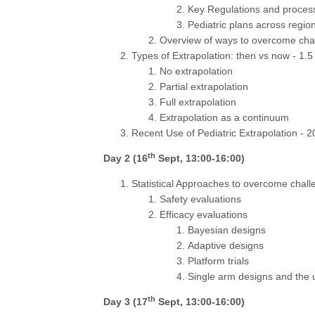
Key Regulations and proces
Pediatric plans across regio
Overview of ways to overcome chal
Types of Extrapolation: then vs now - 1.5
No extrapolation
Partial extrapolation
Full extrapolation
Extrapolation as a continuum
Recent Use of Pediatric Extrapolation - 2
th
Day 2 (16
Sept, 13:00-16:00)
Statistical Approaches to overcome chall
Safety evaluations
Efficacy evaluations
Bayesian designs
Adaptive designs
Platform trials
Single arm designs and the 
th
Day 3 (17
Sept, 13:00-16:00)