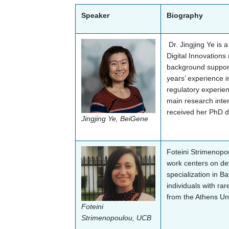
Speaker
Biography
Dr. Jingjing Ye is 
Digital Innovations
background support
years’ experience i
regulatory experien
main research inter
received her PhD de
Jingjing Ye, BeiGene
Foteini Strimenopo
work centers on dev
specialization in Ba
individuals with rar
from the Athens Un
Foteini
Strimenopoulou, UCB