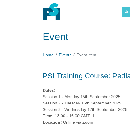
Jo
Event
Home
Events
Event Item
PSI Training Course: Pedia
Dates:
Session 1 - Monday 15th September 2025
Session 2 - Tuesday 16th September 2025
Session 3 - Wednesday 17th September 2025
Time:
13:00 - 16:00 GMT+1
Location:
Online via Zoom