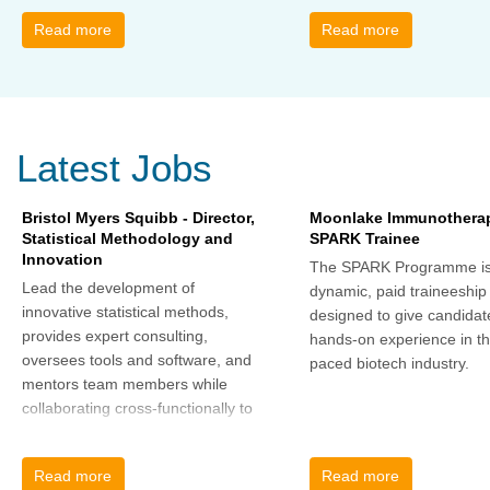
change and learn how to thrive,
Read more
Read more
rather than just survive, through
change. Change, by John P Kotter
(and his team), is a summary of all
that he has learned over his
decades of research and leading
Latest Jobs
change. His book describes why
many current approaches to
change are inadequate and
Bristol Myers Squibb - Director,
Moonlake Immunotherap
Statistical Methodology and
SPARK Trainee
explains why new solutions need to
Innovation
give people a voice and a role in a
The SPARK Programme is
new, change-embracing
Lead the development of
dynamic, paid traineeship
organization. Develop your
innovative statistical methods,
designed to give candidat
understanding of organisational
provides expert consulting,
hands-on experience in th
change and become empowered
oversees tools and software, and
paced biotech industry.
to be part of your organisation’s
mentors team members while
change, by reading Change by
collaborating cross-functionally to
John P Kotter and joining the Sept-
address complex drug
Dec 2025 book club. You will be
development challenges.
Read more
Read more
invited to join facilitated