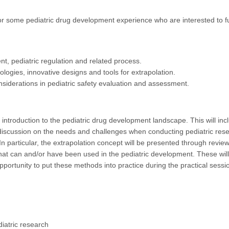
o or some pediatric drug development experience who are interested to f
t, pediatric regulation and related process.
dologies, innovative designs and tools for extrapolation.
nsiderations in pediatric safety evaluation and assessment.
 introduction to the pediatric drug development landscape. This will inc
discussion on the needs and challenges when conducting pediatric res
 In particular, the extrapolation concept will be presented through revi
that can and/or have been used in the pediatric development. These will
portunity to put these methods into practice during the practical sessi
iatric research