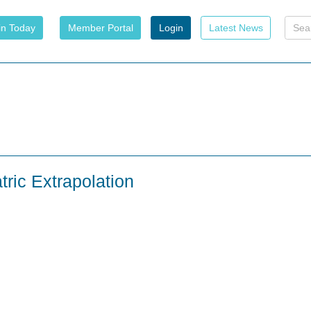
in Today
Member Portal
Login
Latest News
tric Extrapolation