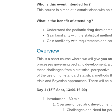
Who is this event intended for?
This course is aimed at biostatisticians with n
What is the benefit of attending?
Understand the pediatric drug developmen
Gain familiarity with the statistical metho
Gain familiarity with requirements and co
Overview
This is a short course where we will give you an
processes governing pediatric development, a 
these challenges from a statistical perspective.
of the use of non-standard statistical methods 
trials and Bayesian approaches. There will be op
th
Day 1 (15
Sept, 13:00-16:00)
Introduction - 30 min
Overview of pediatric development
Challenges and Need for ped