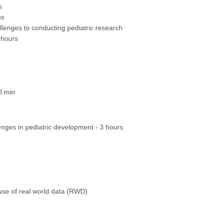
s
ns
lenges to conducting pediatric research
 hours
0 min
enges in pediatric development - 3 hours
use of real world data (RWD)