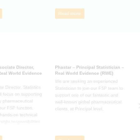
s ideas. There will be
interesting and relevant
s
ps to connect with
characteristics of the data.
o
Read more
nge experiences of
h
 has helped, and
sociate Director,
Phastar – Principal Statistician –
P
 Real World Evidence
Real World Evidence (RWE)
S
We are seeking an experienced
W
e Director, Statistics
Statistician to join our FSP team to
S
l focus on supporting
support one of our fantastic and
s
y pharmaceutical
well-known global pharmaceutical
w
 our FSP function.
clients, at Principal level.
c
a hands-on technical
l
rsight responsibilities
ctional exposure.