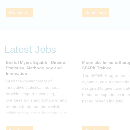
understand about organizational
change and learn how to thrive,
Read more
Read more
rather than just survive, through
change. Change, by John P Kotter
(and his team), is a summary of all
that he has learned over his
decades of research and leading
Latest Jobs
change. His book describes why
many current approaches to
change are inadequate and
Bristol Myers Squibb - Director,
Moonlake Immunotherap
Statistical Methodology and
SPARK Trainee
explains why new solutions need to
Innovation
give people a voice and a role in a
The SPARK Programme is
new, change-embracing
Lead the development of
dynamic, paid traineeship
organization. Develop your
innovative statistical methods,
designed to give candidat
understanding of organisational
provides expert consulting,
hands-on experience in th
change and become empowered
oversees tools and software, and
paced biotech industry.
to be part of your organisation’s
mentors team members while
change, by reading Change by
collaborating cross-functionally to
John P Kotter and joining the Sept-
address complex drug
Dec 2025 book club. You will be
development challenges.