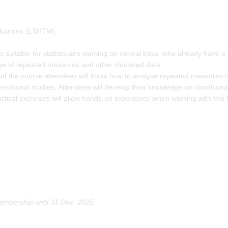
harples (LSHTM)
s suitable for statisticians working on clinical trials, who already have
dge of repeated measures and other clustered data.
of the course attendees will know how to analyse repeated measures of
ervational studies. Attendees will develop their knowledge on condition
ctical exercises will allow hands-on experience when working with this t
mbership until 31 Dec. 2025.