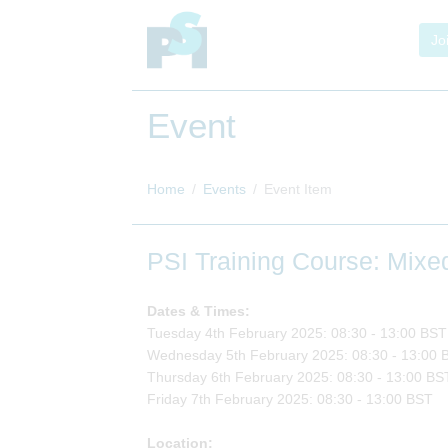
Jo
Event
Home
Events
Event Item
PSI Training Course: Mix
Dates & Times:
Tuesday 4th February 2025: 08:30 - 13:00 BST
Wednesday 5th February 2025: 08:30 - 13:00 
Thursday 6th February 2025: 08:30 - 13:00 BS
Friday 7th February 2025: 08:30 - 13:00 BST
Location: