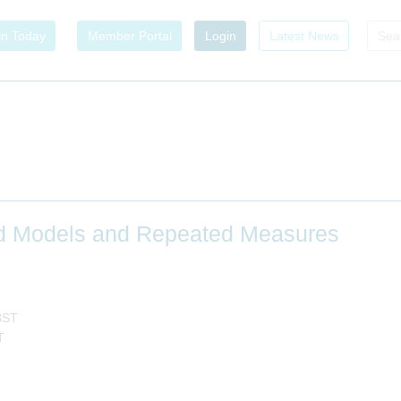
in Today
Member Portal
Login
Latest News
ed Models and Repeated Measures
BST
T