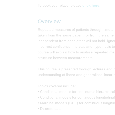
To book your place, please
click here
.
Overview
Repeated measures of patients through time an
taken from the same patient (or from the same clu
independent from each other will not hold. Ignori
incorrect confidence intervals and hypothesis tes
course will explain how to analyse repeated me
structure between measurements.
This course is presented through lectures and pra
understanding of linear and generalised linear 
Topics covered include:
• Conditional models for continuous hierarchica
• Conditional models for continuous longitudinal
• Marginal models (GEE) for continuous longitu
• Discrete data