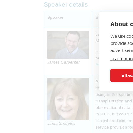
Speaker details
Speaker
Biography
About c
James Carpenter is 
We use coo
MRC Clinical Trials
provide so
advertisem
He has long-standing
Learn mor
authored the second
James Carpenter
ACORD
collaboratio
Allow
After finishing a Ph
the MRC Biostatisti
using both experimen
transplantation and 
observational data i
in 2013, but could 
clinical prediction 
Linda Sharples
service provision fo