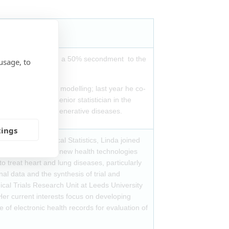
pical Medicine, with a 50% secondment to the
usage, to
) and longitudinal modelling; last year he co-
, he became the senior statistician in the
 trials in neurodegenerative diseases.
tings
ctureship in Medical Statistics, Linda joined
 the evaluation of new health technologies
 treat heart and lung diseases, particularly
al data and the synthesis of trial and
ical Trials Research Unit at Leeds University
Her current interests focus on developing
 of electronic health records for evaluation of