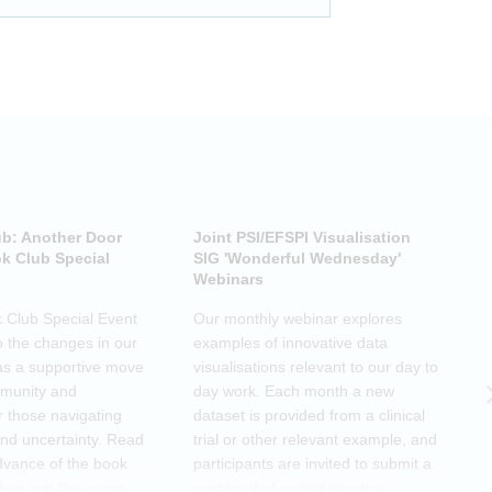
ub: Another Door
Joint PSI/EFSPI Visualisation
P
k Club Special
SIG 'Wonderful Wednesday'
S
Webinars
N
k Club Special Event
Our monthly webinar explores
T
o the changes in our
examples of innovative data
o
as a supportive move
visualisations relevant to our day to
e
mmunity and
day work. Each month a new
o
r those navigating
dataset is provided from a clinical
a
nd uncertainty. Read
trial or other relevant example, and
d
dvance of the book
participants are invited to submit a
m
then join the zoom
graphic that communicates
r