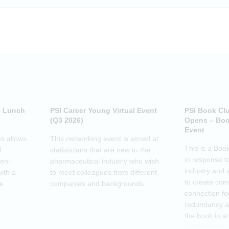
e Lunch
PSI Career Young Virtual Event
PSI Book Cl
(Q3 2026)
Opens – Boo
Event
s allows
This networking event is aimed at
This is a Boo
l
statisticians that are new to the
in response t
pen-
pharmaceutical industry who wish
industry and 
ith a
to meet colleagues from different
to create co
he
companies and backgrounds.
connection fo
redundancy a
the book in a
club session 