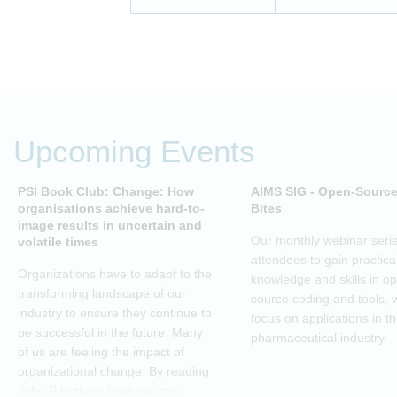
Upcoming Events
PSI Book Club: Change: How
AIMS SIG - Open-Sourc
organisations achieve hard-to-
Bites
image results in uncertain and
Our monthly webinar serie
volatile times
attendees to gain practica
Organizations have to adapt to the
knowledge and skills in o
transforming landscape of our
source coding and tools, w
industry to ensure they continue to
focus on applications in t
be successful in the future. Many
pharmaceutical industry.
of us are feeling the impact of
organizational change. By reading
John P Kotter’s book we can