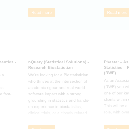
call to discus
breakout grou
Read more
Read more
others, excha
how the book
offer support.
eutics -
nQuery (Statistical Solutions) -
Phastar – As
Research Biostatistian
Statistics –
(RWE)
 a
We're looking for a Biostatistician
As an Associat
who thrives at the intersection of
(RWE) you wil
es
academic rigour and real-world
one of our ke
e fast-
software impact with a strong
clients within
grounding in statistics and hands-
This will be 
on experience in biostatistics,
role, with ove
clinical trials, or a closely related
and cross-fun
field