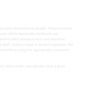
ssociated observational studies. Measurements
ses will be identically distributed and
reatment effect standard error and therefore,
te itself. Using a range of worked examples, this
ent effects using the appropriate covariance
 on clinical trials, who already have a good