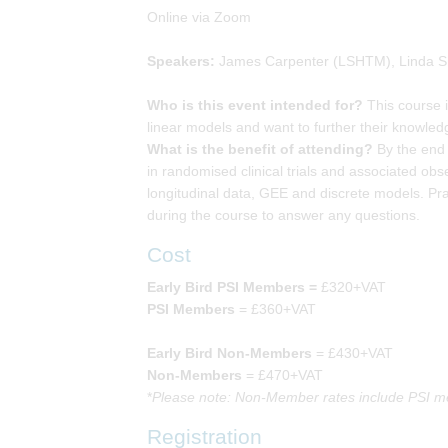
Online via Zoom
Speakers:
James Carpenter (LSHTM), Linda S
Who is this event intended for?
This course i
linear models and want to further their knowle
What is the benefit of attending?
By the end 
in randomised clinical trials and associated obs
longitudinal data, GEE and discrete models. Pra
during the course to answer any questions.
Cost
Early Bird PSI Members =
£320+VAT
PSI Members
= £360+VAT
Early Bird Non-Members
= £430+VAT
Non-Members
= £470+VAT
*
Please note: Non-Member rates include PSI me
Registration