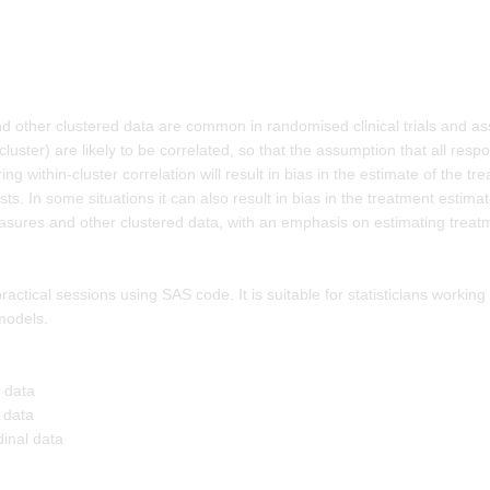
d other clustered data are common in randomised clinical trials and a
ster) are likely to be correlated, so that the assumption that all respon
ng within-cluster correlation will result in bias in the estimate of the t
ts. In some situations it can also result in bias in the treatment estima
asures and other clustered data, with an emphasis on estimating treatm
ctical sessions using SAS code. It is suitable for statisticians working
models.
l data
 data
dinal data