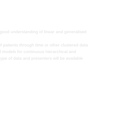
 a good understanding of linear and generalised
 patients through time or other clustered data
al models for continuous hierarchical and
ype of data and presenters will be available