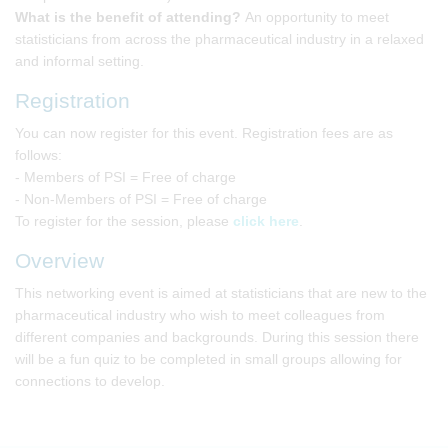
What is the benefit of attending?
An opportunity to meet
statisticians from across the pharmaceutical industry in a relaxed
and informal setting.
Registration
You can now register for this event. Registration fees are as
follows:
- Members of PSI = Free of charge
- Non-Members of PSI = Free of charge
To register for the session, please
click here
.
Overview
This networking event is aimed at statisticians that are new to the
pharmaceutical industry who wish to meet colleagues from
different companies and backgrounds. During this session there
will be a fun quiz to be completed in small groups allowing for
connections to develop.