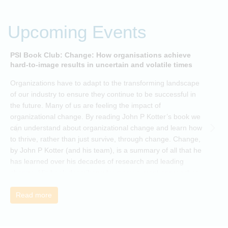
Upcoming Events
PSI Book Club: Change: How organisations achieve
A
hard-to-image results in uncertain and volatile times
O
Organizations have to adapt to the transforming landscape
p
of our industry to ensure they continue to be successful in
t
the future. Many of us are feeling the impact of
i
organizational change. By reading John P Kotter’s book we
can understand about organizational change and learn how
to thrive, rather than just survive, through change. Change,
by John P Kotter (and his team), is a summary of all that he
has learned over his decades of research and leading
change. His book describes why many current approaches
to change are inadequate and explains why new solutions
need to give people a voice and a role in a new, change-
Read more
embracing organization. Develop your understanding of
organisational change and become empowered to be part