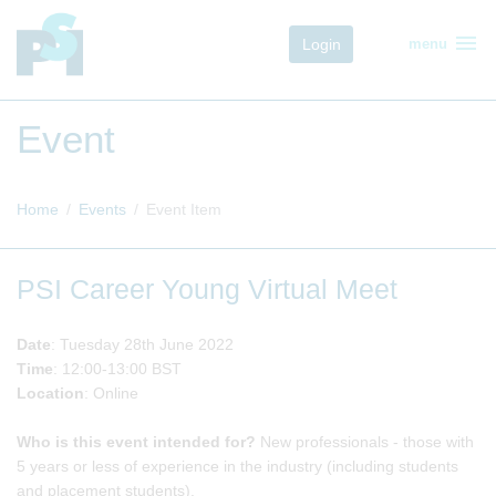
menu
Login
menu
Event
Home
Events
Event Item
PSI Career Young Virtual Meet
Date
: Tuesday 28th June 2022
Time
: 12:00-13:00 BST
Location
: Online
Who is this event intended for?
New professionals - those with
5 years or less of experience in the industry (including students
and placement students).