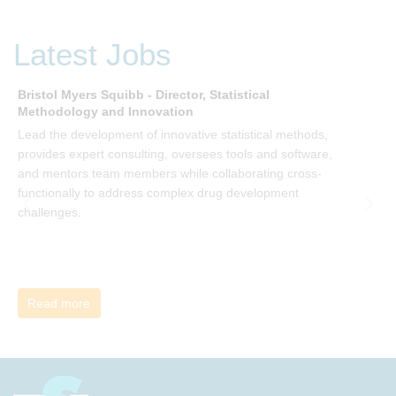
of your organisation’s change, by reading Change by John
P Kotter and joining the Sept-Dec 2025 book club. You will
be invited to join facilitated discussions of the concepts and
Latest Jobs
ideas and apply knowledge from the book in-between
sessions.
Bristol Myers Squibb - Director, Statistical
M
Methodology and Innovation
T
Lead the development of innovative statistical methods,
d
provides expert consulting, oversees tools and software,
f
and mentors team members while collaborating cross-
functionally to address complex drug development
challenges.
Read more