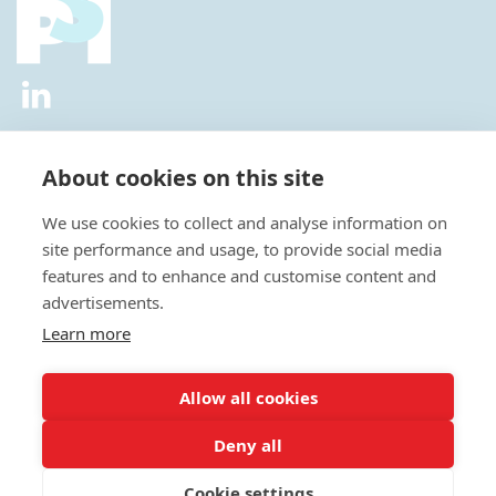
2026 © All Rights Reserved.
Privacy Policy
|
Diversity and
Inclusion Policy
|
Terms of Use
About cookies on this site
Useful Links
We use cookies to collect and analyse information on
About Us
site performance and usage, to provide social media
News
features and to enhance and customise content and
Events
advertisements.
Special Interest Groups
Careers
Learn more
Annual Conference
Membership
Allow all cookies
Statisticians in the Pharmaceutical Industry Executive Office:
Deny all
Fountain Precinct | 4th Floor Orchard Lane Wing | Balm Green |
Sheffield | S1 2JA | UK
Cookie settings