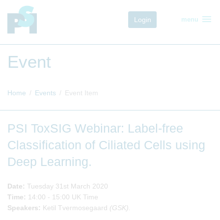
menu
Login
menu
Event
Home
Events
Event Item
PSI ToxSIG Webinar: Label-free
Classification of Ciliated Cells using
Deep Learning.
Date:
Tuesday 31st March 2020
Time:
14:00 - 15:00 UK Time
Speakers:
Ketil Tvermosegaard
(GSK).