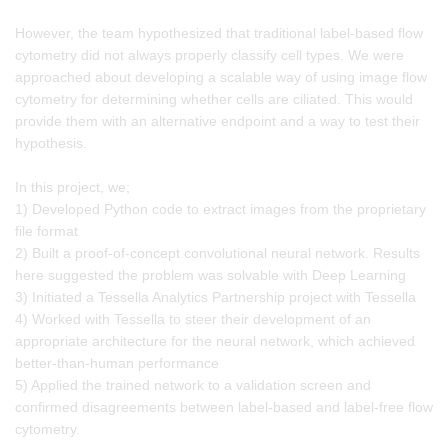
However, the team hypothesized that traditional label-based flow
cytometry did not always properly classify cell types. We were
approached about developing a scalable way of using image flow
cytometry for determining whether cells are ciliated. This would
provide them with an alternative endpoint and a way to test their
hypothesis.
In this project, we;
1) Developed Python code to extract images from the proprietary
file format
2) Built a proof-of-concept convolutional neural network. Results
here suggested the problem was solvable with Deep Learning
3) Initiated a Tessella Analytics Partnership project with Tessella
4) Worked with Tessella to steer their development of an
appropriate architecture for the neural network, which achieved
better-than-human performance
5) Applied the trained network to a validation screen and
confirmed disagreements between label-based and label-free flow
cytometry.