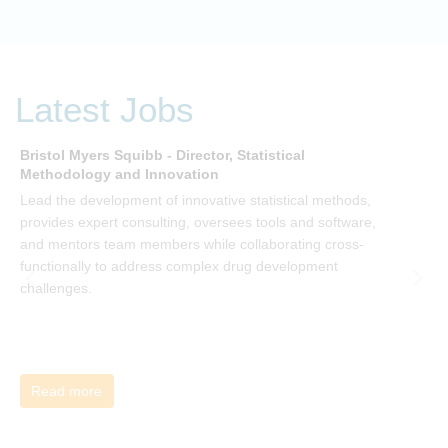
embracing organization. Develop your understanding of
organisational change and become empowered to be part
of your organisation’s change, by reading Change by John
P Kotter and joining the Sept-Dec 2025 book club. You will
be invited to join facilitated discussions of the concepts and
Latest Jobs
ideas and apply knowledge from the book in-between
sessions.
Bristol Myers Squibb - Director, Statistical
M
Methodology and Innovation
T
Lead the development of innovative statistical methods,
d
provides expert consulting, oversees tools and software,
f
and mentors team members while collaborating cross-
functionally to address complex drug development
challenges.
Read more