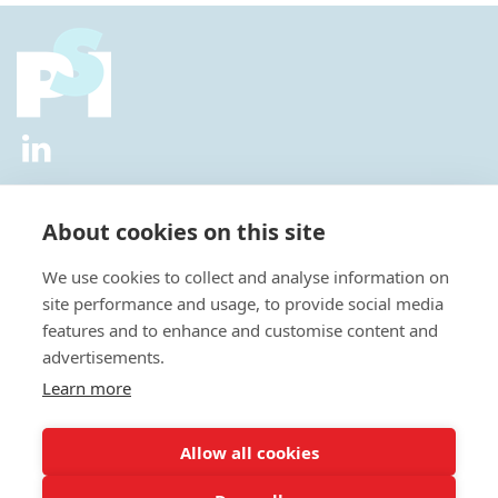
2026 © All Rights Reserved.
Privacy Policy
|
Diversity and
Inclusion Policy
|
Terms of Use
About cookies on this site
Useful Links
We use cookies to collect and analyse information on
About Us
site performance and usage, to provide social media
News
features and to enhance and customise content and
Events
advertisements.
Special Interest Groups
Careers
Learn more
Annual Conference
Membership
Allow all cookies
Statisticians in the Pharmaceutical Industry Executive Office: