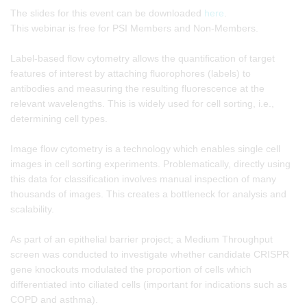
The slides for this event can be downloaded
here
.
This webinar is free for PSI Members and Non-Members.
Label-based flow cytometry allows the quantification of target
features of interest by attaching fluorophores (labels) to
antibodies and measuring the resulting fluorescence at the
relevant wavelengths. This is widely used for cell sorting, i.e.,
determining cell types.
Image flow cytometry is a technology which enables single cell
images in cell sorting experiments. Problematically, directly using
this data for classification involves manual inspection of many
thousands of images. This creates a bottleneck for analysis and
scalability.
As part of an epithelial barrier project; a Medium Throughput
screen was conducted to investigate whether candidate CRISPR
gene knockouts modulated the proportion of cells which
differentiated into ciliated cells (important for indications such as
COPD and asthma).