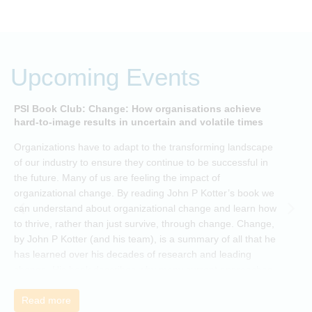
Upcoming Events
PSI Book Club: Change: How organisations achieve
A
hard-to-image results in uncertain and volatile times
O
Organizations have to adapt to the transforming landscape
p
of our industry to ensure they continue to be successful in
t
the future. Many of us are feeling the impact of
i
organizational change. By reading John P Kotter’s book we
can understand about organizational change and learn how
to thrive, rather than just survive, through change. Change,
by John P Kotter (and his team), is a summary of all that he
has learned over his decades of research and leading
change. His book describes why many current approaches
to change are inadequate and explains why new solutions
need to give people a voice and a role in a new, change-
Read more