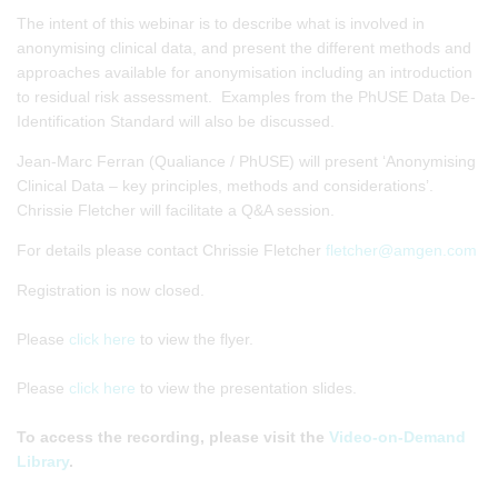
The intent of this webinar is to describe what is involved in
anonymising clinical data, and present the different methods and
approaches available for anonymisation including an introduction
to residual risk assessment. Examples from the PhUSE Data De-
Identification Standard will also be discussed.
Jean-Marc Ferran (Qualiance / PhUSE) will present ‘Anonymising
Clinical Data – key principles, methods and considerations’.
Chrissie Fletcher will facilitate a Q&A session.
For details please contact Chrissie Fletcher
fletcher@amgen.com
Registration is now closed.
Please
click here
to view the flyer.
Please
click here
to view the presentation slides.
To access the recording, please visit the
Video-on-Demand
Library
.