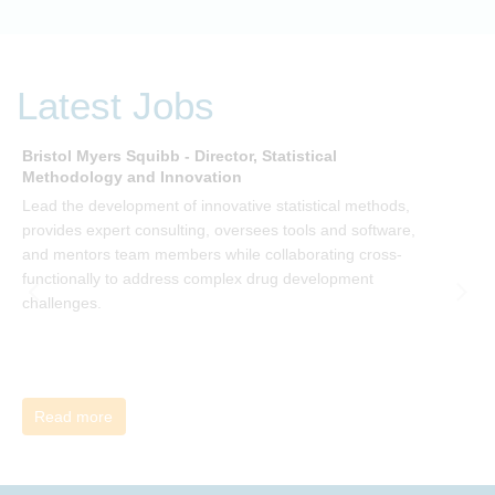
organisational change and become empowered to be part
of your organisation’s change, by reading Change by John
P Kotter and joining the Sept-Dec 2025 book club. You will
be invited to join facilitated discussions of the concepts and
Latest Jobs
ideas and apply knowledge from the book in-between
sessions.
Bristol Myers Squibb - Director, Statistical
M
Methodology and Innovation
T
Lead the development of innovative statistical methods,
d
provides expert consulting, oversees tools and software,
f
and mentors team members while collaborating cross-
functionally to address complex drug development
challenges.
Read more