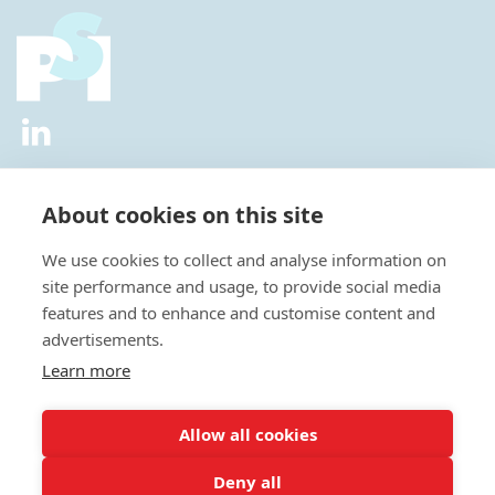
2026 © All Rights Reserved.
Privacy Policy
|
Diversity and
Inclusion Policy
|
Terms of Use
About cookies on this site
Useful Links
We use cookies to collect and analyse information on
About Us
site performance and usage, to provide social media
News
features and to enhance and customise content and
Events
advertisements.
Special Interest Groups
Careers
Learn more
Annual Conference
Membership
Allow all cookies
Statisticians in the Pharmaceutical Industry Executive Office:
Deny all
Fountain Precinct | 4th Floor Orchard Lane Wing | Balm Green |