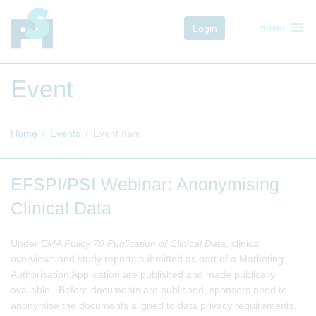
menu
Login
menu
Event
Home
Events
Event Item
EFSPI/PSI Webinar: Anonymising
Clinical Data
Under
EMA Policy 70 Publication of Clinical Data
, clinical
overviews and study reports submitted as part of a Marketing
Authorisation Application are published and made publically
available. Before documents are published, sponsors need to
anonymise the documents aligned to data privacy requirements.