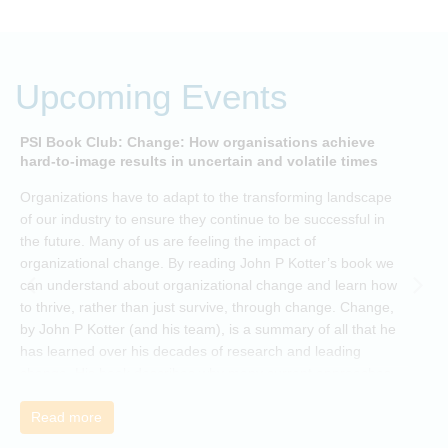
Upcoming Events
PSI Book Club: Change: How organisations achieve
A
hard-to-image results in uncertain and volatile times
O
Organizations have to adapt to the transforming landscape
p
of our industry to ensure they continue to be successful in
t
the future. Many of us are feeling the impact of
i
organizational change. By reading John P Kotter’s book we
can understand about organizational change and learn how
to thrive, rather than just survive, through change. Change,
by John P Kotter (and his team), is a summary of all that he
has learned over his decades of research and leading
change. His book describes why many current approaches
to change are inadequate and explains why new solutions
need to give people a voice and a role in a new, change-
Read more
embracing organization. Develop your understanding of