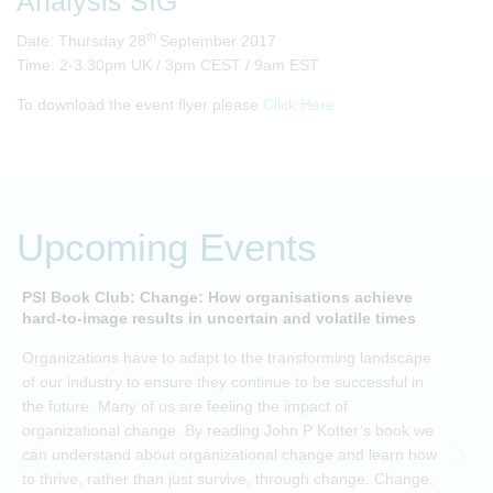
Analysis SIG
th
Date: Thursday 28
September 2017
Time: 2-3.30pm UK / 3pm CEST / 9am EST
To download the event flyer please
Click Here
Upcoming Events
PSI Book Club: Change: How organisations achieve
A
hard-to-image results in uncertain and volatile times
O
Organizations have to adapt to the transforming landscape
p
of our industry to ensure they continue to be successful in
t
the future. Many of us are feeling the impact of
i
organizational change. By reading John P Kotter’s book we
can understand about organizational change and learn how
to thrive, rather than just survive, through change. Change,