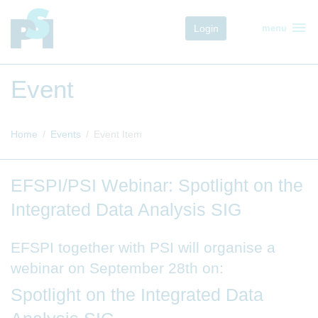
menu
Login
menu
Event
Home
Events
Event Item
EFSPI/PSI Webinar: Spotlight on the
Integrated Data Analysis SIG
EFSPI together with PSI will organise a
webinar on September 28th on:
Spotlight on the Integrated Data