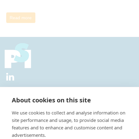
Read more
2026 © All Rights Reserved.
Privacy Policy
|
Diversity and
Inclusion Policy
|
Terms of Use
About cookies on this site
Useful Links
We use cookies to collect and analyse information on
About Us
site performance and usage, to provide social media
News
features and to enhance and customise content and
Events
advertisements.
Special Interest Groups