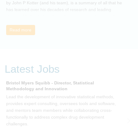
by John P Kotter (and his team), is a summary of all that he
has learned over his decades of research and leading
change. His book describes why many current approaches
to change are inadequate and explains why new solutions
need to give people a voice and a role in a new, change-
Read more
embracing organization. Develop your understanding of
organisational change and become empowered to be part
of your organisation’s change, by reading Change by John
P Kotter and joining the Sept-Dec 2025 book club. You will
be invited to join facilitated discussions of the concepts and
Latest Jobs
ideas and apply knowledge from the book in-between
sessions.
Bristol Myers Squibb - Director, Statistical
M
Methodology and Innovation
T
Lead the development of innovative statistical methods,
d
provides expert consulting, oversees tools and software,
f
and mentors team members while collaborating cross-
functionally to address complex drug development
challenges.