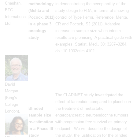
Chauhan,
methodology
in demonstrating the acceptability of the
BTG
(Mehta and
study design to FDA, in terms of showing
International
Pocock, 2011)
control of Type I error. Reference: Mehta,
Ltd
in a phase 3
CR and Pocock, SJ (2011), Adaptive
oncology
increase in sample size when interim
study
results are promising: A practical guide with
examples. Statist. Med., 30: 3267–3284.
doi: 10.1002/sim.4102
David
Morgan
The CLARINET study investigated the
(King’s
effect of lanreotide compared to placebo in
College
Blinded
the treatment of metastatic
London),
sample size
enteropancreatic neuroendocrine tumours
re-estimation
with progression free survival as primary
in a Phase III
endpoint. We will describe the design of
study
the study, the justification for the blinded