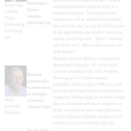
illustrate some of these facets – mostly
Estimation –
Simon Day
based around such methods used in a
Some
Clinical
regulatory context. Several personal
random
Trials
experiences will be included (particularly
observations
Consulting
the ones that went wrong) as well as some
&Training
of the approaches and myths I see in my
Ltd
regular consulting work. What’s “allowed”
and what’s not? What makes sense and
what doesn’t?
Multiple sclerosis (MS) is a progressive,
degenerative disease. MS is the most
common disorder of the CNS in adults,
Blinded
affecting up to 2.5 million people
sample-size
worldwide. Clinical trials in MS use count,
re-estimation
recurrent event and time-to-event primary
in multiple
endpoints. Methodology for blinded sample
Heinz
sclerosis
size re-estimation with such endpoints is
Schmidli
clinical trials
briefly reviewed. A case study illustrates
Novartis
how to implement blinded sample size re-
estimation in a confirmatory MS trial.
Do we need