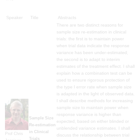
Speaker
Title
Abstracts
There are two distinct reasons for
sample size re-estimation in clinical
trials: the first is to maintain power
when trial data indicate the response
variance has been under-estimated;
the second is to adapt to interim
estimates of the treatment effect. I shall
explain how a combination test can be
used to ensure rigorous protection of
the type I error rate when sample size
is adapted in the light of observed data.
I shall describe methods for increasing
sample size to maintain power when
response variance is higher than
Sample Size
expected, based on either blinded or
Re-estimation
unblended variance estimates. I shall
in Clinical
Prof Chris
discuss the relationship between trial
Trials