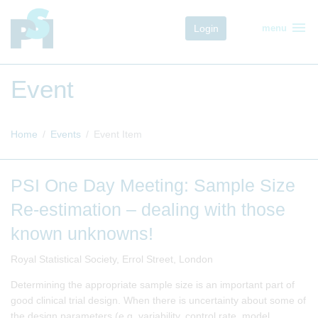
menu
Login
menu
Event
Home
Events
Event Item
PSI One Day Meeting: Sample Size
Re-estimation – dealing with those
known unknowns!
Royal Statistical Society, Errol Street, London
Determining the appropriate sample size is an important part of
good clinical trial design. When there is uncertainty about some of
the design parameters (e.g. variability, control rate, model