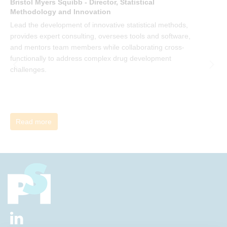
Bristol Myers Squibb - Director, Statistical
M
Methodology and Innovation
T
Lead the development of innovative statistical methods,
d
provides expert consulting, oversees tools and software,
f
and mentors team members while collaborating cross-
functionally to address complex drug development
challenges.
Read more