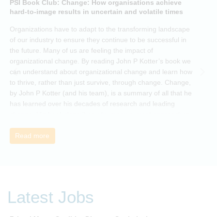
PSI Book Club: Change: How organisations achieve
A
hard-to-image results in uncertain and volatile times
O
Organizations have to adapt to the transforming landscape
p
of our industry to ensure they continue to be successful in
t
the future. Many of us are feeling the impact of
i
organizational change. By reading John P Kotter’s book we
can understand about organizational change and learn how
to thrive, rather than just survive, through change. Change,
by John P Kotter (and his team), is a summary of all that he
has learned over his decades of research and leading
change. His book describes why many current approaches
to change are inadequate and explains why new solutions
need to give people a voice and a role in a new, change-
Read more
embracing organization. Develop your understanding of
organisational change and become empowered to be part
of your organisation’s change, by reading Change by John
P Kotter and joining the Sept-Dec 2025 book club. You will
be invited to join facilitated discussions of the concepts and
Latest Jobs
ideas and apply knowledge from the book in-between
sessions.