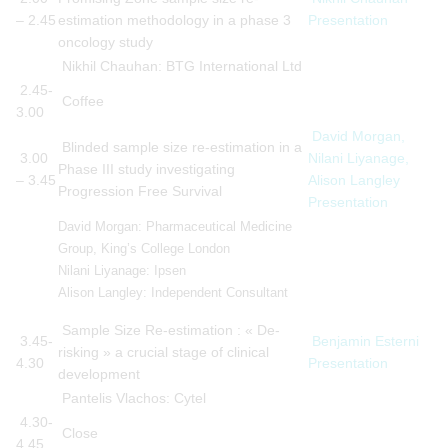
– 2.45
estimation methodology in a phase 3
Presentation
oncology study
Nikhil Chauhan: BTG International Ltd
2.45-
Coffee
3.00
David Morgan,
Blinded sample size re-estimation in a
3.00
Nilani Liyanage,
Phase III study investigating
– 3.45
Alison Langley
Progression Free Survival
Presentation
David Morgan: Pharmaceutical Medicine
Group, King’s College London
Nilani Liyanage: Ipsen
Alison Langley: Independent Consultant
Sample Size Re-estimation : « De-
3.45-
Benjamin Esterni
risking » a crucial stage of clinical
4.30
Presentation
development
Pantelis Vlachos: Cytel
4.30-
Close
4.45