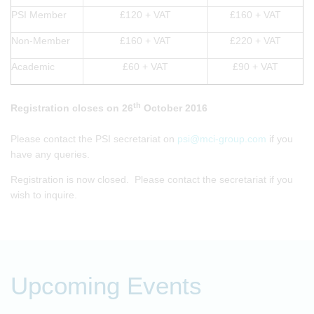
PSI Member
£120 + VAT
£160 + VAT
Non-Member
£160 + VAT
£220 + VAT
Academic
£60 + VAT
£90 + VAT
th
Registration closes on 26
October 2016
Please contact the PSI secretariat on
psi@mci-group.com
if you
have any queries.
Registration is now closed. Please contact the secretariat if you
wish to inquire.
Upcoming Events