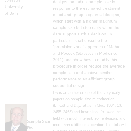
Jennison
designs that adjust sample size in
University
response to the estimated treatment
of Bath
effect and group sequential designs,
which start with a higher maximum
sample size but stop early when the
data support such a decision. In
particular, I shall describe the
“promising zone” approach of Mehta
and Pocock (Statistics in Medicine,
2011) and show how to modify this
procedure in order reduce the average
sample size and achieve similar
performance to an efficient group
sequential design.
I was an author on one of the very early
papers on sample size re-estimation
(Birkett and Day, Stats in Med, 1994; 13:
2455–2463) and have since followed the
field with much interest, some despair, and
Sample Size
more than a little exasperation.This talk will
Re-