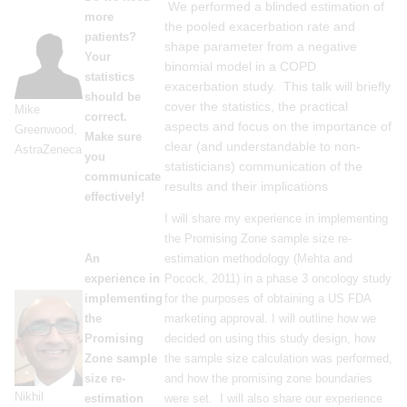
We performed a blinded estimation of
more
the pooled exacerbation rate and
patients?
shape parameter from a negative
Your
binomial model in a COPD
statistics
exacerbation study. This talk will briefly
should be
cover the statistics, the practical
Mike
correct.
aspects and focus on the importance of
Greenwood,
Make sure
clear (and understandable to non-
AstraZeneca
you
statisticians) communication of the
communicate
results and their implications
effectively!
I will share my experience in implementing
the Promising Zone sample size re-
An
estimation methodology (Mehta and
experience in
Pocock, 2011) in a phase 3 oncology study
implementing
for the purposes of obtaining a US FDA
the
marketing approval. I will outline how we
Promising
decided on using this study design, how
Zone sample
the sample size calculation was performed,
size re-
and how the promising zone boundaries
Nikhil
estimation
were set. I will also share our experience