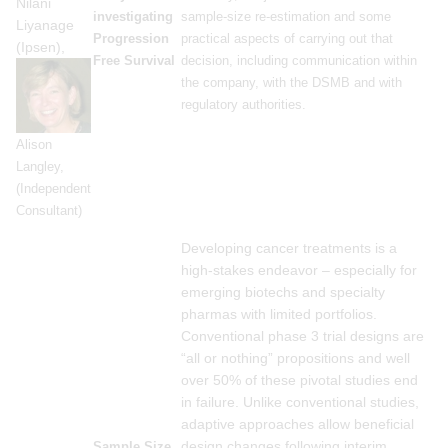
Nilani
investigating
sample-size re-estimation and some
Liyanage
Progression
practical aspects of carrying out that
(Ipsen),
Free Survival
decision, including communication within
the company, with the DSMB and with
regulatory authorities.
Alison
Langley,
(Independent
Consultant)
Developing cancer treatments is a
high-stakes endeavor – especially for
emerging biotechs and specialty
pharmas with limited portfolios.
Conventional phase 3 trial designs are
“all or nothing” propositions and well
over 50% of these pivotal studies end
in failure. Unlike conventional studies,
adaptive approaches allow beneficial
design changes following interim
Sample Size