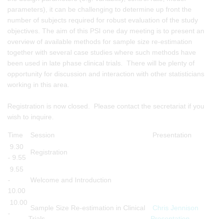
parameters), it can be challenging to determine up front the
number of subjects required for robust evaluation of the study
objectives. The aim of this PSI one day meeting is to present an
overview of available methods for sample size re-estimation
together with several case studies where such methods have
been used in late phase clinical trials. There will be plenty of
opportunity for discussion and interaction with other statisticians
working in this area.
Registration is now closed. Please contact the secretariat if you
wish to inquire.
Time
Session
Presentation
9.30
Registration
- 9.55
9.55
-
Welcome and Introduction
10.00
10.00
Sample Size Re-estimation in Clinical
Chris Jennison
-
Trials
Presentation