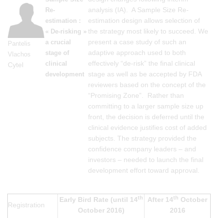
analysis (IA). A Sample Size Re-
Re-
estimation design allows selection of
estimation :
the strategy most likely to succeed. We
« De-risking »
present a case study of such an
a crucial
Pantelis
adaptive approach used to both
stage of
Vlachos
effectively “de-risk” the final clinical
clinical
Cytel
stage as well as be accepted by FDA
development
reviewers based on the concept of the
“Promising Zone”. Rather than
committing to a larger sample size up
front, the decision is deferred until the
clinical evidence justifies cost of added
subjects. The strategy provided the
confidence company leaders – and
investors – needed to launch the final
development effort toward approval.
th
th
Early Bird Rate (until 14
After 14
October
Registration
October 2016)
2016