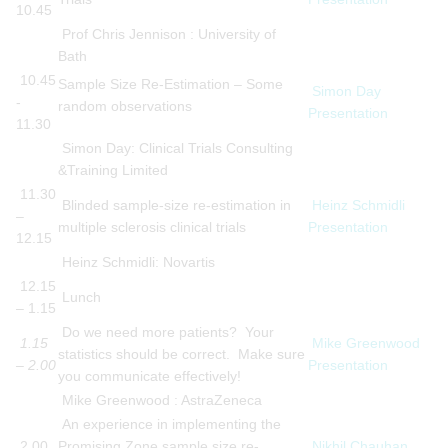
10.45
Prof Chris Jennison : University of
Bath
10.45
Sample Size Re-Estimation – Some
Simon Day
-
random observations
Presentation
11.30
Simon Day: Clinical Trials Consulting
&Training Limited
11.30
Blinded sample-size re-estimation in
Heinz Schmidli
–
multiple sclerosis clinical trials
Presentation
12.15
Heinz Schmidli: Novartis
12.15
Lunch
– 1.15
Do we need more patients? Your
1.15
Mike Greenwood
statistics should be correct. Make sure
– 2.00
Presentation
you communicate effectively!
Mike Greenwood : AstraZeneca
An experience in implementing the
2.00
Promising Zone sample size re-
Nikhil Chauhan