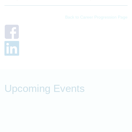
Back to Career Progression Page
Upcoming Events
P
t
O
o
f