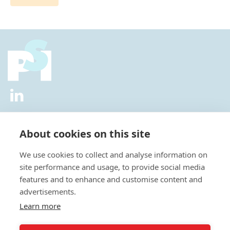
2026 © All Rights Reserved.
Privacy Policy
|
Diversity and
Inclusion Policy
|
Terms of Use
About cookies on this site
Useful Links
We use cookies to collect and analyse information on
About Us
site performance and usage, to provide social media
News
features and to enhance and customise content and
Events
advertisements.
Special Interest Groups
Careers
Learn more
Annual Conference
Membership