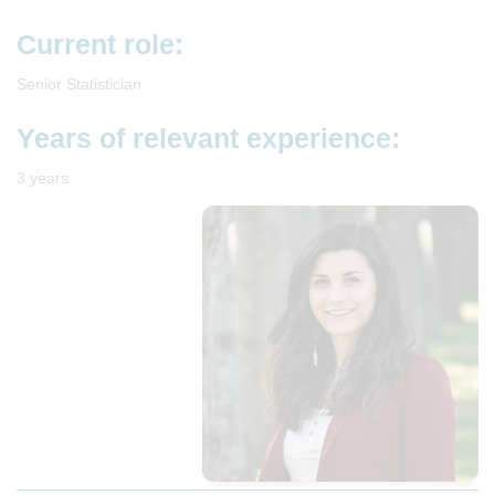
Current role:
Senior Statistician
Years of relevant experience:
3 years