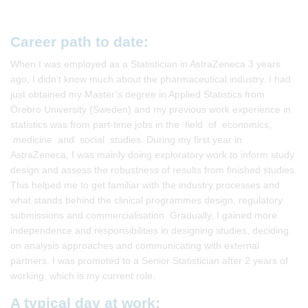
Career path to date:
When I was employed as a Statistician in AstraZeneca 3 years
ago, I didn’t know much about the pharmaceutical industry. I had
just obtained my Master’s degree in Applied Statistics from
Örebro University (Sweden) and my previous work experience in
statistics was from part-time jobs in the field of economics,
medicine and social studies. During my first year in
AstraZeneca, I was mainly doing exploratory work to inform study
design and assess the robustness of results from finished studies.
This helped me to get familiar with the industry processes and
what stands behind the clinical programmes design, regulatory
submissions and commercialisation. Gradually, I gained more
independence and responsibilities in designing studies, deciding
on analysis approaches and communicating with external
partners. I was promoted to a Senior Statistician after 2 years of
working, which is my current role.
A typical day at work: