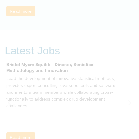
Read more
Latest Jobs
Bristol Myers Squibb - Director, Statistical
M
Methodology and Innovation
T
Lead the development of innovative statistical methods,
d
provides expert consulting, oversees tools and software,
f
and mentors team members while collaborating cross-
functionally to address complex drug development
challenges.
Read more