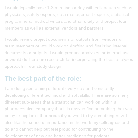
I would typically have 1-3 meetings a day with colleagues such as
physicians, safety experts, data management experts, statistical
programmers, medical writers and other study and project team
members as well as external vendors and partners.
I would review project documents or outputs from vendors or
team members or would work on drafting and finalizing internal
documents or outputs. I would produce analyses for internal use
or would do literature research for incorporating the best analyses
approach in our study design.
The best part of the role:
I am doing something different every day and constantly
developing different technical and soft skills. There are so many
different sub-areas that a statistician can work on within a
pharmaceutical company that it is easy to find something that you
enjoy or explore other areas if you want to try something new. I
also like the sense of importance in the work my colleagues and I
do and cannot help but feel proud for contributing to the
development of new and better medicines for patients.