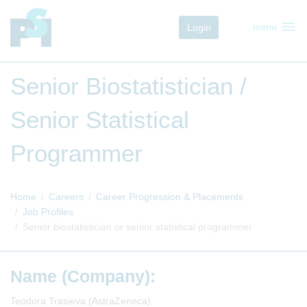
menu
Login
menu
Senior Biostatistician /
Senior Statistical
Programmer
Home
Careers
Career Progression & Placements
Job Profiles
Senior biostatistician or senior statistical programmer
Name (Company):
Teodora Trasieva (AstraZeneca)