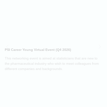
c
a
t
(
h
d
i
p
o
PSI Career Young Virtual Event (Q4 2026)
c
o
This networking event is aimed at statisticians that are new to
a
the pharmaceutical industry who wish to meet colleagues from
j
different companies and backgrounds.
k