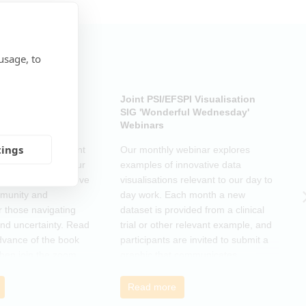
usage, to
ub: Another Door
Joint PSI/EFSPI Visualisation
P
k Club Special
SIG 'Wonderful Wednesday'
S
Webinars
N
tings
k Club Special Event
Our monthly webinar explores
T
o the changes in our
examples of innovative data
o
as a supportive move
visualisations relevant to our day to
e
mmunity and
day work. Each month a new
o
r those navigating
dataset is provided from a clinical
a
nd uncertainty. Read
trial or other relevant example, and
d
dvance of the book
participants are invited to submit a
m
then join the zoom
graphic that communicates
r
s ideas. There will be
interesting and relevant
s
ps to connect with
characteristics of the data.
o
Read more
nge experiences of
h