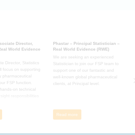
 has helped, and
sociate Director,
Phastar – Principal Statistician –
P
 Real World Evidence
Real World Evidence (RWE)
S
We are seeking an experienced
W
e Director, Statistics
Statistician to join our FSP team to
S
l focus on supporting
support one of our fantastic and
s
y pharmaceutical
well-known global pharmaceutical
w
 our FSP function.
clients, at Principal level.
c
a hands-on technical
l
rsight responsibilities
ctional exposure.
Read more