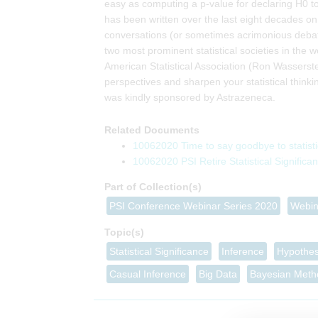
easy as computing a p-value for declaring H0 to
has been written over the last eight decades on
conversations (or sometimes acrimonious debate)
two most prominent statistical societies in the 
American Statistical Association (Ron Wasserst
perspectives and sharpen your statistical thin
was kindly sponsored by Astrazeneca.
Related Documents
10062020 Time to say goodbye to statist
10062020 PSI Retire Statistical Signific
Part of Collection(s)
Topic(s)