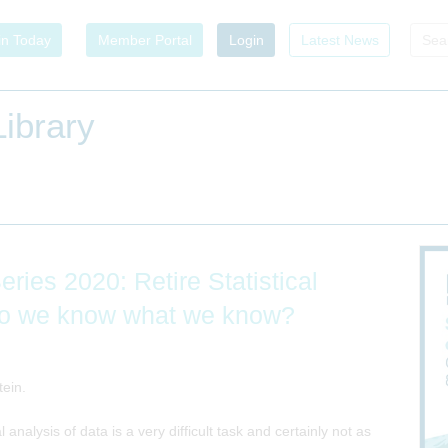
in Today
Member Portal
Login
Latest News
ibrary
ies 2020: Retire Statistical
w do we know what we know?
tein.
al analysis of data is a very difficult task and certainly not as