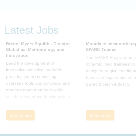
change. Change, by John P Kotter
(and his team), is a summary of all
that he has learned over his
decades of research and leading
Latest Jobs
change. His book describes why
many current approaches to
change are inadequate and
Bristol Myers Squibb - Director,
Moonlake Immunotherap
Statistical Methodology and
SPARK Trainee
explains why new solutions need to
Innovation
give people a voice and a role in a
The SPARK Programme is
new, change-embracing
Lead the development of
dynamic, paid traineeship
organization. Develop your
innovative statistical methods,
designed to give candidat
understanding of organisational
provides expert consulting,
hands-on experience in th
change and become empowered
oversees tools and software, and
paced biotech industry.
to be part of your organisation’s
mentors team members while
change, by reading Change by
collaborating cross-functionally to
John P Kotter and joining the Sept-
address complex drug
Dec 2025 book club. You will be
development challenges.
Read more
Read more
invited to join facilitated
discussions of the concepts and
ideas and apply knowledge from