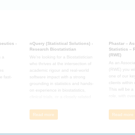
how the book
offer support.
eutics -
nQuery (Statistical Solutions) -
Phastar – As
Research Biostatistian
Statistics –
(RWE)
 a
We're looking for a Biostatistician
As an Associat
who thrives at the intersection of
(RWE) you wil
es
academic rigour and real-world
one of our ke
e fast-
software impact with a strong
clients within
grounding in statistics and hands-
This will be 
on experience in biostatistics,
role, with ove
clinical trials, or a closely related
and cross-fun
field
Read more
Read more