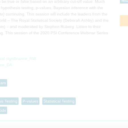
 be true or false based on an arbitrary cut-off value. Much
 hypothesis testing, p-values, Bayesian inference with the
 continuing. This session will include the leaders from the
world – The Royal Statistical Society (Deborah Ashby) and the
ein) – and moderated by Stephen Ruberg. Listen to their
king. This session of the 2020 PSI Conference Webinar Series
ical significance_RW
ance_DA