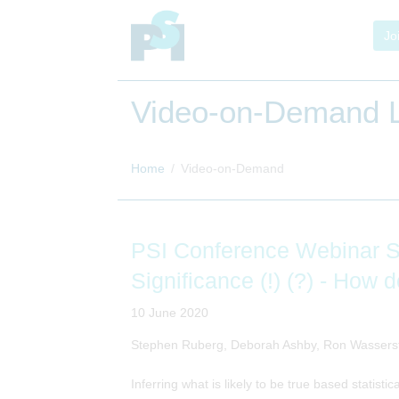
Jo
Video-on-Demand L
Home
Video-on-Demand
PSI Conference Webinar Ser
Significance (!) (?) - Ho
10 June 2020
Stephen Ruberg, Deborah Ashby, Ron Wassers
Inferring what is likely to be true based statistic