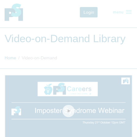
menu
Login
menu
Video-on-Demand Library
Home
Video-on-Demand