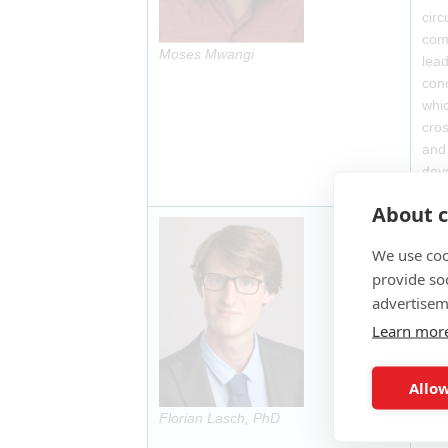
circ
comm
Moses Mwangi
lead
conc
whic
cros
and 
dev
About c
Flor
Bios
We use coo
thro
provide so
Act
advertisem
Learn mor
Allow
Florian Lasch, PhD