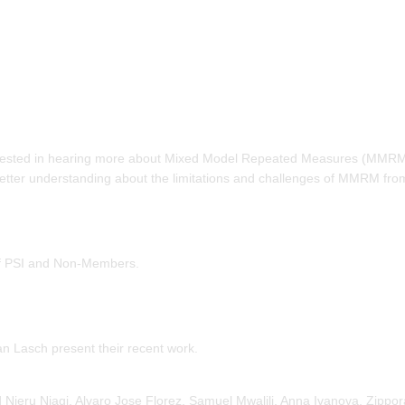
ested in hearing more about Mixed Model Repeated Measures (MMRM
etter understanding about the limitations and challenges of MMRM fro
 of PSI and Non-Members.
an Lasch present their recent work.
Njeru Njagi, Alvaro Jose Florez, Samuel Mwalili, Anna Ivanova, Zippo