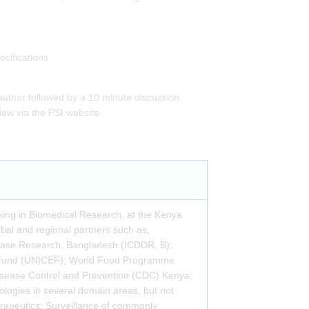
cifications
author followed by a 10 minute discussion.
iew via the PSI website.
rking in Biomedical Research, at the Kenya
bal and regional partners such as,
Disease Research, Bangladesh (ICDDR, B);
ncy Fund (UNICEF); World Food Programme
isease Control and Prevention (CDC) Kenya;
ologies in several domain areas, but not
herapeutics; Surveillance of commonly