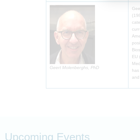
Geer
(198
cate
curr
Amer
posi
Bios
EU 
Med
Geert Molenberghs, PhD
has 
and 
Upcoming Events