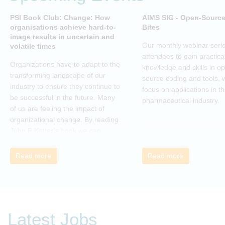
PSI Book Club: Change: How
AIMS SIG - Open-Sourc
organisations achieve hard-to-
Bites
image results in uncertain and
Our monthly webinar serie
volatile times
attendees to gain practica
Organizations have to adapt to the
knowledge and skills in o
transforming landscape of our
source coding and tools, w
industry to ensure they continue to
focus on applications in t
be successful in the future. Many
pharmaceutical industry.
of us are feeling the impact of
organizational change. By reading
John P Kotter’s book we can
understand about organizational
change and learn how to thrive,
Read more
Read more
rather than just survive, through
change. Change, by John P Kotter
(and his team), is a summary of all
that he has learned over his
decades of research and leading
Latest Jobs
change. His book describes why