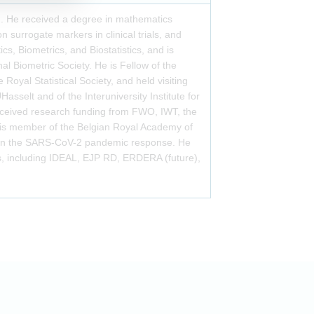
n. He received a degree in mathematics
 surrogate markers in clinical trials, and
ics, Biometrics, and Biostatistics, and is
al Biometric Society. He is Fellow of the
Royal Statistical Society, and held visiting
Hasselt and of the Interuniversity Institute for
received research funding from FWO, IWT, the
is member of the Belgian Royal Academy of
) in the SARS-CoV-2 pandemic response. He
s, including IDEAL, EJP RD, ERDERA (future),