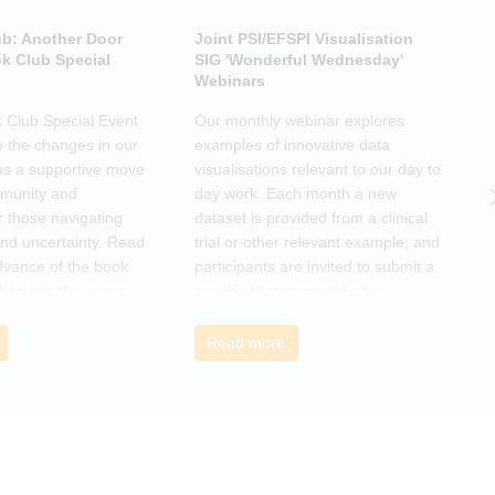
ub: Another Door
Joint PSI/EFSPI Visualisation
P
k Club Special
SIG 'Wonderful Wednesday'
S
Webinars
N
k Club Special Event
Our monthly webinar explores
T
o the changes in our
examples of innovative data
o
as a supportive move
visualisations relevant to our day to
e
mmunity and
day work. Each month a new
o
r those navigating
dataset is provided from a clinical
a
nd uncertainty. Read
trial or other relevant example, and
d
dvance of the book
participants are invited to submit a
m
then join the zoom
graphic that communicates
r
s ideas. There will be
interesting and relevant
s
ps to connect with
characteristics of the data.
o
Read more
nge experiences of
h
 has helped, and