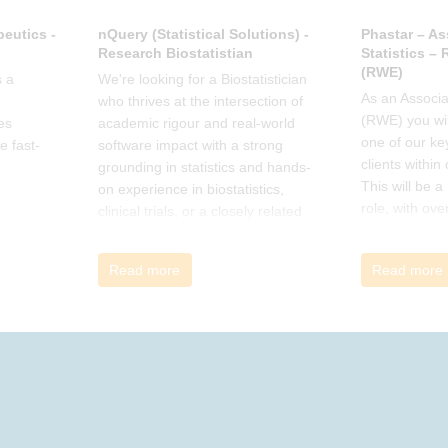
eutics -
nQuery (Statistical Solutions) -
Phastar – As
Research Biostatistian
Statistics –
(RWE)
 a
We're looking for a Biostatistician
As an Associat
who thrives at the intersection of
(RWE) you wil
es
academic rigour and real-world
one of our ke
e fast-
software impact with a strong
clients within
grounding in statistics and hands-
This will be 
on experience in biostatistics,
role, with ove
clinical trials, or a closely related
and cross-fun
field
Read more
Read more