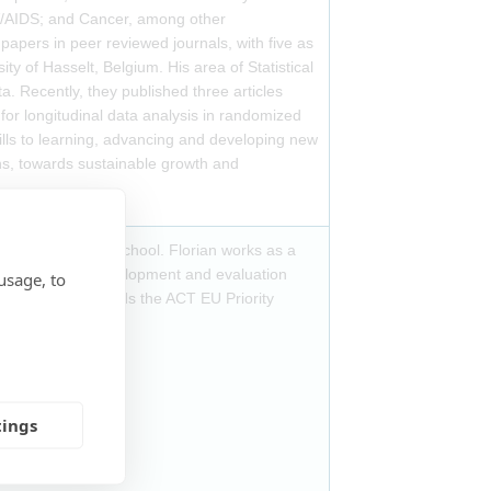
IV/AIDS; and Cancer, among other
pers in peer reviewed journals, with five as
sity of Hasselt, Belgium. His area of Statistical
a. Recently, they published three articles
for longitudinal data analysis in randomized
ills to learning, advancing and developing new
ons, towards sustainable growth and
Hannover Medical School. Florian works as a
ific support to development and evaluation
usage, to
products, and leads the ACT EU Priority
 Group.
tings