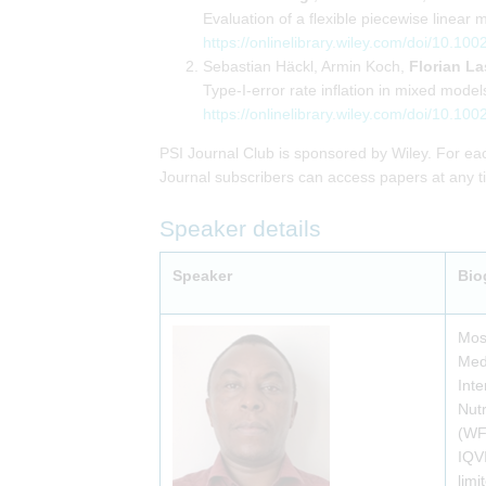
Evaluation of a flexible piecewise linear 
https://onlinelibrary.wiley.com/doi/10.100
Sebastian Häckl, Armin Koch,
Florian La
Type-I-error rate inflation in mixed mod
https://onlinelibrary.wiley.com/doi/10.100
PSI Journal Club is sponsored by Wiley. For eac
Journal subscribers can access papers at any tim
Speaker details
Speaker
Bio
Mose
Medi
Inte
Nutr
(WF
IQVI
limi