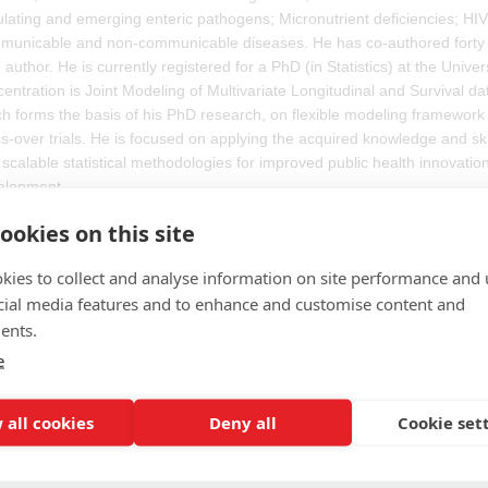
ulating and emerging enteric pathogens; Micronutrient deficiencies; H
unicable and non-communicable diseases. He has co-authored forty pa
 author. He is currently registered for a PhD (in Statistics) at the Univer
entration is Joint Modeling of Multivariate Longitudinal and Survival dat
h forms the basis of his PhD research, on flexible modeling framework 
s-over trials. He is focused on applying the acquired knowledge and sk
scalable statistical methodologies for improved public health innovati
elopment.
ookies on this site
ian is a Biostatistician with a degree in mathematics and a PhD from 
tatistics Specialist at the European Medicines Agency, providing scient
kies to collect and analyse information on site performance and 
ughout all stages of marketing authorisation assessments of medicinal 
cial media features and to enhance and customise content and
ion on Clinical Trial Methodologies and EMA Estimands Implementation
ents.
e
 all cookies
Deny all
Cookie set