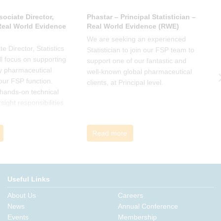
sociate Director,
Phastar – Principal Statistician –
P
 Real World Evidence
Real World Evidence (RWE)
S
We are seeking an experienced
W
e Director, Statistics
Statistician to join our FSP team to
S
l focus on supporting
support one of our fantastic and
s
y pharmaceutical
well-known global pharmaceutical
w
 our FSP function.
clients, at Principal level.
c
a hands-on technical
l
rsight responsibilities
ctional exposure.
Read more
Useful Links
About Us
Careers
News
Annual Conference
Events
Membership