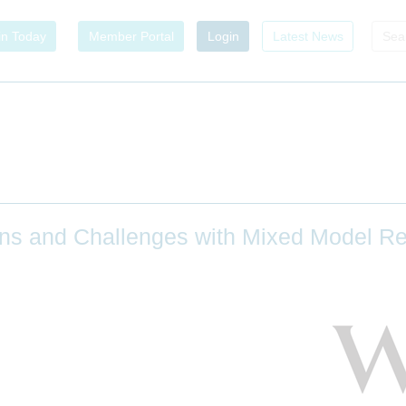
in Today
Member Portal
Login
Latest News
tions and Challenges with Mixed Model