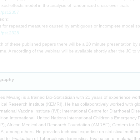
mixed-effects model in the analysis of randomized cross-over trials
2/pst.2357
sch:
els for repeated measures caused by ambiguous or incomplete model spe
2/pst.2328
h of these published papers there will be a 20 minute presentation by 
e. A recording of the webinar will be available shortly after the JC to v
graphy
s Mwangi is a trained Bio-Statistician with 21 years of experience wo
cal Research Institute (KEMRI). He has collaboratively worked with glo
rnational Vaccine Institute (IVI); International Centre for Diarrhoeal 
ition International; United Nations International Children's Emerge
P); African Medical and Research Foundation (AMREF); Centers for D
A; among others. He provides technical expertise on statistical method
ted to, Evaluation of Tuberculosis diagnostics; Evaluation of malarial t