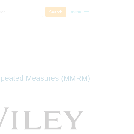
menu
Search
menu
 Repeated Measures (MMRM)