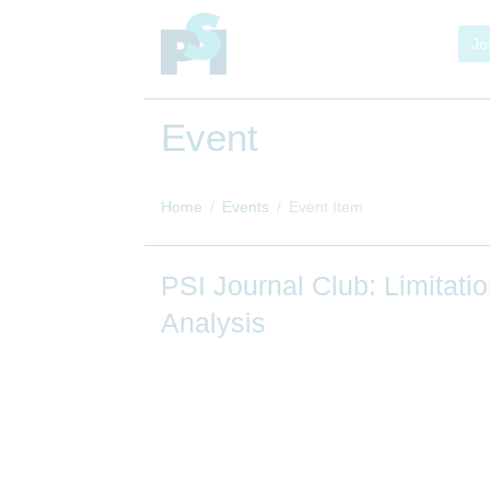
Jo
Event
Home
Events
Event Item
PSI Journal Club: Limita
Analysis