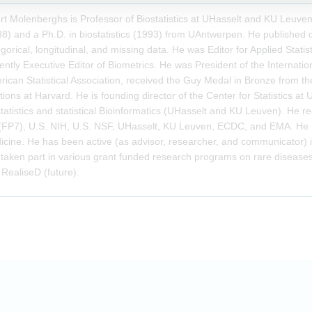
t Molenberghs is Professor of Biostatistics at UHasselt and KU Leuve
8) and a Ph.D. in biostatistics (1993) from UAntwerpen. He published on
gorical, longitudinal, and missing data. He was Editor for Applied Statist
ently Executive Editor of Biometrics. He was President of the Internation
ican Statistical Association, received the Guy Medal in Bronze from the 
tions at Harvard. He is founding director of the Center for Statistics at U
tatistics and statistical Bioinformatics (UHasselt and KU Leuven). He 
(FP7), U.S. NIH, U.S. NSF, UHasselt, KU Leuven, ECDC, and EMA. He 
icine. He has been active (as advisor, researcher, and communicator
taken part in various grant funded research programs on rare disease
RealiseD (future).