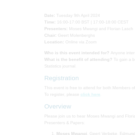
Date:
Tuesday 9th April 2024
Time:
16:00-17:00 BST | 17:00-18:00 CEST
Presenters:
Moses Mwangi and Florian Lasch
Chair:
Geert Molenberghs
Location:
Online via Zoom
Who is this event intended for?
Anyone inter
What is the benefit of attending?
To gain a b
Statistics journal.
Registration
This event is free to attend for both Members
To register, please
click here
.
Overview
Please join us to hear Moses Mwangi and Flori
Presenters & Papers:
Moses Mwangi
, Geert Verbeke, Edmund 