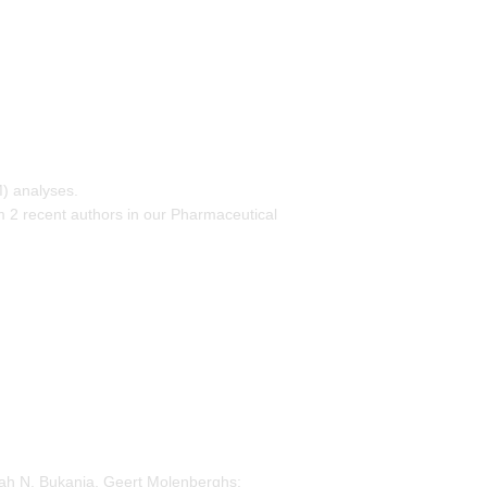
) analyses.
m 2 recent authors in our Pharmaceutical
rah N. Bukania, Geert Molenberghs: