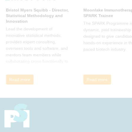
many current approaches to
change are inadequate and
Bristol Myers Squibb - Director,
Moonlake Immunotherap
Statistical Methodology and
SPARK Trainee
explains why new solutions need to
Innovation
give people a voice and a role in a
The SPARK Programme is
new, change-embracing
Lead the development of
dynamic, paid traineeship
organization. Develop your
innovative statistical methods,
designed to give candidat
understanding of organisational
provides expert consulting,
hands-on experience in th
change and become empowered
oversees tools and software, and
paced biotech industry.
to be part of your organisation’s
mentors team members while
change, by reading Change by
collaborating cross-functionally to
John P Kotter and joining the Sept-
address complex drug
Dec 2025 book club. You will be
development challenges.
Read more
Read more
invited to join facilitated
discussions of the concepts and
ideas and apply knowledge from
the book in-between sessions.