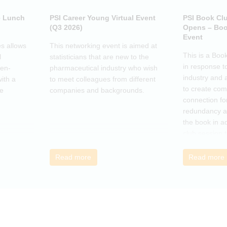
e Lunch
PSI Career Young Virtual Event
PSI Book Cl
(Q3 2026)
Opens – Boo
Event
s allows
This networking event is aimed at
This is a Boo
l
statisticians that are new to the
in response t
pen-
pharmaceutical industry who wish
industry and 
ith a
to meet colleagues from different
to create co
he
companies and backgrounds.
connection fo
redundancy a
the book in a
club session 
call to discus
breakout grou
Read more
Read more
others, excha
how the book
offer support.