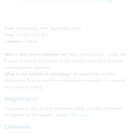
Date:
Wednesday 20th September 2023
Time:
12:00-13:00 BST
Location:
Online
Who is this event intended for?
New professionals - those with
5 years or less of experience in the industry (including students
and placement students)
What is the benefit of attending?
An opportunity to meet
statisticians from across the pharmaceutical industry in a relaxed
and informal setting.
Registration
This event is open to both Members of PSI, and Non-Members.
To register for the session, please
click here
.
Overview