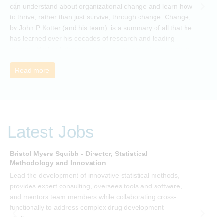
can understand about organizational change and learn how
to thrive, rather than just survive, through change. Change,
by John P Kotter (and his team), is a summary of all that he
has learned over his decades of research and leading
change. His book describes why many current approaches
to change are inadequate and explains why new solutions
need to give people a voice and a role in a new, change-
Read more
embracing organization. Develop your understanding of
organisational change and become empowered to be part
of your organisation’s change, by reading Change by John
P Kotter and joining the Sept-Dec 2025 book club. You will
be invited to join facilitated discussions of the concepts and
Latest Jobs
ideas and apply knowledge from the book in-between
sessions.
Bristol Myers Squibb - Director, Statistical
M
Methodology and Innovation
T
Lead the development of innovative statistical methods,
d
provides expert consulting, oversees tools and software,
f
and mentors team members while collaborating cross-
functionally to address complex drug development