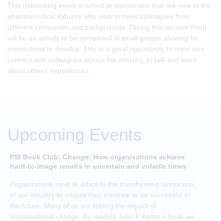
This networking event is aimed at statisticians that are new to the
pharmaceutical industry who wish to meet colleagues from
different companies and backgrounds. During this session there
will be an activity to be completed in small groups allowing for
connections to develop. This is a great opportunity to meet and
connect with colleagues across the industry, to talk and learn
about others' experiences.
Upcoming Events
PSI Book Club: Change: How organisations achieve
A
hard-to-image results in uncertain and volatile times
O
Organizations have to adapt to the transforming landscape
p
of our industry to ensure they continue to be successful in
t
the future. Many of us are feeling the impact of
i
organizational change. By reading John P Kotter’s book we