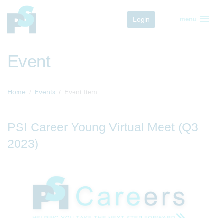
menu
Login
menu
Event
Home
Events
Event Item
PSI Career Young Virtual Meet (Q3
2023)