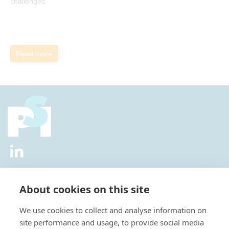
challenges.
Read more
2026 © All Rights Reserved.
Privacy Policy
|
Diversity and
Inclusion Policy
|
Terms of Use
About cookies on this site
Useful Links
We use cookies to collect and analyse information on
About Us
site performance and usage, to provide social media
News