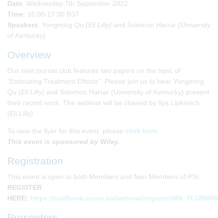
Date
: Wednesday 7th September 2022
Time
: 16:00-17:00 BST
Speakers
: Yongming Qu
(Eli Lilly)
and Solomon Harrar
(University
of Kentucky)
Overview
Our next journal club features two papers on the topic of
“Estimating Treatment Effects”. Please join us to hear Yongming
Qu (Eli Lilly) and Solomon Harrar (University of Kentucky) present
their recent work. The webinar will be chaired by Ilya Lipkovich
(Eli Lilly)
To view the flyer for this event, please
click here
.
This event is sponsored by Wiley.
Registration
This event is open to both Members and Non-Members of PSI.
REGISTER
HERE:
https://us06web.zoom.us/webinar/register/WN_YLURM
Presenters