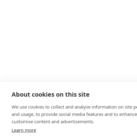
About cookies on this site
We use cookies to collect and analyse information on site 
and usage, to provide social media features and to enhanc
customise content and advertisements.
Learn more