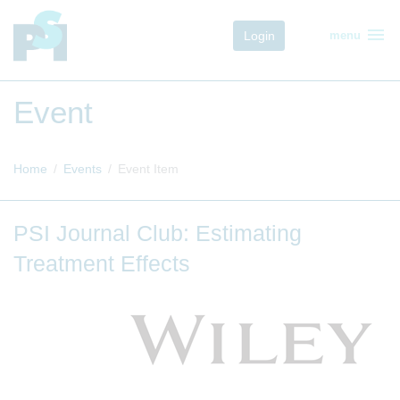
menu
Login
menu
Event
Home
Events
Event Item
PSI Journal Club: Estimating
Treatment Effects