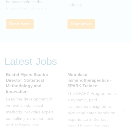
be successful in the
industry.
b
future. Many of us are
feeling the impact of
organizational change. By
Read more
Read more
reading John P Kotter’s
book we can understand
about organizational
change and learn how to
thrive, rather than just
Latest Jobs
survive, through change.
Change, by John P Kotter
(and his team), is a
Bristol Myers Squibb -
Moonlake
n
summary of all that he has
Director, Statistical
Immunotherapeutics -
S
Methodology and
SPARK Trainee
B
learned over his decades
Innovation
of research and leading
The SPARK Programme is
W
change. His book
Lead the development of
a dynamic, paid
B
describes why many
innovative statistical
traineeship designed to
a
current approaches to
methods, provides expert
give candidates hands-on
a
change are inadequate
consulting, oversees tools
experience in the fast-
w
and explains why new
and software, and
paced biotech industry.
a
solutions need to give
mentors team members