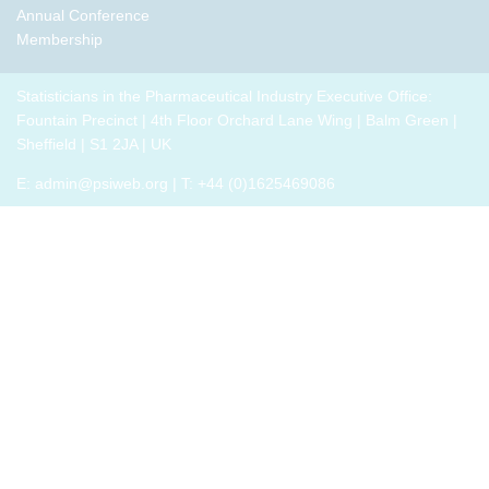
Annual Conference
Membership
Statisticians in the Pharmaceutical Industry Executive Office:
Fountain Precinct | 4th Floor Orchard Lane Wing | Balm Green |
Sheffield | S1 2JA | UK
E:
admin@psiweb.org
| T: +44 (0)1625469086