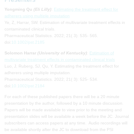
Yongming Qu
(Eli Lilly)
:
Estimating the treatment effect for
adherers using multiple imputation
Ye, Z, Harrar, SW. Estimation of multivariate treatment effects in
contaminated clinical trials.
Pharmaceutical Statistics. 2022; 21( 3): 535- 565.
doi:
10.1002/pst.2185
Solomon Harrar
(University of Kentucky)
:
Estimation of
multivariate treatment effects in contaminated clinical trials
Luo, J, Ruberg, SJ, Qu, Y. Estimating the treatment effect for
adherers using multiple imputation.
Pharmaceutical Statistics. 2022; 21( 3): 525- 534.
doi:
10.1002/pst.2184
For each of these published papers there will be a 20 minute
presentation by the author, followed by a 10 minute discussion.
Papers will be made available to view prior to the meeting and
presentation slides will be available a week before the JC. Journal
subscribers can access papers at any time. Audio recordings will
be available shortly after the JC to download from the PSI