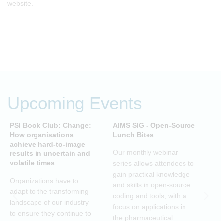
website.
Upcoming Events
PSI Book Club: Change:
AIMS SIG - Open-Source
P
How organisations
Lunch Bites
E
achieve hard-to-image
Our monthly webinar
T
results in uncertain and
volatile times
series allows attendees to
a
gain practical knowledge
a
Organizations have to
and skills in open-source
p
adapt to the transforming
coding and tools, with a
w
landscape of our industry
focus on applications in
c
to ensure they continue to
the pharmaceutical
c