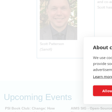
and co-au
Scott has
Scott Patterson
About c
(Sanofi)
We use coo
provide so
advertisem
Learn mor
Allow
Upcoming Events
PSI Book Club: Change: How
AIMS SIG - Open-Sourc