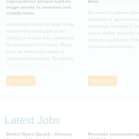
organisations achieve hard-to-
Bites
image results in uncertain and
Our monthly webinar serie
volatile times
attendees to gain practica
Organizations have to adapt to the
knowledge and skills in o
transforming landscape of our
source coding and tools, w
industry to ensure they continue to
focus on applications in t
be successful in the future. Many
pharmaceutical industry.
of us are feeling the impact of
organizational change. By reading
John P Kotter’s book we can
understand about organizational
change and learn how to thrive,
Read more
Read more
rather than just survive, through
change. Change, by John P Kotter
(and his team), is a summary of all
that he has learned over his
decades of research and leading
Latest Jobs
change. His book describes why
many current approaches to
change are inadequate and
Bristol Myers Squibb - Director,
Moonlake Immunotherap