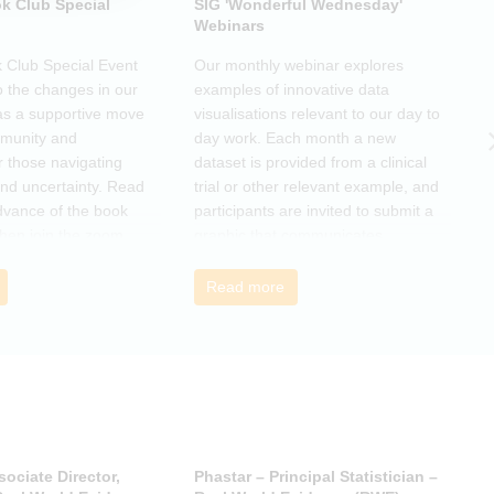
k Club Special
SIG 'Wonderful Wednesday'
S
Webinars
N
k Club Special Event
Our monthly webinar explores
T
o the changes in our
examples of innovative data
o
as a supportive move
visualisations relevant to our day to
e
mmunity and
day work. Each month a new
o
r those navigating
dataset is provided from a clinical
a
nd uncertainty. Read
trial or other relevant example, and
d
dvance of the book
participants are invited to submit a
m
then join the zoom
graphic that communicates
r
s ideas. There will be
interesting and relevant
s
ps to connect with
characteristics of the data.
o
Read more
nge experiences of
h
 has helped, and
sociate Director,
Phastar – Principal Statistician –
P