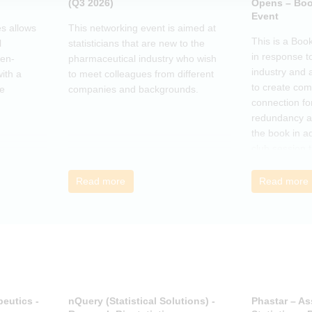
(Q3 2026)
Opens – Boo
Event
s allows
This networking event is aimed at
This is a Boo
l
statisticians that are new to the
in response t
pen-
pharmaceutical industry who wish
industry and 
ith a
to meet colleagues from different
to create co
he
companies and backgrounds.
connection fo
redundancy a
the book in a
club session 
call to discus
breakout grou
Read more
Read more
others, excha
how the book
offer support.
eutics -
nQuery (Statistical Solutions) -
Phastar – As