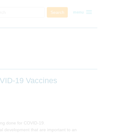
menu
Search
menu
OVID-19 Vaccines
 being done for COVID-19.
ical development that are important to an