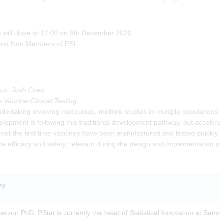
on will close at 12:00 on 9th December 2020.
and Non Members of PSI.
leux, Josh Chen.
 Vaccine Clinical Testing.
dertaking involving meticulous, multiple studies in multiple populations 
ment is following this traditional development pathway, but accelerate
 not the first time vaccines have been manufactured and tested quickly t
ine efficacy and safety, relevant during the design and implementation o
hy
terson PhD, PStat is currently the head of Statistical Innovation at Sanof