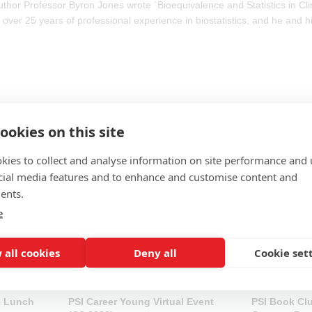
thor Professor Byron Jones wrote `Bioequivalence and Statistics in Cli
 over 25 years of professional experience in biostatistics, and he and h
ookies on this site
kies to collect and analyse information on site performance and 
cial media features and to enhance and customise content and
ents.
e
 all cookies
Deny all
Cookie set
e Lunch
PSI Career Young Virtual Event
PSI Book Cl