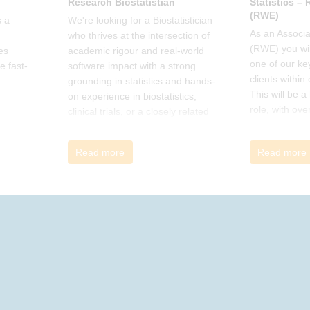
Research Biostatistian
Statistics –
(RWE)
 a
We're looking for a Biostatistician
As an Associat
who thrives at the intersection of
(RWE) you wil
es
academic rigour and real-world
one of our ke
e fast-
software impact with a strong
clients within
grounding in statistics and hands-
This will be 
on experience in biostatistics,
role, with ove
clinical trials, or a closely related
and cross-fun
field
Read more
Read more