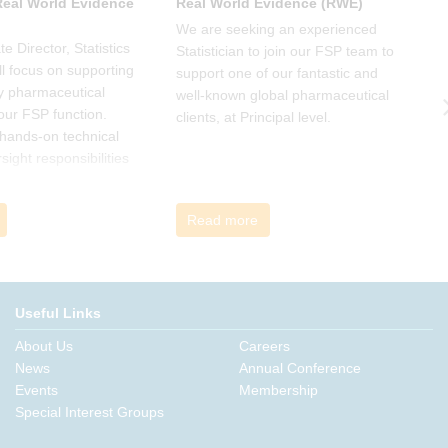
 Real World Evidence
Real World Evidence (RWE)
S
We are seeking an experienced
W
e Director, Statistics
Statistician to join our FSP team to
S
l focus on supporting
support one of our fantastic and
s
y pharmaceutical
well-known global pharmaceutical
w
 our FSP function.
clients, at Principal level.
c
a hands-on technical
l
rsight responsibilities
ctional exposure.
Read more
Useful Links
About Us
Careers
News
Annual Conference
Events
Membership
Special Interest Groups