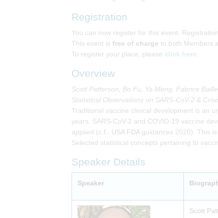
Registration
You can now register for this event. Registrati
This event is
free of charge
to both Members 
To register your place, please
click here
.
Overview
Scott Patterson, Bo Fu, Ya Meng, Fabrice Bail
Statistical Observations on SARS-CoV-2 & Crisis
Traditional vaccine clinical development is an un
years. SARS-CoV-2 and COVID-19 vaccine develop
applied (c.f., USA FDA guidances 2020). This is
Selected statistical concepts pertaining to vacc
Speaker Details
Speaker
Biograp
Scott Pat