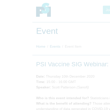
Jo
Event
Home
Events
Event Item
PSI Vaccine SIG Webinar:
Date:
Thursday 10th December 2020
Time:
15:00 - 16:00 GMT
Speaker:
Scott Patterson
(Sanofi)
Who is this event intended for?
Statisticians
What is the benefit of attending?
Those atten
understanding of data generated in COVID-19 va