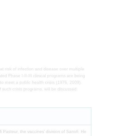
at risk of infection and disease over multiple
d Phase I-II-III clinical programs are being
o meet a public health crisis (1976, 2009).
f such crisis programs, will be discussed.
i Pasteur, the vaccines’ division of Sanofi. He