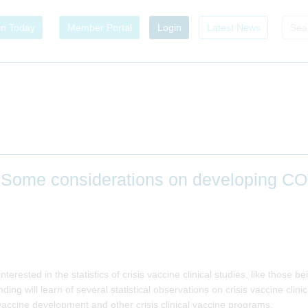
in Today
Member Portal
Login
Latest News
 Some considerations on developing C
 interested in the statistics of crisis vaccine clinical studies, like those
ding will learn of several statistical observations on crisis vaccine clin
ccine development and other crisis clinical vaccine programs.