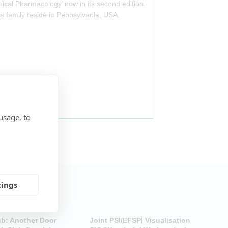
nical Pharmacology’ now in its second edition.
is family reside in Pennsylvania, USA.
usage, to
tings
ub: Another Door
Joint PSI/EFSPI Visualisation
P