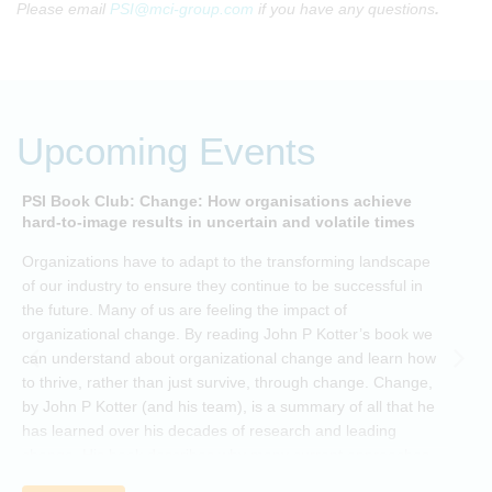
Please email
PSI@mci-group.com
if you have any questions
.
Upcoming Events
PSI Book Club: Change: How organisations achieve
A
hard-to-image results in uncertain and volatile times
O
Organizations have to adapt to the transforming landscape
p
of our industry to ensure they continue to be successful in
t
the future. Many of us are feeling the impact of
i
organizational change. By reading John P Kotter’s book we
can understand about organizational change and learn how
to thrive, rather than just survive, through change. Change,
by John P Kotter (and his team), is a summary of all that he
has learned over his decades of research and leading
change. His book describes why many current approaches
to change are inadequate and explains why new solutions