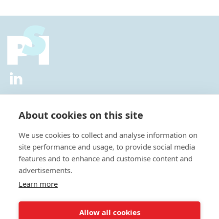
2026 © All Rights Reserved.
Privacy Policy
|
Diversity and
Inclusion Policy
|
Terms of Use
About cookies on this site
Useful Links
We use cookies to collect and analyse information on
About Us
site performance and usage, to provide social media
News
features and to enhance and customise content and
Events
advertisements.
Special Interest Groups
Careers
Learn more
Annual Conference
Membership
Allow all cookies