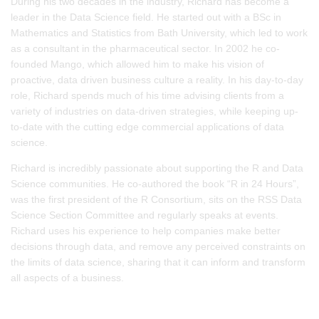
During his two decades in the industry, Richard has become a
leader in the Data Science field. He started out with a BSc in
Mathematics and Statistics from Bath University, which led to work
as a consultant in the pharmaceutical sector. In 2002 he co-
founded Mango, which allowed him to make his vision of
proactive, data driven business culture a reality. In his day-to-day
role, Richard spends much of his time advising clients from a
variety of industries on data-driven strategies, while keeping up-
to-date with the cutting edge commercial applications of data
science.
Richard is incredibly passionate about supporting the R and Data
Science communities. He co-authored the book “R in 24 Hours”,
was the first president of the R Consortium, sits on the RSS Data
Science Section Committee and regularly speaks at events.
Richard uses his experience to help companies make better
decisions through data, and remove any perceived constraints on
the limits of data science, sharing that it can inform and transform
all aspects of a business.