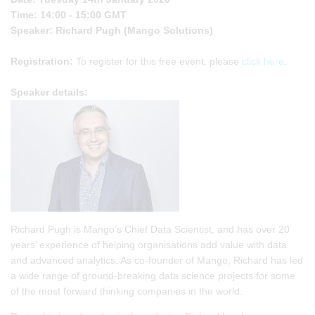
Time: 14:00 - 15:00 GMT
Speaker: Richard Pugh (Mango Solutions)
Registration:
To register for this free event, please
click here
.
Speaker details:
Richard Pugh is Mango’s Chief Data Scientist, and has over 20
years’ experience of helping organisations add value with data
and advanced analytics. As co-founder of Mango, Richard has led
a wide range of ground-breaking data science projects for some
of the most forward thinking companies in the world.