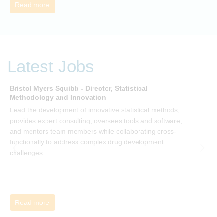
need to give people a voice and a role in a new, change-
Read more
embracing organization. Develop your understanding of
organisational change and become empowered to be part
of your organisation’s change, by reading Change by John
P Kotter and joining the Sept-Dec 2025 book club. You will
be invited to join facilitated discussions of the concepts and
Latest Jobs
ideas and apply knowledge from the book in-between
sessions.
Bristol Myers Squibb - Director, Statistical
M
Methodology and Innovation
T
Lead the development of innovative statistical methods,
d
provides expert consulting, oversees tools and software,
f
and mentors team members while collaborating cross-
functionally to address complex drug development
challenges.
Read more