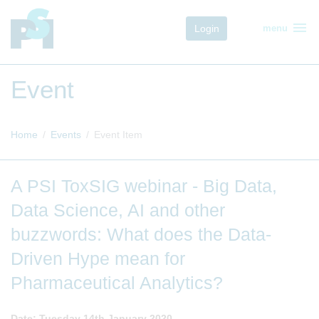
menu
Login
menu
Event
Home
Events
Event Item
A PSI ToxSIG webinar - Big Data,
Data Science, AI and other
buzzwords: What does the Data-
Driven Hype mean for
Pharmaceutical Analytics?
Date: Tuesday 14th January 2020