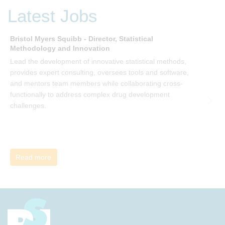
be invited to join facilitated discussions of the concepts and
Latest Jobs
ideas and apply knowledge from the book in-between
sessions.
Bristol Myers Squibb - Director, Statistical
M
Methodology and Innovation
T
Lead the development of innovative statistical methods,
d
provides expert consulting, oversees tools and software,
f
and mentors team members while collaborating cross-
functionally to address complex drug development
challenges.
Read more