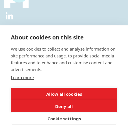
2026 © All Rights Reserved.
Privacy Policy
|
Diversity and
Inclusion Policy
|
Terms of Use
About cookies on this site
Useful Links
We use cookies to collect and analyse information on
About Us
site performance and usage, to provide social media
News
features and to enhance and customise content and
Events
advertisements.
Special Interest Groups
Careers
Learn more
Annual Conference
Membership
Allow all cookies
Statisticians in the Pharmaceutical Industry Executive Office:
Deny all
Fountain Precinct | 4th Floor Orchard Lane Wing | Balm Green |
Sheffield | S1 2JA | UK
Cookie settings
E:
admin@psiweb.org
| T: +44 (0)1625469086