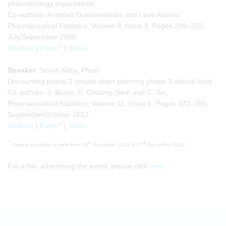
pharmacology experiments
Co-authors: Aristides Dokoumetzidis and Leon Aarons;
Pharmaceutical Statistics, Volume 8, Issue 3, Pages 239–252,
July/September 2009
+
Abstract
|
Paper
|
Slides
Speaker
: Simon Kirby, Pfizer
Discounting phase 2 results when planning phase 3 clinical trials
Co-authors: J. Burke, C. Chuang-Stein and C. Sin;
Pharmaceutical Statistics, Volume 11, Issue 5, Pages 373–385,
September/October 2012
+
Abstract
|
Paper
|
Slides
+
th
th
Papers available to view from 29
November 2012 to 27
December 2012.
For a flier advertising the event, please click
here
.