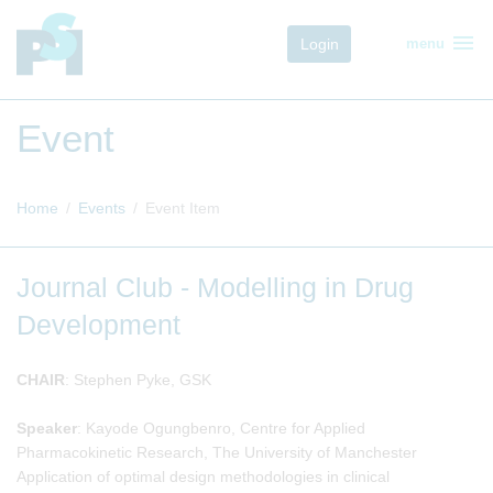
menu
Login
menu
Event
Home
Events
Event Item
Journal Club - Modelling in Drug
Development
CHAIR
: Stephen Pyke, GSK
Speaker
: Kayode Ogungbenro, Centre for Applied
Pharmacokinetic Research, The University of Manchester
Application of optimal design methodologies in clinical