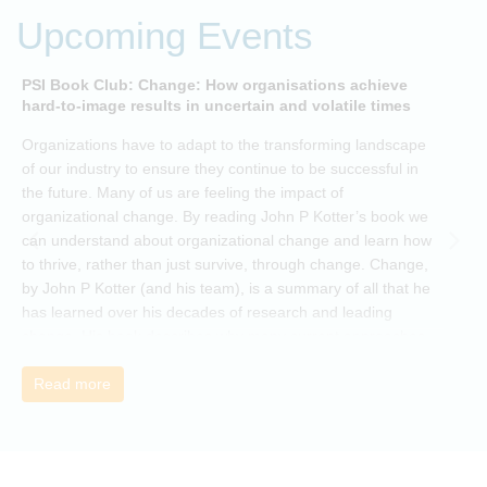
Upcoming Events
PSI Book Club: Change: How organisations achieve
A
hard-to-image results in uncertain and volatile times
O
Organizations have to adapt to the transforming landscape
p
of our industry to ensure they continue to be successful in
t
the future. Many of us are feeling the impact of
i
organizational change. By reading John P Kotter’s book we
can understand about organizational change and learn how
to thrive, rather than just survive, through change. Change,
by John P Kotter (and his team), is a summary of all that he
has learned over his decades of research and leading
change. His book describes why many current approaches
to change are inadequate and explains why new solutions
need to give people a voice and a role in a new, change-
Read more
embracing organization. Develop your understanding of
organisational change and become empowered to be part
of your organisation’s change, by reading Change by John
P Kotter and joining the Sept-Dec 2025 book club. You will