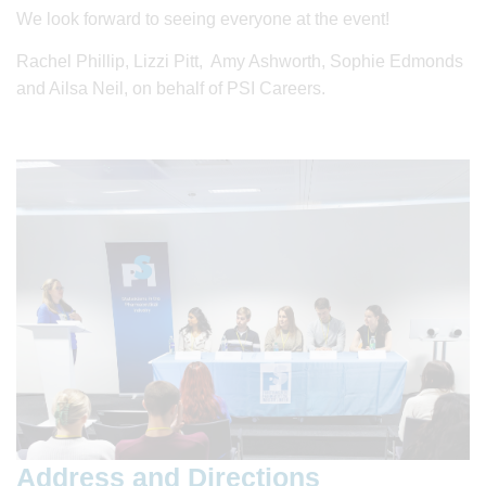
We look forward to seeing everyone at the event!
Rachel Phillip, Lizzi Pitt, Amy Ashworth, Sophie Edmonds
and Ailsa Neil, on behalf of PSI Careers.
Address and Directions