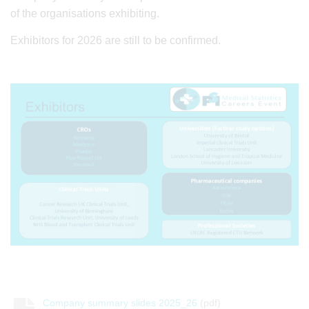
of the organisations exhibiting.
Exhibitors for 2026 are still to be confirmed.
Company summary slides 2025_26
(pdf)