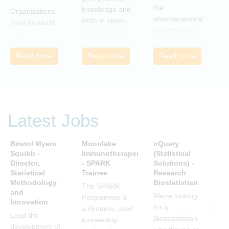
r
the
knowledge and
Organizations
c
pharmaceutical
skills in open-
have to adapt
i
industry who
source coding
to the
a
wish to meet
and tools, with
transforming
m
colleagues
a focus on
Read more
Read more
Read more
landscape of
c
from different
applications in
our industry to
c
companies and
the
ensure they
t
backgrounds.
pharmaceutical
continue to be
n
industry.
successful in
r
the future.
Latest Jobs
a
Many of us are
u
feeling the
R
Bristol Myers
Moonlake
nQuery
P
impact of
i
Squibb -
Immunotherapeutics
(Statistical
A
organizational
Director,
- SPARK
Solutions) -
D
t
change. By
Statistical
Trainee
Research
S
s
reading John P
Methodology
Biostatistian
R
j
The SPARK
Kotter’s book
and
E
We're looking
c
Programme is
Innovation
we can
for a
i
a dynamic, paid
understand
Lead the
A
Biostatistician
w
traineeship
about
development of
D