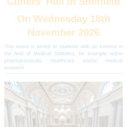
Cutlers' Hall in Sheffield
On Wednesday 18th
November 2026
This event is aimed at students with an interest in
the field of Medical Statistics, for example within
pharmaceuticals, healthcare and/or medical
research.