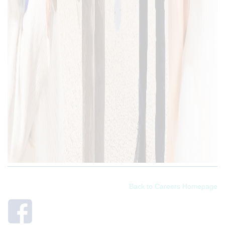
Back to Careers Homepage