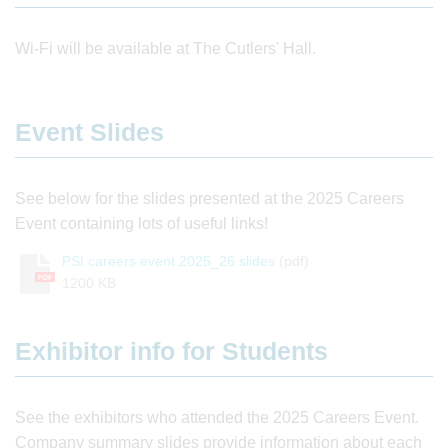
Wi-Fi will be available at The Cutlers' Hall.
Event Slides
See below for the slides presented at the 2025 Careers
Event containing lots of useful links!
PSI careers event 2025_26 slides
(pdf)
PDF
1200 KB
Exhibitor info for Students
See the exhibitors who attended the 2025 Careers Event.
Company summary slides provide information about each