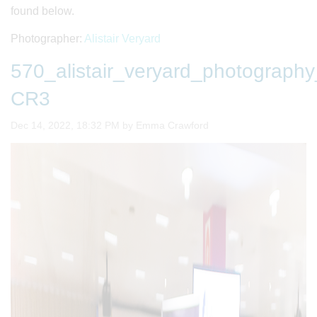
found below.
Photographer:
Alistair Veryard
570_alistair_veryard_photogra
CR3
Image taken on
Dec 14, 2022, 18:32 PM by Emma Crawford