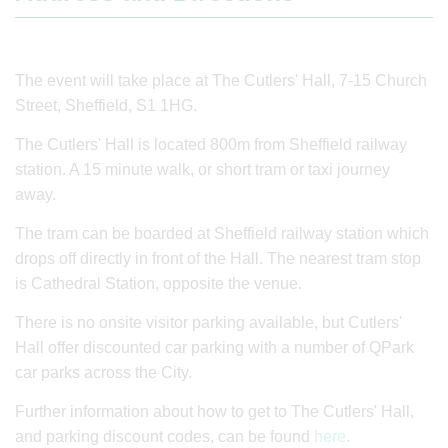
The event will take place at The Cutlers' Hall, 7-15 Church
Street, Sheffield, S1 1HG.
The Cutlers' Hall is located 800m from Sheffield railway
station. A 15 minute walk, or short tram or taxi journey
away.
The tram can be boarded at Sheffield railway station which
drops off directly in front of the Hall. The nearest tram stop
is Cathedral Station, opposite the venue.
There is no onsite visitor parking available, but Cutlers'
Hall offer discounted car parking with a number of QPark
car parks across the City.
Further information about how to get to The Cutlers' Hall,
and parking discount codes, can be found
here
.