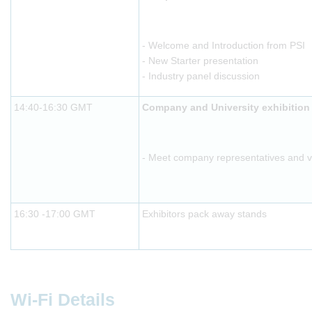
- Welcome and Introduction from PSI
- New Starter presentation
- Industry panel discussion
14:40-16:30 GMT
Company and University exhibition
- Meet company representatives and vis
16:30 -17:00 GMT
Exhibitors pack away stands
Wi-Fi Details