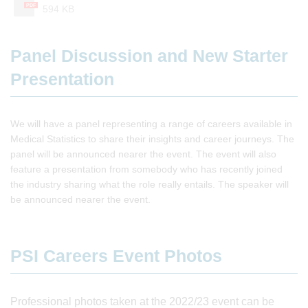
PDF
594 KB
Panel Discussion and New Starter
Presentation
We will have a panel representing a range of careers available in
Medical Statistics to share their insights and career journeys. The
panel will be announced nearer the event. The event will also
feature a presentation from somebody who has recently joined
the industry sharing what the role really entails. The speaker will
be announced nearer the event.
PSI Careers Event Photos
Professional photos taken at the 2022/23 event can be