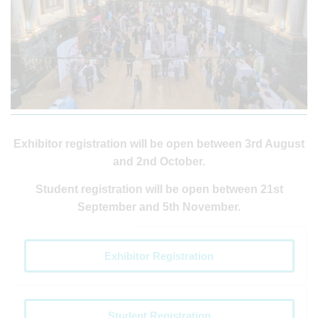
Exhibitor registration will be open between 3rd August
and 2nd October.
Student registration will be open between 21st
September and 5th November.
Exhibitor Registration
Student Registration