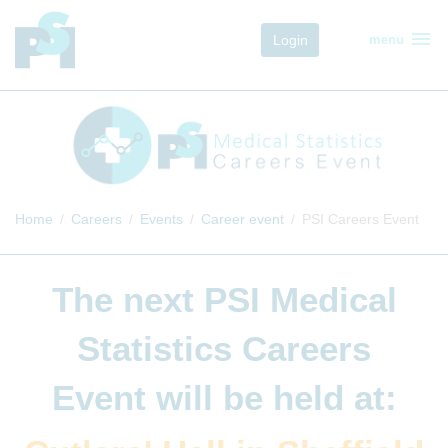
menu
Login
menu
Home
Careers
Events
Career event
PSI Careers Event
The next
PSI Medical
Statistics Careers
Event
will be held at: