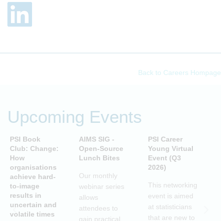
Back to Careers Hompage
Upcoming Events
PSI Book
AIMS SIG -
PSI Career
P
Club: Change:
Open-Source
Young Virtual
C
How
Lunch Bites
Event (Q3
D
organisations
2026)
B
Our monthly
achieve hard-
S
This networking
to-image
webinar series
T
results in
event is aimed
allows
uncertain and
C
at statisticians
attendees to
volatile times
E
that are new to
gain practical