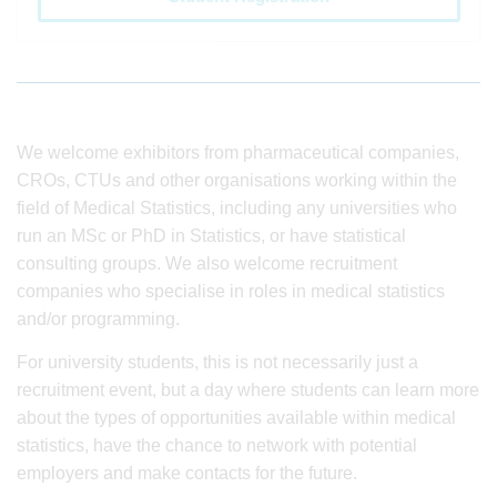
We welcome exhibitors from pharmaceutical companies,
CROs, CTUs and other organisations working within the
field of Medical Statistics, including any universities who
run an MSc or PhD in Statistics, or have statistical
consulting groups. We also welcome recruitment
companies who specialise in roles in medical statistics
and/or programming.
For university students, this is not necessarily just a
recruitment event, but a day where students can learn more
about the types of opportunities available within medical
statistics, have the chance to network with potential
employers and make contacts for the future.