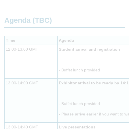
Agenda (TBC)
Time
Agenda
12:00-13:00 GMT
Student arrival and registration
- Buffet lunch provided
13:00-14:00 GMT
Exhibitor arrival to be ready by 14:
- Buffet lunch provided
- Please arrive earlier if you want to w
13:00-14:40 GMT
Live presentations