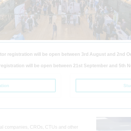
tor registration will be open between 3rd August and 2nd O
registration will be open between 21st September and 5th 
ation
Stu
cal companies, CROs, CTUs and other