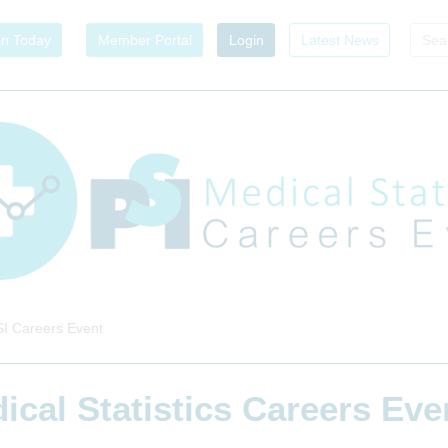
in Today
Member Portal
Login
Latest News
I Careers Event
ical Statistics Careers Ev