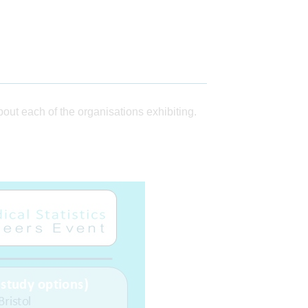
ut each of the organisations exhibiting.