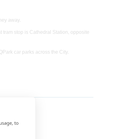
rney away.
st tram stop is Cathedral Station, opposite
 QPark car parks across the City.
usage, to