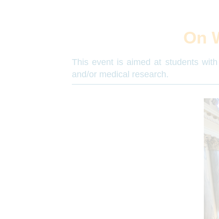
On 
This event is aimed at students with 
and/or medical research.