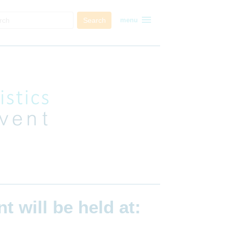
menu
Search
menu
ent
will be held at: