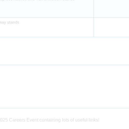
away stands
025 Careers Event containing lots of useful links!