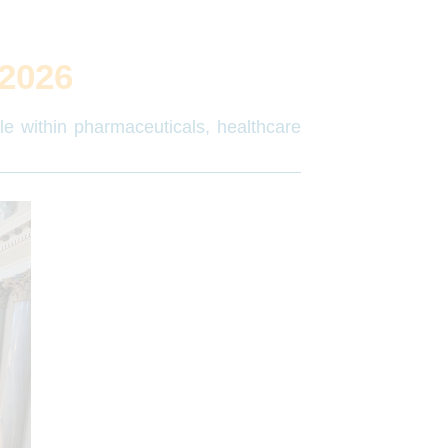
2026
ple within pharmaceuticals, healthcare