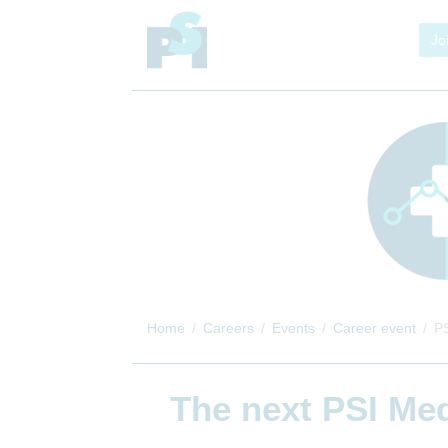
Jo
Home
Careers
Events
Career event
PS
The next
PSI Med