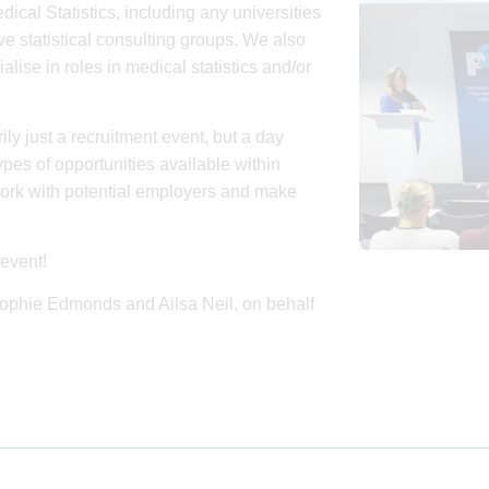
dical Statistics, including any universities
e statistical consulting groups. We also
se in roles in medical statistics and/or
ily just a recruitment event, but a day
pes of opportunities available within
work with potential employers and make
event!
 Sophie Edmonds and Ailsa Neil, on behalf