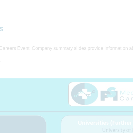
ts
Careers Event. Company summary slides provide information abo
.