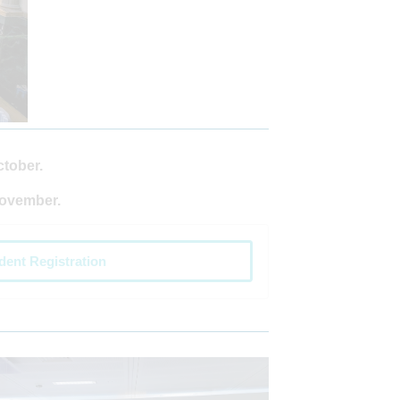
ctober.
November.
dent Registration