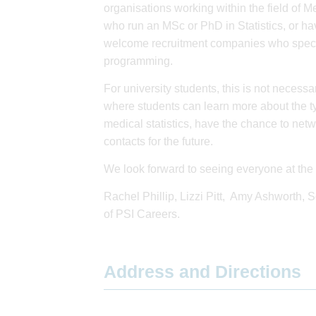
organisations working within the field of Me
who run an MSc or PhD in Statistics, or hav
welcome recruitment companies who speciali
programming.
For university students, this is not necessar
where students can learn more about the ty
medical statistics, have the chance to net
contacts for the future.
We look forward to seeing everyone at the 
Rachel Phillip, Lizzi Pitt, Amy Ashworth,
of PSI Careers.
Address and Directions