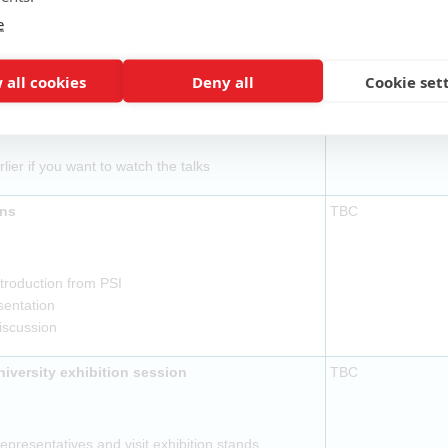
ovided
e
l to be ready by 14:15
TBC
 all cookies
Deny all
Cookie set
ovided
rlier if you want to watch the talks
ons
TBC
troduction from PSI
sentation
discussion
versity exhibition session
TBC
presentatives and visit exhibition stands