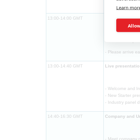
- Buffet lunch pr
Learn mor
13:00-14:00 GMT
Exhibitor arriva
Allow
- Buffet lunch pr
- Please arrive ea
13:00-14:40 GMT
Live presentati
- Welcome and In
- New Starter pre
- Industry panel 
14:40-16:30 GMT
Company and Uni
- Meet company re