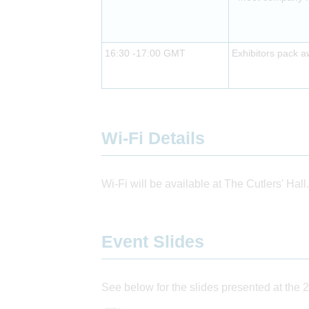
16:30 -17:00 GMT
Exhibitors pack 
Wi-Fi Details
Wi-Fi will be available at The Cutlers' Hall.
Event Slides
See below for the slides presented at the 2