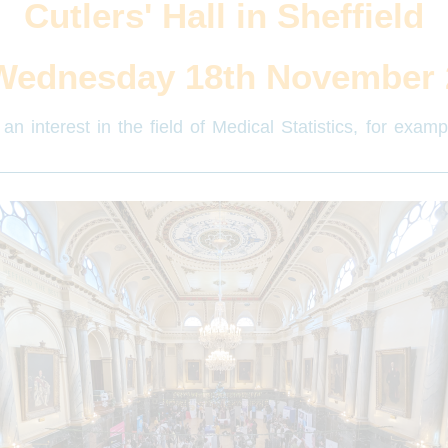
Cutlers' Hall in Sheffield
Wednesday 18th November 
an interest in the field of Medical Statistics, for exam