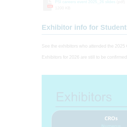
PSI careers event 2025_26 slides
(pdf)
PDF
1200 KB
Exhibitor info for Studen
See the exhibitors who attended the 2025 
Exhibitors for 2026 are still to be confirmed