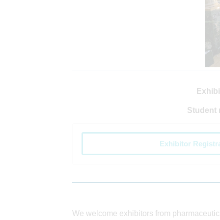
Exhibi
Student 
Exhibitor Registr
We welcome exhibitors from pharmaceuti