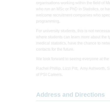
organisations working within the field of Me
who run an MSc or PhD in Statistics, or hav
welcome recruitment companies who speciali
programming.
For university students, this is not necessar
where students can learn more about the ty
medical statistics, have the chance to net
contacts for the future.
We look forward to seeing everyone at the 
Rachel Phillip, Lizzi Pitt, Amy Ashworth,
of PSI Careers.
Address and Directions