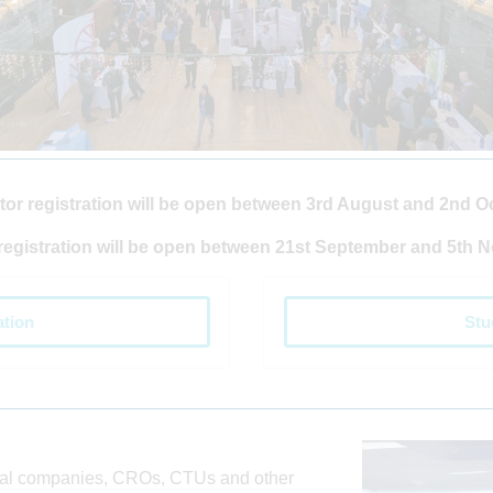
tor registration will be open between 3rd August and 2nd O
registration will be open between 21st September and 5th 
ation
Stu
cal companies, CROs, CTUs and other