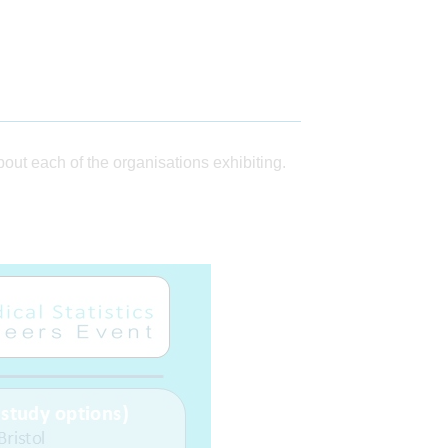
ut each of the organisations exhibiting.