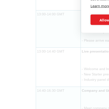
- Buffet lunch pr
Learn mor
13:00-14:00 GMT
Exhibitor arriva
Allow
- Buffet lunch pr
- Please arrive ea
13:00-14:40 GMT
Live presentati
- Welcome and In
- New Starter pre
- Industry panel 
14:40-16:30 GMT
Company and Uni
- Meet company re