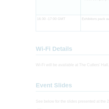
16:30 -17:00 GMT
Exhibitors pack 
Wi-Fi Details
Wi-Fi will be available at The Cutlers' Hall.
Event Slides
See below for the slides presented at the 2