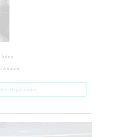
ctober.
November.
dent Registration