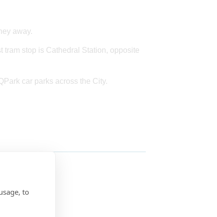
rney away.
st tram stop is Cathedral Station, opposite
 QPark car parks across the City.
usage, to