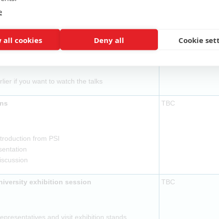
ovided
e
l to be ready by 14:15
TBC
 all cookies
Deny all
Cookie set
ovided
rlier if you want to watch the talks
ons
TBC
troduction from PSI
sentation
discussion
versity exhibition session
TBC
presentatives and visit exhibition stands