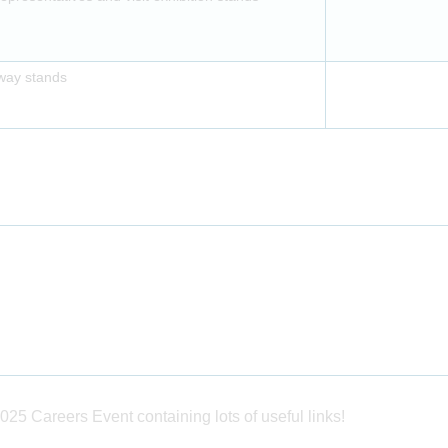
away stands
025 Careers Event containing lots of useful links!