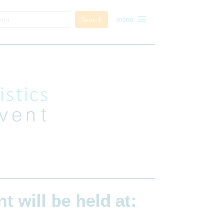
menu
Search
menu
ent
will be held at: