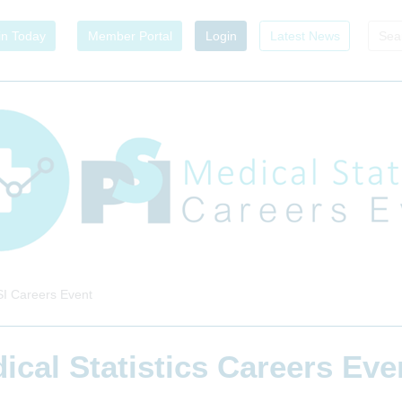
in Today
Member Portal
Login
Latest News
I Careers Event
ical Statistics Careers Ev