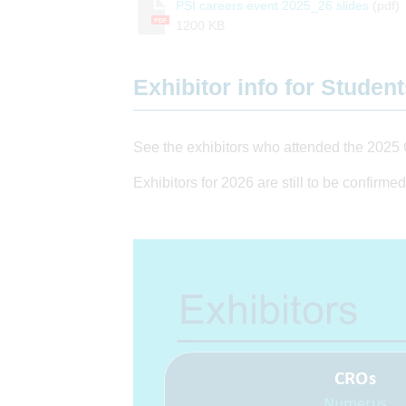
PSI careers event 2025_26 slides
(pdf)
PDF
1200 KB
Exhibitor info for Studen
See the exhibitors who attended the 2025 
Exhibitors for 2026 are still to be confirmed