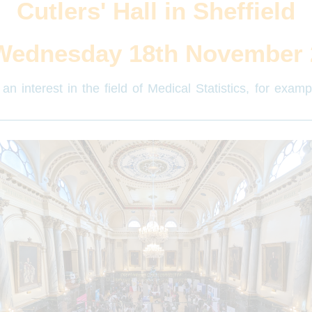
Cutlers' Hall in Sheffield
Wednesday 18th November 
an interest in the field of Medical Statistics, for exam