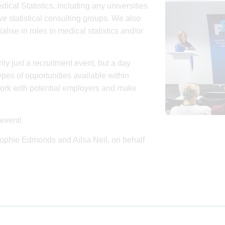
dical Statistics, including any universities
e statistical consulting groups. We also
se in roles in medical statistics and/or
ily just a recruitment event, but a day
pes of opportunities available within
work with potential employers and make
event!
 Sophie Edmonds and Ailsa Neil, on behalf