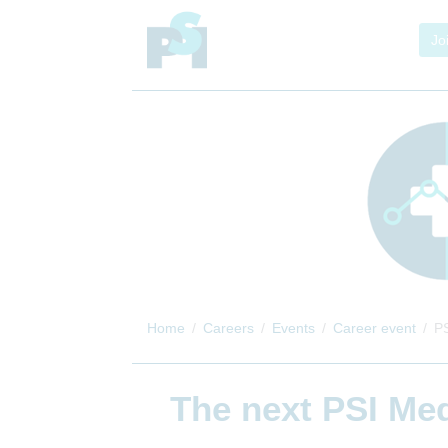
Jo
Home
Careers
Events
Career event
PS
The next
PSI Med