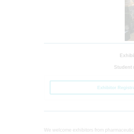
Exhibi
Student 
Exhibitor Registr
We welcome exhibitors from pharmaceuti