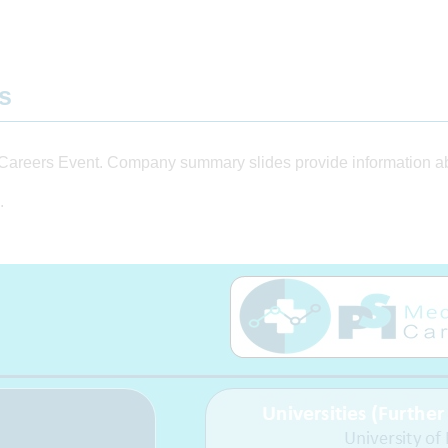
ts
Careers Event. Company summary slides provide information abo
.