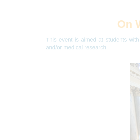
On 
This event is aimed at students with 
and/or medical research.