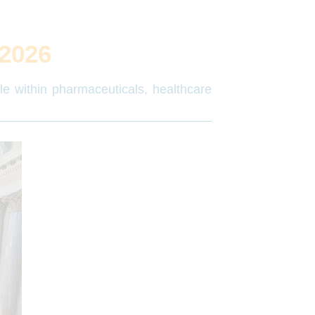
2026
ple within pharmaceuticals, healthcare