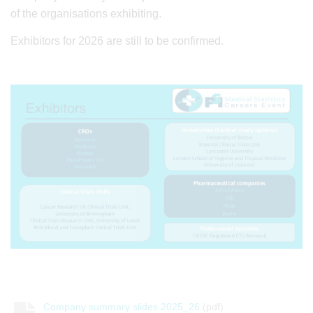
of the organisations exhibiting.
Exhibitors for 2026 are still to be confirmed.
Company summary slides 2025_26
(pdf)