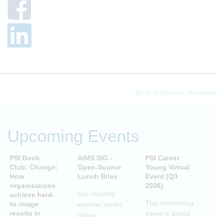
Back to Careers Hompage
Upcoming Events
PSI Book
AIMS SIG -
PSI Career
P
Club: Change:
Open-Source
Young Virtual
C
How
Lunch Bites
Event (Q3
D
organisations
2026)
B
Our monthly
achieve hard-
S
This networking
to-image
webinar series
T
results in
event is aimed
allows