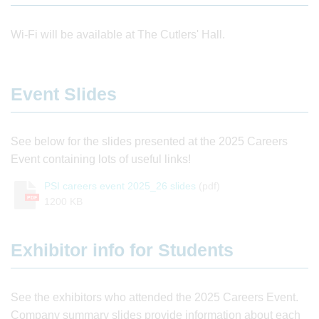
Wi-Fi will be available at The Cutlers' Hall.
Event Slides
See below for the slides presented at the 2025 Careers
Event containing lots of useful links!
PSI careers event 2025_26 slides
(pdf)
PDF
1200 KB
Exhibitor info for Students
See the exhibitors who attended the 2025 Careers Event.
Company summary slides provide information about each