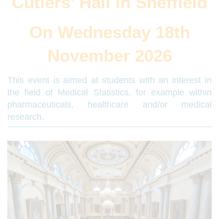
Cutlers' Hall in Sheffield
On Wednesday 18th
November 2026
This event is aimed at students with an interest in
the field of Medical Statistics, for example within
pharmaceuticals, healthcare and/or medical
research.