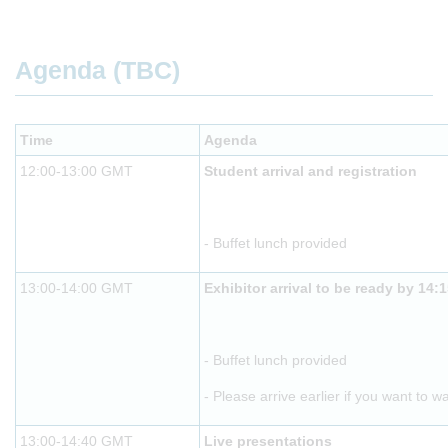
Agenda (TBC)
Time
Agenda
12:00-13:00 GMT
Student arrival and registration
- Buffet lunch provided
13:00-14:00 GMT
Exhibitor arrival to be ready by 14:
- Buffet lunch provided
- Please arrive earlier if you want to w
13:00-14:40 GMT
Live presentations