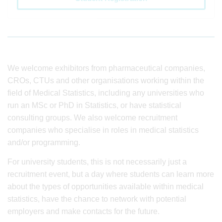
We welcome exhibitors from pharmaceutical companies,
CROs, CTUs and other organisations working within the
field of Medical Statistics, including any universities who
run an MSc or PhD in Statistics, or have statistical
consulting groups. We also welcome recruitment
companies who specialise in roles in medical statistics
and/or programming.
For university students, this is not necessarily just a
recruitment event, but a day where students can learn more
about the types of opportunities available within medical
statistics, have the chance to network with potential
employers and make contacts for the future.