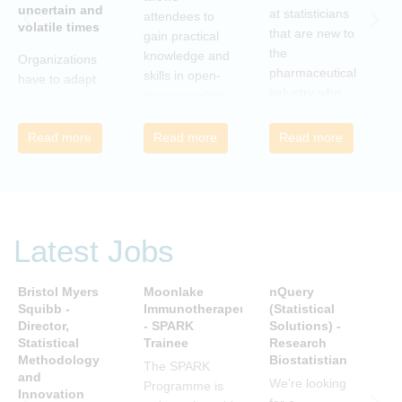
uncertain and
C
at statisticians
attendees to
volatile times
E
that are new to
gain practical
r
the
knowledge and
Organizations
c
pharmaceutical
skills in open-
have to adapt
i
industry who
source coding
to the
a
wish to meet
and tools, with
transforming
m
colleagues
a focus on
Read more
Read more
Read more
landscape of
c
from different
applications in
our industry to
c
companies and
the
ensure they
t
backgrounds.
pharmaceutical
continue to be
n
industry.
successful in
r
the future.
Latest Jobs
a
Many of us are
u
feeling the
R
Bristol Myers
Moonlake
nQuery
P
impact of
i
Squibb -
Immunotherapeutics
(Statistical
A
organizational
Director,
- SPARK
Solutions) -
D
t
change. By
Statistical
Trainee
Research
S
s
reading John P
Methodology
Biostatistian
R
j
The SPARK
Kotter’s book
and
E
We're looking
c
Programme is
Innovation
we can