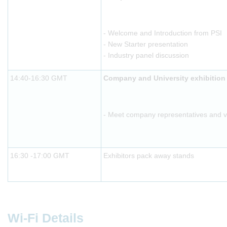
- Welcome and Introduction from PSI
- New Starter presentation
- Industry panel discussion
14:40-16:30 GMT
Company and University exhibition
- Meet company representatives and vis
16:30 -17:00 GMT
Exhibitors pack away stands
Wi-Fi Details