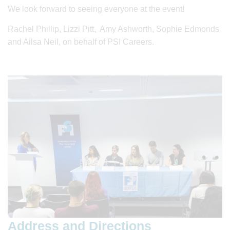
We look forward to seeing everyone at the event!
Rachel Phillip, Lizzi Pitt, Amy Ashworth, Sophie Edmonds
and Ailsa Neil, on behalf of PSI Careers.
Address and Directions