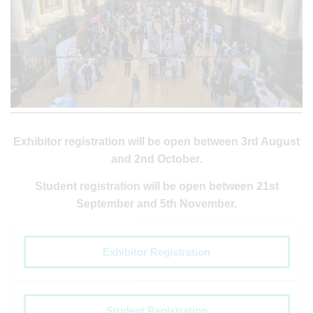
Exhibitor registration will be open between 3rd August
and 2nd October.
Student registration will be open between 21st
September and 5th November.
Exhibitor Registration
Student Registration