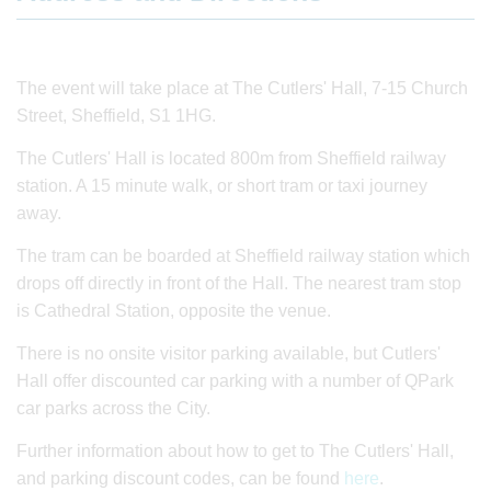
The event will take place at The Cutlers' Hall, 7-15 Church
Street, Sheffield, S1 1HG.
The Cutlers' Hall is located 800m from Sheffield railway
station. A 15 minute walk, or short tram or taxi journey
away.
The tram can be boarded at Sheffield railway station which
drops off directly in front of the Hall. The nearest tram stop
is Cathedral Station, opposite the venue.
There is no onsite visitor parking available, but Cutlers'
Hall offer discounted car parking with a number of QPark
car parks across the City.
Further information about how to get to The Cutlers' Hall,
and parking discount codes, can be found
here
.