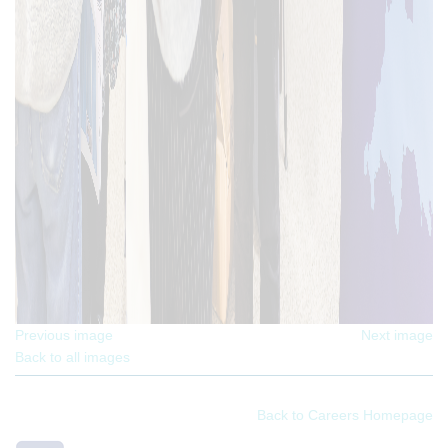
Previous image
Next image
Back to all images
Back to Careers Homepage