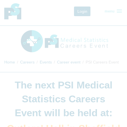
menu
Login
menu
Home
Careers
Events
Career event
PSI Careers Event
The next
PSI Medical
Statistics Careers
Event
will be held at: