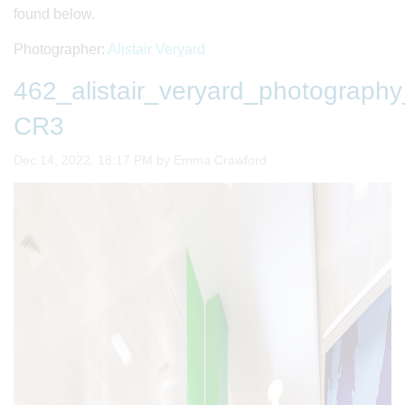
found below.
Photographer:
Alistair Veryard
462_alistair_veryard_photogra
CR3
Image taken on
Dec 14, 2022, 18:17 PM by Emma Crawford