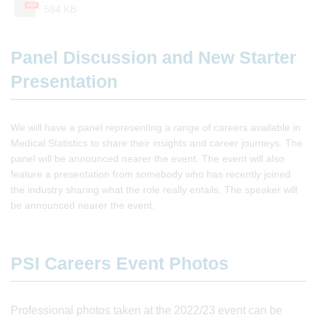
PDF
594 KB
Panel Discussion and New Starter
Presentation
We will have a panel representing a range of careers available in
Medical Statistics to share their insights and career journeys. The
panel will be announced nearer the event. The event will also
feature a presentation from somebody who has recently joined
the industry sharing what the role really entails. The speaker will
be announced nearer the event.
PSI Careers Event Photos
Professional photos taken at the 2022/23 event can be