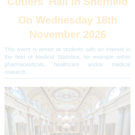
Cutlers' Hall in Sheffield
On Wednesday 18th
November 2026
This event is aimed at students with an interest in
the field of Medical Statistics, for example within
pharmaceuticals, healthcare and/or medical
research.