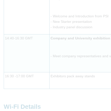
- Welcome and Introduction from PSI
- New Starter presentation
- Industry panel discussion
14:40-16:30 GMT
Company and University exhibition
- Meet company representatives and vis
16:30 -17:00 GMT
Exhibitors pack away stands
Wi-Fi Details