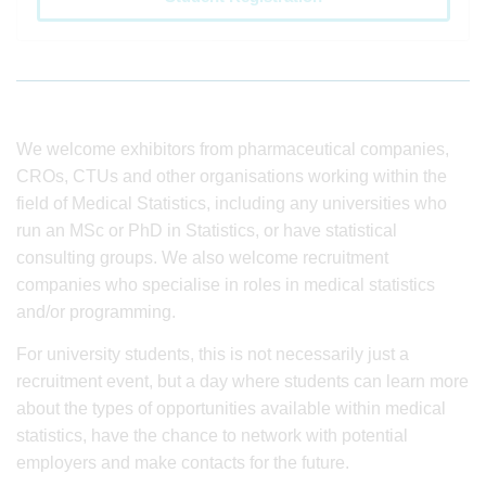
We welcome exhibitors from pharmaceutical companies,
CROs, CTUs and other organisations working within the
field of Medical Statistics, including any universities who
run an MSc or PhD in Statistics, or have statistical
consulting groups. We also welcome recruitment
companies who specialise in roles in medical statistics
and/or programming.
For university students, this is not necessarily just a
recruitment event, but a day where students can learn more
about the types of opportunities available within medical
statistics, have the chance to network with potential
employers and make contacts for the future.