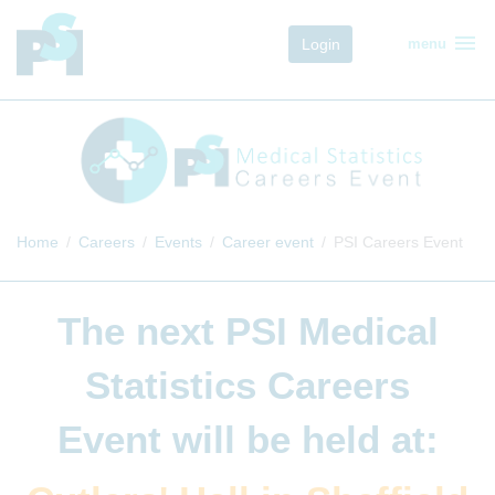
menu
Login
menu
Home
Careers
Events
Career event
PSI Careers Event
The next
PSI Medical
Statistics Careers
Event
will be held at: