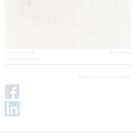
Previous image
Next image
Back to all images
Back to Careers Homepage