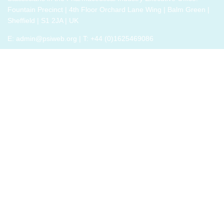
Fountain Precinct | 4th Floor Orchard Lane Wing | Balm Green |
new solutions
Sheffield | S1 2JA | UK
need to give
people a voice
E:
admin@psiweb.org
| T: +44 (0)1625469086
and a role in a
new, change-
embracing
organization.
Develop your
understanding
of
organisational
change and
become
empowered to
be part of your
organisation’s
change, by
reading
Change by
John P Kotter