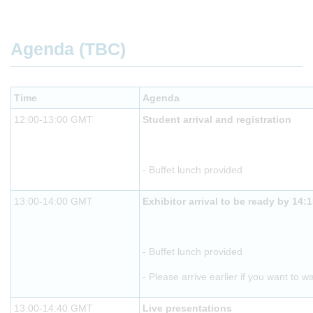
Agenda (TBC)
Time
Agenda
12:00-13:00 GMT
Student arrival and registration
- Buffet lunch provided
13:00-14:00 GMT
Exhibitor arrival to be ready by 14:
- Buffet lunch provided
- Please arrive earlier if you want to w
13:00-14:40 GMT
Live presentations