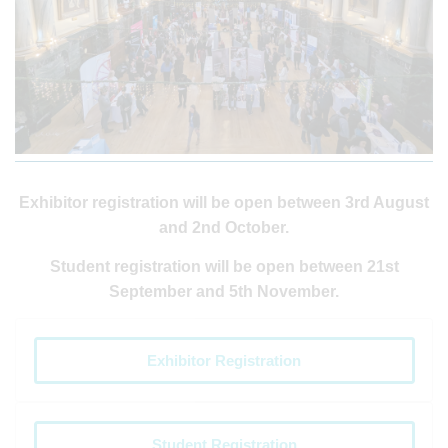
Exhibitor registration will be open between 3rd August
and 2nd October.
Student registration will be open between 21st
September and 5th November.
Exhibitor Registration
Student Registration