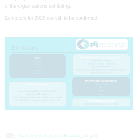
of the organisations exhibiting.
Exhibitors for 2026 are still to be confirmed.
Company summary slides 2025_26
(pdf)