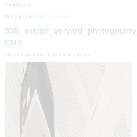
found below.
Photographer:
Alistair Veryard
338_alistair_veryard_photogra
CR3
Image taken on
Dec 14, 2022, 18:10 PM by Emma Crawford