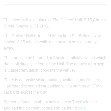
The event will take place at The Cutlers' Hall, 7-15 Church
Street, Sheffield, S1 1HG.
The Cutlers' Hall is located 800m from Sheffield railway
station. A 15 minute walk, or short tram or taxi journey
away.
The tram can be boarded at Sheffield railway station which
drops off directly in front of the Hall. The nearest tram stop
is Cathedral Station, opposite the venue.
There is no onsite visitor parking available, but Cutlers'
Hall offer discounted car parking with a number of QPark
car parks across the City.
Further information about how to get to The Cutlers' Hall,
and parking discount codes, can be found
here
.