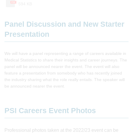
PDF
594 KB
Panel Discussion and New Starter
Presentation
We will have a panel representing a range of careers available in
Medical Statistics to share their insights and career journeys. The
panel will be announced nearer the event. The event will also
feature a presentation from somebody who has recently joined
the industry sharing what the role really entails. The speaker will
be announced nearer the event.
PSI Careers Event Photos
Professional photos taken at the 2022/23 event can be