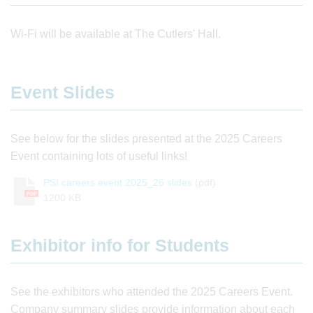
Wi-Fi will be available at The Cutlers' Hall.
Event Slides
See below for the slides presented at the 2025 Careers
Event containing lots of useful links!
PSI careers event 2025_26 slides
(pdf)
PDF
1200 KB
Exhibitor info for Students
See the exhibitors who attended the 2025 Careers Event.
Company summary slides provide information about each