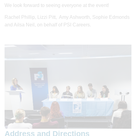
We look forward to seeing everyone at the event!
Rachel Phillip, Lizzi Pitt, Amy Ashworth, Sophie Edmonds
and Ailsa Neil, on behalf of PSI Careers.
Address and Directions