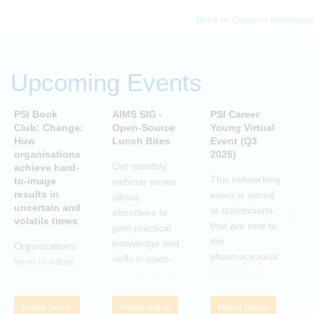
Back to Careers Hompage
Upcoming Events
PSI Book
AIMS SIG -
PSI Career
P
Club: Change:
Open-Source
Young Virtual
C
How
Lunch Bites
Event (Q3
D
organisations
2026)
B
Our monthly
achieve hard-
S
This networking
to-image
webinar series
T
results in
event is aimed
allows
uncertain and
C
at statisticians
attendees to
volatile times
E
that are new to
gain practical
r
the
knowledge and
Organizations
c
pharmaceutical
skills in open-
have to adapt
i
industry who
source coding
to the
a
wish to meet
and tools, with
transforming
m
colleagues
a focus on
Read more
Read more
Read more
landscape of