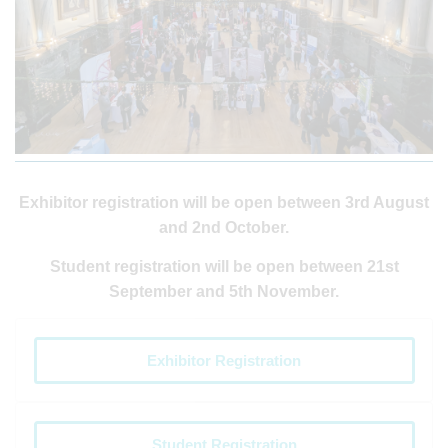
Exhibitor registration will be open between 3rd August
and 2nd October.
Student registration will be open between 21st
September and 5th November.
Exhibitor Registration
Student Registration