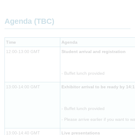
Agenda (TBC)
Time
Agenda
12:00-13:00 GMT
Student arrival and registration
- Buffet lunch provided
13:00-14:00 GMT
Exhibitor arrival to be ready by 14:
- Buffet lunch provided
- Please arrive earlier if you want to w
13:00-14:40 GMT
Live presentations