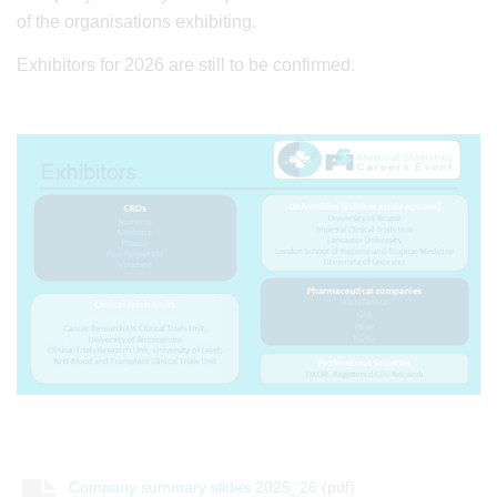
of the organisations exhibiting.
Exhibitors for 2026 are still to be confirmed.
Company summary slides 2025_26
(pdf)