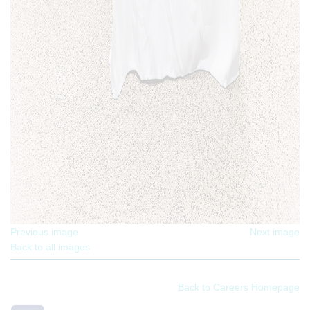
Previous image
Next image
Back to all images
Back to Careers Homepage