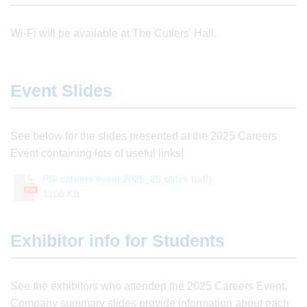
Wi-Fi will be available at The Cutlers' Hall.
Event Slides
See below for the slides presented at the 2025 Careers
Event containing lots of useful links!
PSI careers event 2025_26 slides
(pdf)
PDF
1200 KB
Exhibitor info for Students
See the exhibitors who attended the 2025 Careers Event.
Company summary slides provide information about each