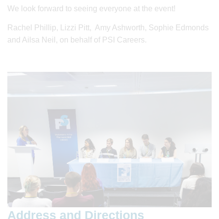
We look forward to seeing everyone at the event!
Rachel Phillip, Lizzi Pitt, Amy Ashworth, Sophie Edmonds
and Ailsa Neil, on behalf of PSI Careers.
Address and Directions