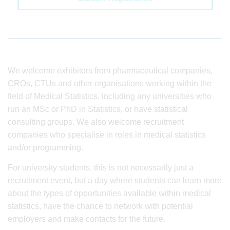
We welcome exhibitors from pharmaceutical companies,
CROs, CTUs and other organisations working within the
field of Medical Statistics, including any universities who
run an MSc or PhD in Statistics, or have statistical
consulting groups. We also welcome recruitment
companies who specialise in roles in medical statistics
and/or programming.
For university students, this is not necessarily just a
recruitment event, but a day where students can learn more
about the types of opportunities available within medical
statistics, have the chance to network with potential
employers and make contacts for the future.