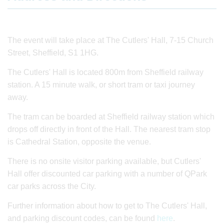
The event will take place at The Cutlers' Hall, 7-15 Church
Street, Sheffield, S1 1HG.
The Cutlers' Hall is located 800m from Sheffield railway
station. A 15 minute walk, or short tram or taxi journey
away.
The tram can be boarded at Sheffield railway station which
drops off directly in front of the Hall. The nearest tram stop
is Cathedral Station, opposite the venue.
There is no onsite visitor parking available, but Cutlers'
Hall offer discounted car parking with a number of QPark
car parks across the City.
Further information about how to get to The Cutlers' Hall,
and parking discount codes, can be found
here
.