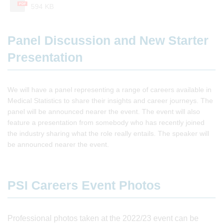
PDF
594 KB
Panel Discussion and New Starter
Presentation
We will have a panel representing a range of careers available in
Medical Statistics to share their insights and career journeys. The
panel will be announced nearer the event. The event will also
feature a presentation from somebody who has recently joined
the industry sharing what the role really entails. The speaker will
be announced nearer the event.
PSI Careers Event Photos
Professional photos taken at the 2022/23 event can be