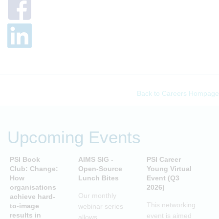
Back to Careers Hompage
Upcoming Events
PSI Book
AIMS SIG -
PSI Career
P
Club: Change:
Open-Source
Young Virtual
C
How
Lunch Bites
Event (Q3
D
organisations
2026)
B
Our monthly
achieve hard-
S
This networking
to-image
webinar series
T
results in
event is aimed
allows