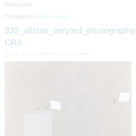
found below.
Photographer:
Alistair Veryard
332_alistair_veryard_photogra
CR3
Image taken on
Dec 14, 2022, 18:10 PM by Emma Crawford