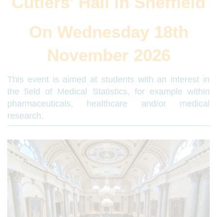
Cutlers' Hall in Sheffield
On Wednesday 18th
November 2026
This event is aimed at students with an interest in
the field of Medical Statistics, for example within
pharmaceuticals, healthcare and/or medical
research.