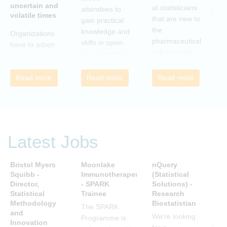
uncertain and
C
at statisticians
attendees to
volatile times
E
that are new to
gain practical
r
the
knowledge and
Organizations
c
pharmaceutical
skills in open-
have to adapt
i
industry who
source coding
to the
a
wish to meet
and tools, with
transforming
m
colleagues
a focus on
Read more
Read more
Read more
landscape of
c
from different
applications in
our industry to
c
companies and
the
ensure they
t
backgrounds.
pharmaceutical
continue to be
n
industry.
successful in
r
the future.
Latest Jobs
a
Many of us are
u
feeling the
R
Bristol Myers
Moonlake
nQuery
P
impact of
i
Squibb -
Immunotherapeutics
(Statistical
A
organizational
Director,
- SPARK
Solutions) -
D
t
change. By
Statistical
Trainee
Research
S
s
reading John P
Methodology
Biostatistian
R
j
The SPARK
Kotter’s book
and
E
We're looking
c
Programme is
Innovation
we can