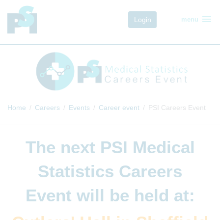
menu
Login
menu
Home
Careers
Events
Career event
PSI Careers Event
The next
PSI Medical
Statistics Careers
Event
will be held at: