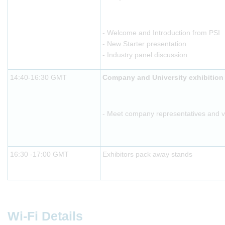
- Welcome and Introduction from PSI
- New Starter presentation
- Industry panel discussion
14:40-16:30 GMT
Company and University exhibition
- Meet company representatives and vis
16:30 -17:00 GMT
Exhibitors pack away stands
Wi-Fi Details